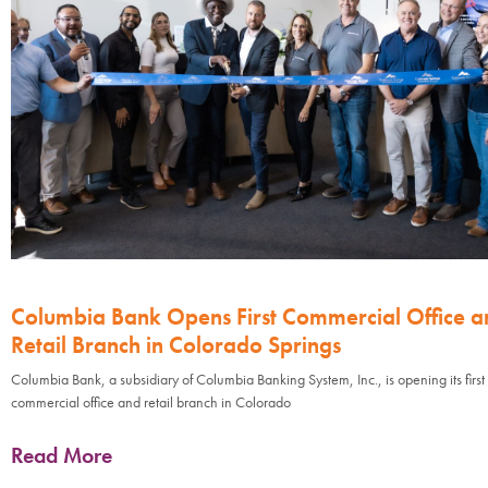
Columbia Bank Opens First Commercial Office a
Retail Branch in Colorado Springs
Columbia Bank, a subsidiary of Columbia Banking System, Inc., is opening its first
commercial office and retail branch in Colorado
Read More