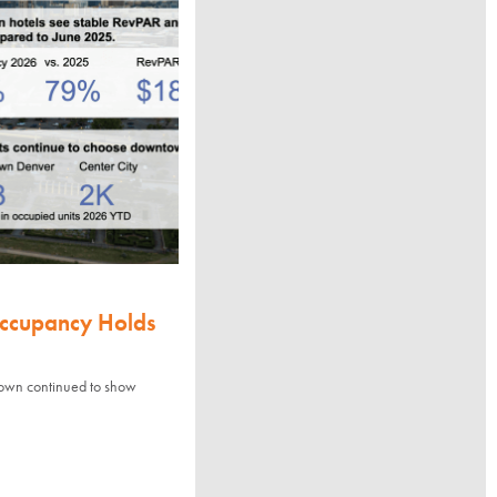
Occupancy Holds
town continued to show