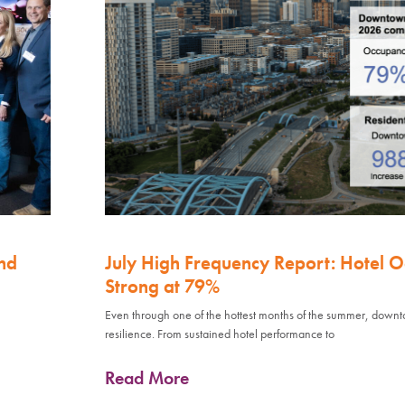
nd
July High Frequency Report: Hotel 
Strong at 79%
Even through one of the hottest months of the summer, down
resilience. From sustained hotel performance to
Read More