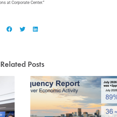
s at Corporate Center.”
Related Posts