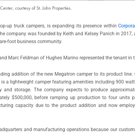
Center, courtesy of St. John Properties.
op-up truck campers, is expanding its presence within
Corpora
he company was founded by Keith and Kelsey Panich in 2017, 
uare-foot business community.
d and Marc Feldman of Hughes Marino represented the tenant in t
ng addition of the new Megatron camper to its product line. 
is a lightweight camper featuring amenities including 900 watts
acity and storage. The company expects to produce approxima
mately $500,000, before ramping up production to four units 
turing capacity due to the product addition and now emplo
headquarters and manufacturing operations because our custom