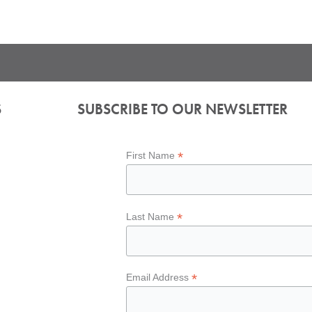
S
SUBSCRIBE TO OUR NEWSLETTER
*
First Name
*
Last Name
*
Email Address