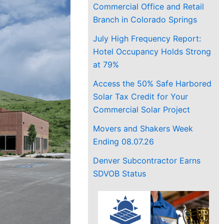
Commercial Office and Retail
Branch in Colorado Springs
July High Frequency Report:
Hotel Occupancy Holds Strong
at 79%
Access the 50% Safe Harbored
Solar Tax Credit for Your
Commercial Solar Project
Movers and Shakers Week
Ending 08.07.26
Denver Subcontractor Earns
SDVOB Status