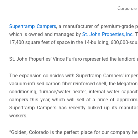
Corporate 
Supertramp Campers
, a manufacturer of premium-grade p
which is owned and managed by
St. John Properties, Inc.
T
17,400 square feet of space in the 14-building, 600,000-sq
St. John Properties’ Vince Furfaro represented the landlor
The expansion coincides with Supertramp Campers’ impendi
vacuum-infused carbon fiber reinforced shell, the Megatron 
conditioning, furnace/water heater, internal water cap
campers this year, which will sell at a price of approxi
Supertramp Campers has recently bulked up its manufac
workers.
“Golden, Colorado is the perfect place for our company 