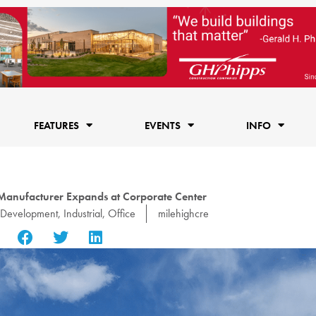
FEATURES
EVENTS
INFO
anufacturer Expands at Corporate Center
Development
,
Industrial
,
Office
milehighcre