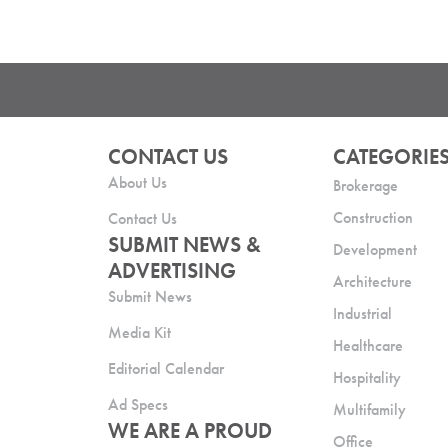
CONTACT US
CATEGORIE
About Us
Brokerage
Construction
Contact Us
SUBMIT NEWS &
Development
ADVERTISING
Architecture
Submit News
Industrial
Media Kit
Healthcare
Editorial Calendar
Hospitality
Ad Specs
Multifamily
WE ARE A PROUD
Office