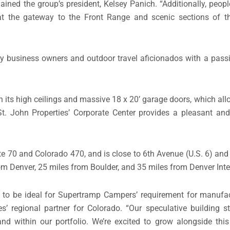
ained the group’s president, Kelsey Panich. “Additionally, peopl
at the gateway to the Front Range and scenic sections of t
y business owners and outdoor travel aficionados with a passi
 its high ceilings and massive 18 x 20’ garage doors, which all
St. John Properties’ Corporate Center provides a pleasant an
tate 70 and Colorado 470, and is close to 6th Avenue (U.S. 6) an
m Denver, 25 miles from Boulder, and 35 miles from Denver Inter
 to be ideal for Supertramp Campers’ requirement for manufac
es’ regional partner for Colorado. “Our speculative building s
d within our portfolio. We’re excited to grow alongside this