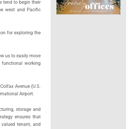
e tend to begin their
he west and Pacific
on for exploring the
ow us to easily move
d functional working
d Colfax Avenue (U.S.
national Airport.
turing, storage and
trategy ensures that
 valued tenant, and