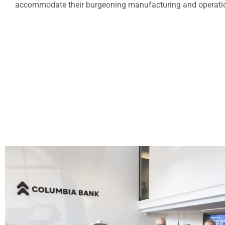
accommodate their burgeoning manufacturing and operation