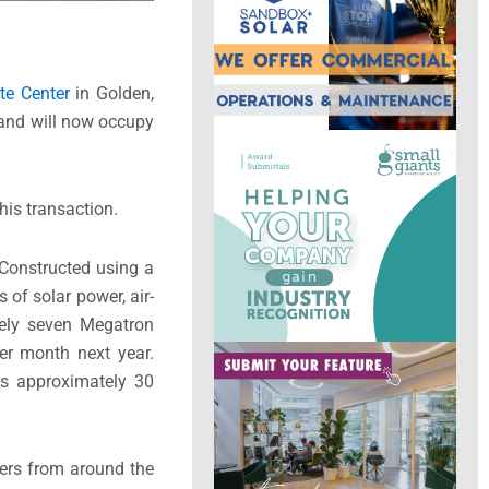
te Center
in Golden,
and will now occupy
his transaction.
Constructed using a
 of solar power, air-
tely seven Megatron
per month next year.
ys approximately 30
ers from around the