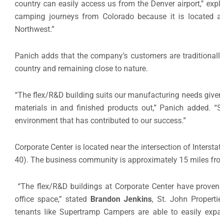
country can easily access us from the Denver airport,” expl
camping journeys from Colorado because it is located 
Northwest.”
Panich adds that the company’s customers are traditionall
country and remaining close to nature.
“The flex/R&D building suits our manufacturing needs given
materials in and finished products out,” Panich added. “
environment that has contributed to our success.”
Corporate Center is located near the intersection of Inters
40). The business community is approximately 15 miles fro
“The flex/R&D buildings at Corporate Center have proven
office space,” stated
Brandon Jenkins
, St. John Properti
tenants like Supertramp Campers are able to easily expan