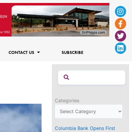
Ins
Fac
Twi
Lin
f
CONTACT US
SUBSCRIBE
Categories
Columbia Bank Opens First