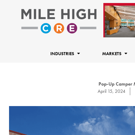
Skip
to
content
INDUSTRIES
MARKETS
Pop-Up Camper M
April 15, 2024