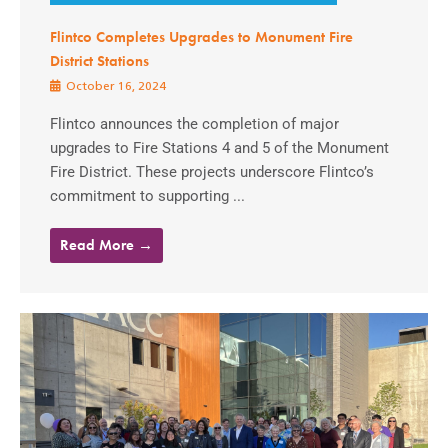
Flintco Completes Upgrades to Monument Fire
District Stations
October 16, 2024
Flintco announces the completion of major
upgrades to Fire Stations 4 and 5 of the Monument
Fire District. These projects underscore Flintco’s
commitment to supporting ...
Read More →