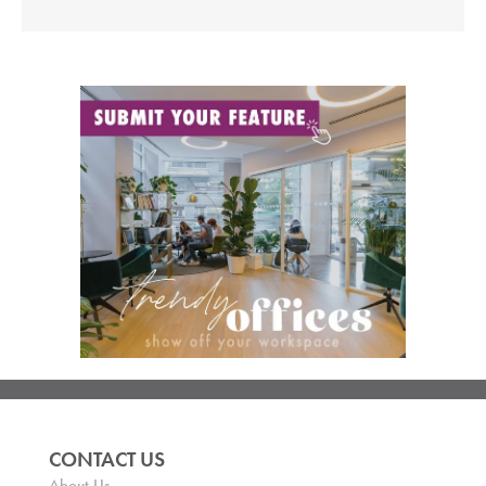
CONTACT US
About Us