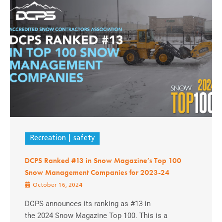
Recreation
safety
DCPS Ranked #13 in Snow Magazine’s Top 100
Snow Management Companies for 2023-24
October 16, 2024
DCPS announces its ranking as #13 in
the 2024 Snow Magazine Top 100. This is a