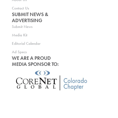
Contact Us
SUBMIT NEWS &
ADVERTISING
Submit News
Media Kit
Editorial Calendar
Ad Specs
WE ARE A PROUD
MEDIA SPONSOR TO: