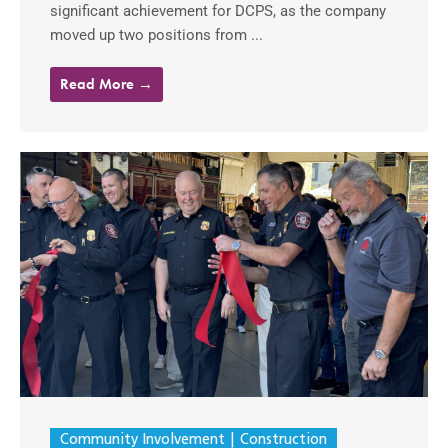
significant achievement for DCPS, as the company
moved up two positions from ...
Read More →
Community Involvement
Construction