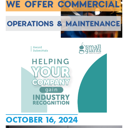
OCTOBER 16, 2024