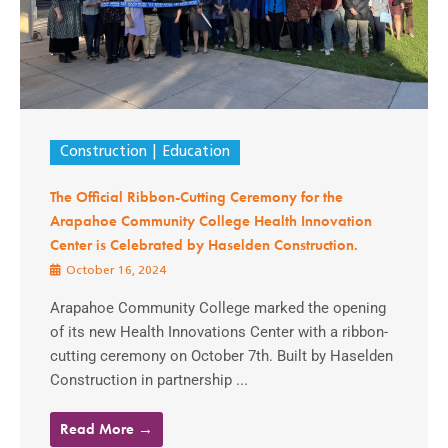
Construction
Education
The Official Ribbon-Cutting Ceremony for the
Arapahoe Community College Health Innovation
Center is Celebrated by Haselden Construction.
October 16, 2024
Arapahoe Community College marked the opening
of its new Health Innovations Center with a ribbon-
cutting ceremony on October 7th. Built by Haselden
Construction in partnership ...
Read More →