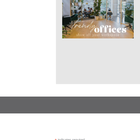
indicates required