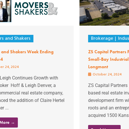
s and Shakers
Brokerage
Indus
 and Shakers Week Ending
ZS Capital Partners
24
Small-Bay Industrial
Longmont
er 24, 2024
October 24, 2024
 Leigh Continues Growth with
oker Hoff & Leigh Denver, a
ZS Capital Partners 
commercial real estate company,
based real estate i
ed the addition of Claire Hertel
development firm wit
r ...
roots and an entrepre
acquired 1500 Kansa
 More →