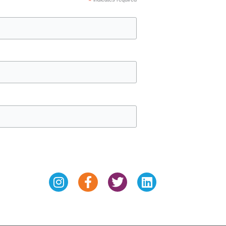
*
Instagram
Facebook-
Twitter
Linkedin
f