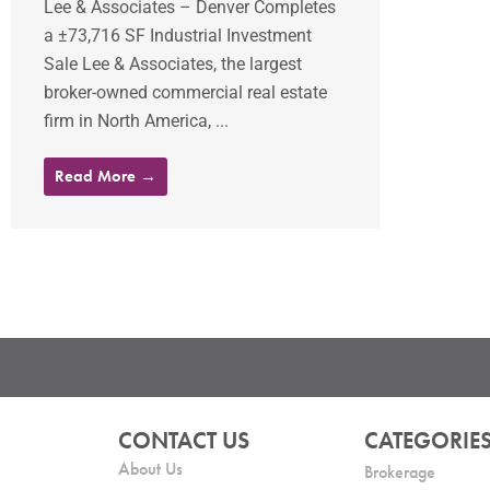
Lee & Associates – Denver Completes
a ±73,716 SF Industrial Investment
Sale Lee & Associates, the largest
broker-owned commercial real estate
firm in North America, ...
Read More →
CONTACT US
CATEGORIE
About Us
Brokerage