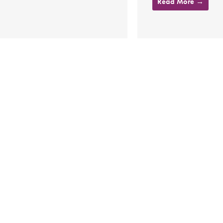
Read More →