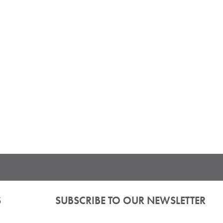
S
SUBSCRIBE TO OUR NEWSLETTER