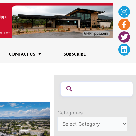
Ins
Fac
Twi
Lin
f
CONTACT US
SUBSCRIBE
Categories