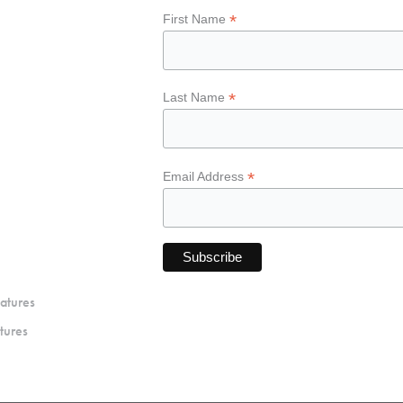
*
First Name
*
Last Name
*
Email Address
atures
tures