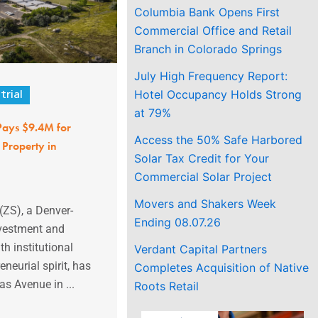
Columbia Bank Opens First
Commercial Office and Retail
Branch in Colorado Springs
July High Frequency Report:
Hotel Occupancy Holds Strong
trial
at 79%
 Pays $9.4M for
Access the 50% Safe Harbored
 Property in
Solar Tax Credit for Your
Commercial Solar Project
Movers and Shakers Week
(ZS), a Denver-
Ending 08.07.26
nvestment and
h institutional
Verdant Capital Partners
neurial spirit, has
Completes Acquisition of Native
s Avenue in ...
Roots Retail