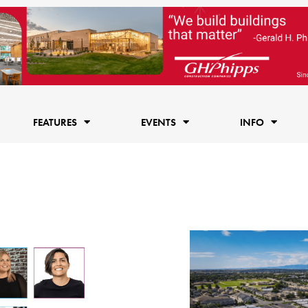
FEATURES
EVENTS
INFO