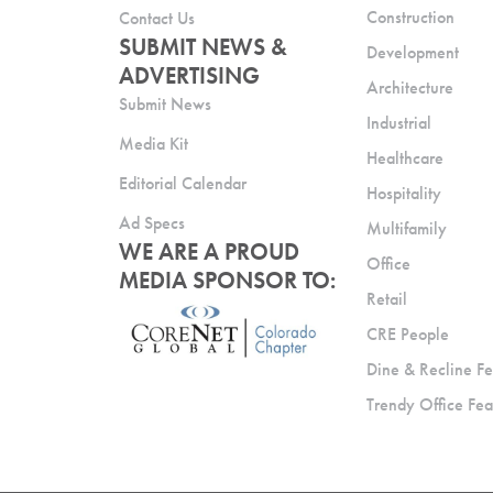
Construction
Contact Us
SUBMIT NEWS &
Development
ADVERTISING
Architecture
Submit News
Industrial
Media Kit
Healthcare
Editorial Calendar
Hospitality
Ad Specs
Multifamily
WE ARE A PROUD
Office
MEDIA SPONSOR TO:
Retail
CRE People
Dine & Recline Fe
Trendy Office Fea