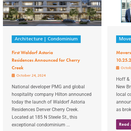
Architecture
Condominium
Mover
First Waldorf Astoria
Movers
Residences Announced for Cherry
10.25.
Creek
Octob
October 24, 2024
Hoff &
National developer PMG and global
New Br
hospitality company Hilton announced
local 
today the launch of Waldorf Astoria
announc
Residences Denver Cherry Creek.
as broke
Located at 185 N Steele St., this
Read
exceptional condominium ...