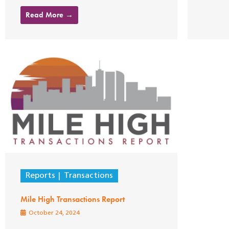
Read More →
Reports
Transactions
Mile High Transactions Report
October 24, 2024