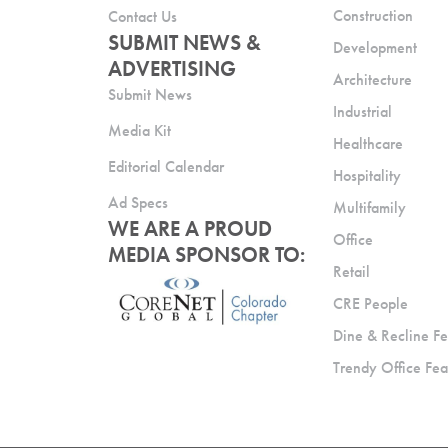
Construction
Contact Us
SUBMIT NEWS &
Development
ADVERTISING
Architecture
Submit News
Industrial
Media Kit
Healthcare
Editorial Calendar
Hospitality
Ad Specs
Multifamily
WE ARE A PROUD
Office
MEDIA SPONSOR TO:
Retail
CRE People
Dine & Recline Fe
Trendy Office Fea