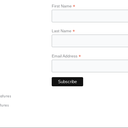
*
First Name
*
Last Name
*
Email Address
atures
tures