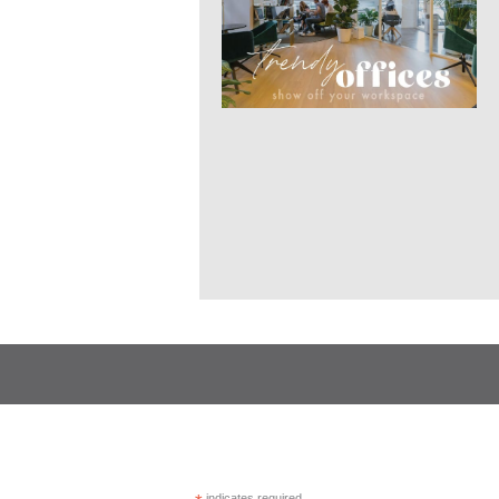
indicates required