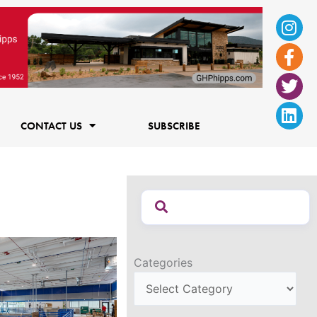
Ins
Fac
Twi
Lin
f
CONTACT US
SUBSCRIBE
Categories