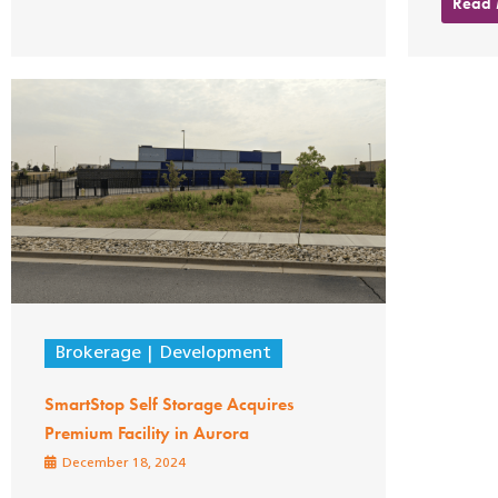
Read
Brokerage
Development
SmartStop Self Storage Acquires
Premium Facility in Aurora
December 18, 2024