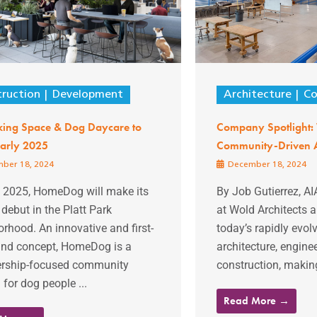
ruction
Development
Architecture
Co
ing Space & Dog Daycare to
Company Spotlight:
arly 2025
Community-Driven A
ber 18, 2024
December 18, 2024
y 2025, HomeDog will make its
By Job Gutierrez, AI
debut in the Platt Park
at Wold Architects 
rhood. An innovative and first-
today’s rapidly evol
kind concept, HomeDog is a
architecture, engine
ship-focused community
construction, making
 for dog people ...
Read More →