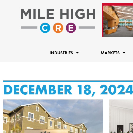
Skip
to
content
INDUSTRIES
MARKETS
DECEMBER 18, 202