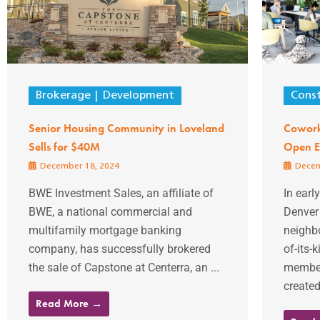
Brokerage
Development
Const
Senior Housing Community in Loveland
Cowork
Sells for $40M
Open E
December 18, 2024
Decem
BWE Investment Sales, an affiliate of
In earl
BWE, a national commercial and
Denver 
multifamily mortgage banking
neighbo
company, has successfully brokered
of-its-
the sale of Capstone at Centerra, an ...
member
created
Read More →