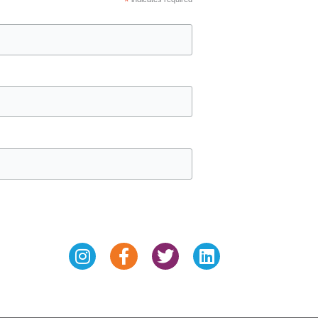
*
Instagram
Facebook-
Twitter
Linkedin
f