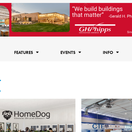
FEATURES
EVENTS
INFO
4