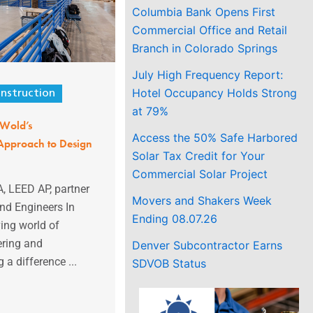
Columbia Bank Opens First
Commercial Office and Retail
Branch in Colorado Springs
July High Frequency Report:
Hotel Occupancy Holds Strong
nstruction
at 79%
 Wold’s
Access the 50% Safe Harbored
pproach to Design
Solar Tax Credit for Your
Commercial Solar Project
A, LEED AP, partner
Movers and Shakers Week
and Engineers In
Ending 08.07.26
ving world of
ering and
Denver Subcontractor Earns
 a difference ...
SDVOB Status