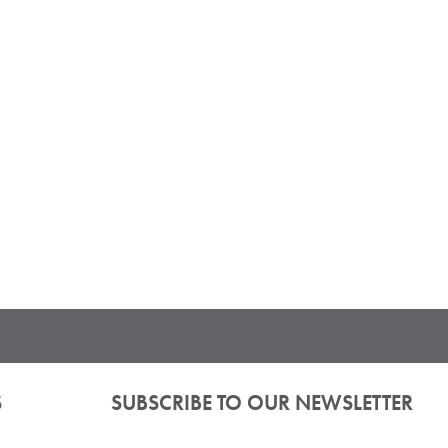
S
SUBSCRIBE TO OUR NEWSLETTER