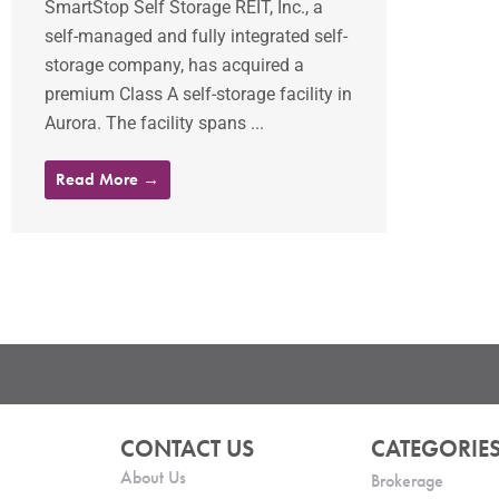
SmartStop Self Storage REIT, Inc., a
self-managed and fully integrated self-
storage company, has acquired a
premium Class A self-storage facility in
Aurora. The facility spans ...
Read More →
CONTACT US
CATEGORIE
About Us
Brokerage