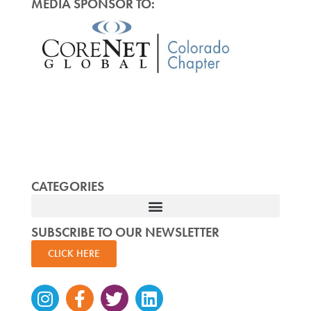
MEDIA SPONSOR TO:
CATEGORIES
SUBSCRIBE TO OUR NEWSLETTER
CLICK HERE
Instagram
Facebook-
Twitter
Linkedin
f