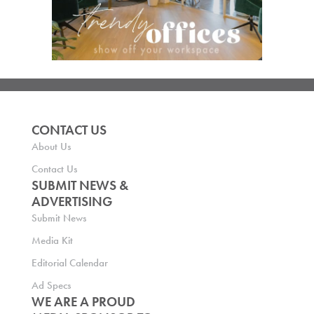
CONTACT US
About Us
Contact Us
SUBMIT NEWS &
ADVERTISING
Submit News
Media Kit
Editorial Calendar
Ad Specs
WE ARE A PROUD