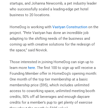
startups, and Johanna Newcomb, a pet industry leader
who successfully scaled a leading-edge pet hotel
business to 20 locations.
HomeDog is working with
Vastyan Construction
on the
project. “Pete Vastyan has done an incredible job
adapting to the shifting needs of the business and
coming up with creative solutions for the redesign of
the space,” said Novick.
Those interested in joining HomeDog can sign up to
learn more
here
. The first 100 to sign up will receive a
Founding Member offer in HomeDog’s opening month:
One month of the top tier membership at a basic
membership price ($95), which includes unlimited
access to coworking space, unlimited meeting booth
credits, 50% off all beverages and enough daycare
credits for a member’s pup to get plenty of exercise