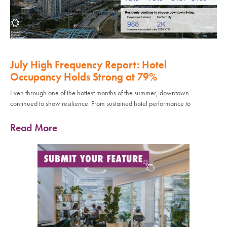
July High Frequency Report: Hotel
Occupancy Holds Strong at 79%
Even through one of the hottest months of the summer, downtown
continued to show resilience. From sustained hotel performance to
Read More