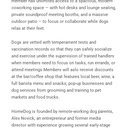
member has unlimited access to a spacious, modern
coworking space — with hot desks and lounge seating,
private soundproof meeting booths, and a massive
outdoor patio – to focus or collaborate while dogs
relax at their feet.
Dogs are vetted with temperament tests and
vaccination records so that they can safely socialize
and exercise under the supervision of trained handlers
when members need to focus on tasks, run errands, or
attend meetings.Members will aslo receive discounts
at the bar/coffee shop that features local beer, wine, a
full barista menu and snacks; pop-up businesses and
dog services from grooming and training to pet
markets and food trucks.
HomeDog is founded by remote-working dog parents,
Alex Novick, an entrepreneur and former media
director with experience growing several early-stage