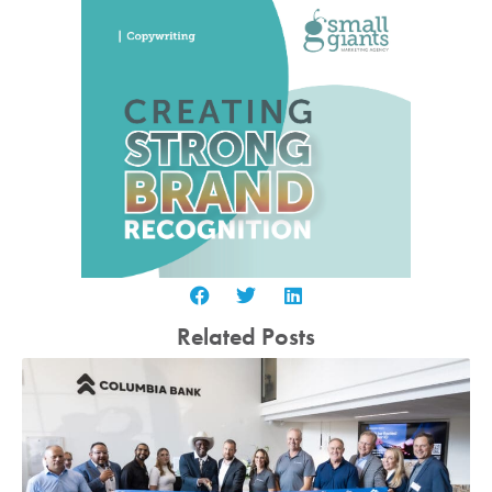
Related Posts