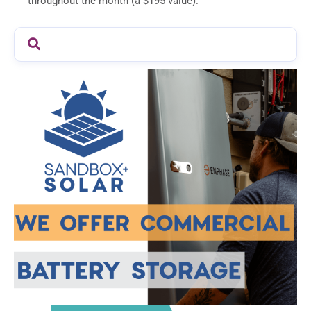
throughout the month (a $195 value).