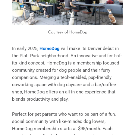
Courtesy of HomeDog
In early 2025,
HomeDog
will make its Denver debut in
the Platt Park neighborhood. An innovative and first-of-
its-kind concept, HomeDog is a membership-focused
community created for dog people and their furry
companions. Merging a tech-enabled, pup-friendly
coworking space with dog daycare and a bar/coffee
shop, HomeDog offers an all-in-one experience that
blends productivity and play.
Perfect for pet parents who want to be part of a fun,
social community with like-minded dog lovers,
HomeDog membership starts at $95/month. Each