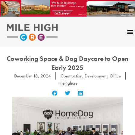
Skip
to
content
Coworking Space & Dog Daycare to Open
Early 2025
December 18, 2024
Construction
,
Development
,
Office
milehighcre