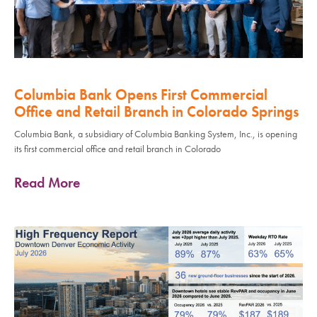
Columbia Bank Opens First Commercial
Office and Retail Branch in Colorado Springs
Columbia Bank, a subsidiary of Columbia Banking System, Inc., is opening
its first commercial office and retail branch in Colorado
Read More