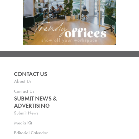
CONTACT US
About Us
Contact Us
SUBMIT NEWS &
ADVERTISING
Submit News
Media Kit
Editorial Calendar