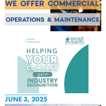
JUNE 3, 2025