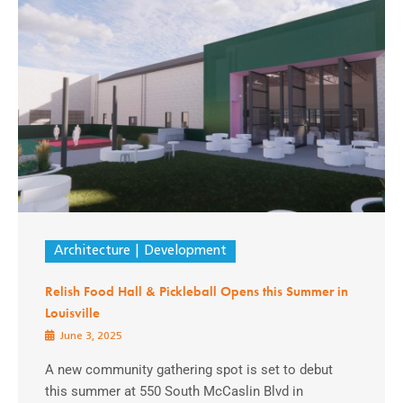
Architecture
Development
Relish Food Hall & Pickleball Opens this Summer in
Louisville
June 3, 2025
A new community gathering spot is set to debut
this summer at 550 South McCaslin Blvd in