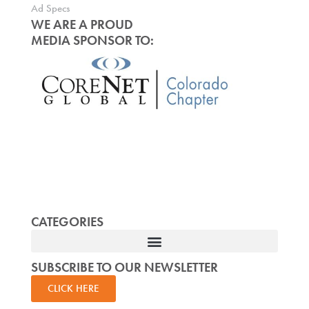
Ad Specs
WE ARE A PROUD
MEDIA SPONSOR TO:
CATEGORIES
SUBSCRIBE TO OUR NEWSLETTER
CLICK HERE