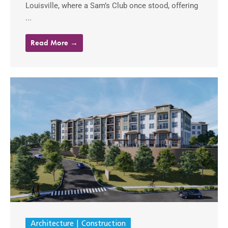
Louisville, where a Sam’s Club once stood, offering
...
Read More →
Architecture
Construction