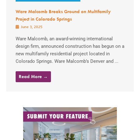
Ware Malcomb Breaks Ground on Multifamily
Project in Colorado Springs
June 3, 2025
Ware Malcomb, an award-winning international
design firm, announced construction has begun on a
new multifamily residential project located in
Colorado Springs. Ware Malcomb’s Denver and ...
Read More →