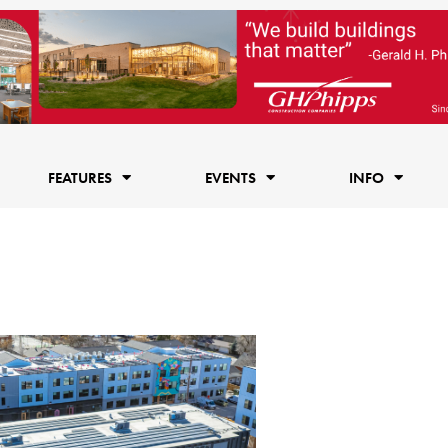
FEATURES
EVENTS
INFO