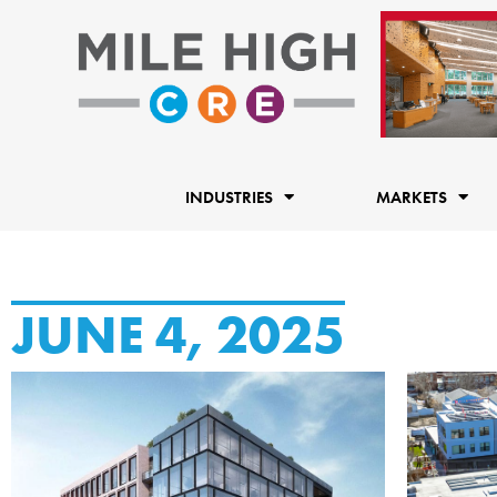
Skip
to
content
INDUSTRIES
MARKETS
JUNE 4, 2025