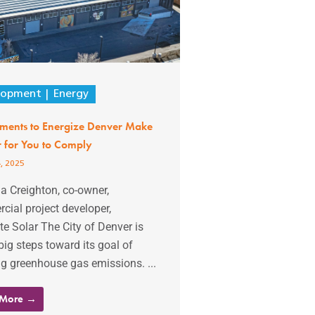
lopment
Energy
ents to Energize Denver Make
er for You to Comply
, 2025
ia Creighton, co-owner,
ial project developer,
 Solar The City of Denver is
big steps toward its goal of
g greenhouse gas emissions. ...
 More →