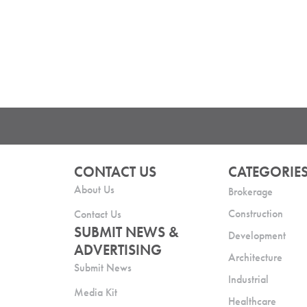
CONTACT US
CATEGORIE
About Us
Brokerage
Construction
Contact Us
SUBMIT NEWS &
Development
ADVERTISING
Architecture
Submit News
Industrial
Media Kit
Healthcare