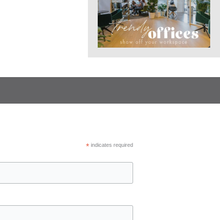
*
indicates required