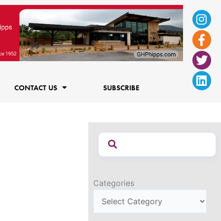
Ins
Fac
Twi
Lin
f
CONTACT US
SUBSCRIBE
Categories