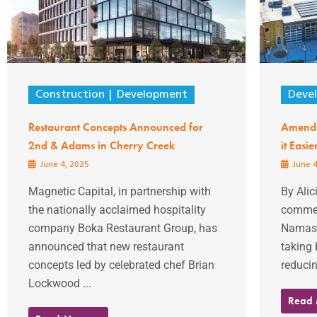
Construction
Development
Deve
Restaurant Concepts Announced for
Amendm
2nd & Adams in Cherry Creek
it Easi
June 4, 2025
June 4
Magnetic Capital, in partnership with
By Alic
the nationally acclaimed hospitality
commerc
company Boka Restaurant Group, has
Namaste
announced that new restaurant
taking 
concepts led by celebrated chef Brian
reducin
Lockwood ...
Read