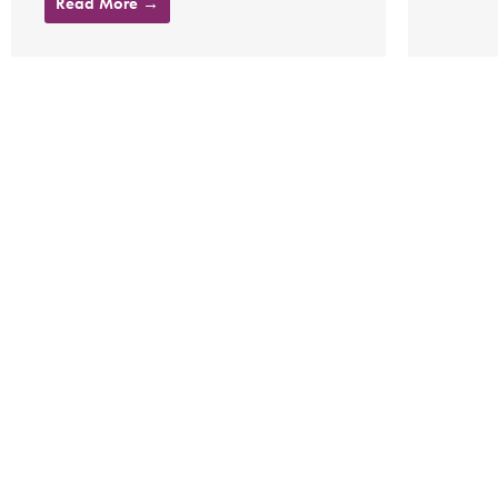
Read More →