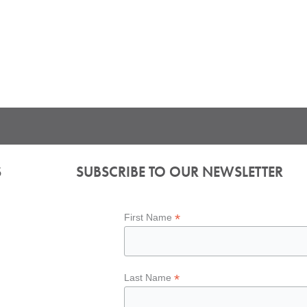
S
SUBSCRIBE TO OUR NEWSLETTER
*
First Name
*
Last Name