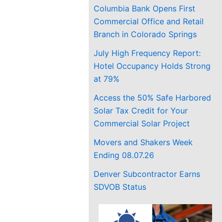
Columbia Bank Opens First
Commercial Office and Retail
Branch in Colorado Springs
July High Frequency Report:
Hotel Occupancy Holds Strong
at 79%
Access the 50% Safe Harbored
Solar Tax Credit for Your
Commercial Solar Project
Movers and Shakers Week
Ending 08.07.26
Denver Subcontractor Earns
SDVOB Status