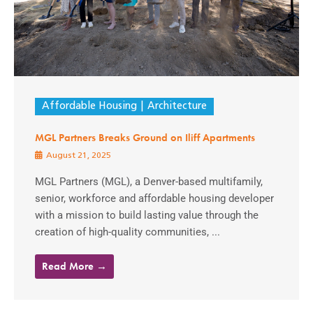
Affordable Housing
Architecture
MGL Partners Breaks Ground on Iliff Apartments
August 21, 2025
MGL Partners (MGL), a Denver-based multifamily,
senior, workforce and affordable housing developer
with a mission to build lasting value through the
creation of high-quality communities, ...
Read More →