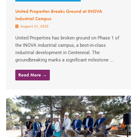
United Properties Breaks Ground at INOVA
Industrial Campus
August 21, 2025
United Properties has broken ground on Phase 1 of
the INOVA industrial campus, a best-in-class
industrial development in Centennial. The
groundbreaking marks a significant milestone ...
Read More →