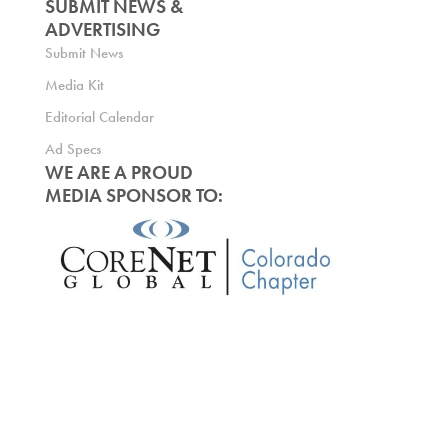
SUBMIT NEWS &
ADVERTISING
Submit News
Media Kit
Editorial Calendar
Ad Specs
WE ARE A PROUD
MEDIA SPONSOR TO: