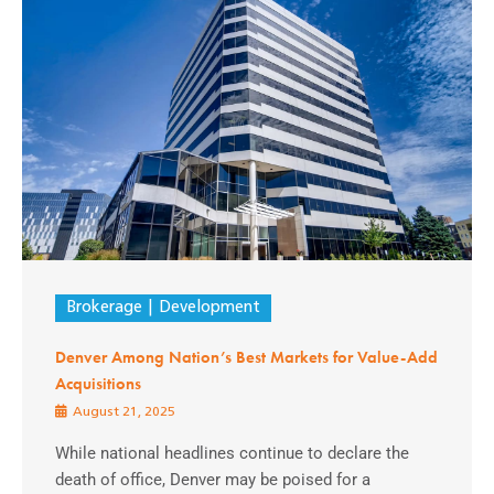
Brokerage
Development
Denver Among Nation’s Best Markets for Value-Add
Acquisitions
August 21, 2025
While national headlines continue to declare the
death of office, Denver may be poised for a