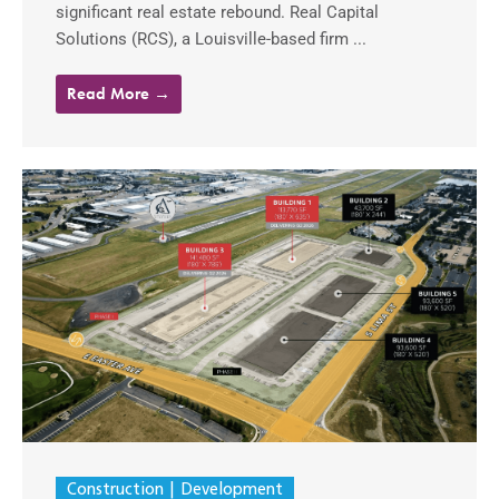
significant real estate rebound. Real Capital
Solutions (RCS), a Louisville-based firm ...
Read More →
Construction
Development