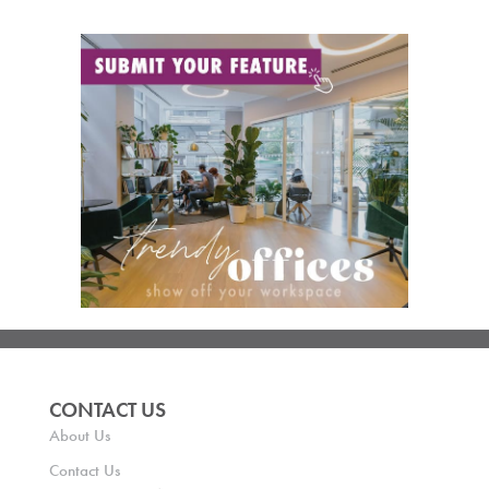
CONTACT US
About Us
Contact Us