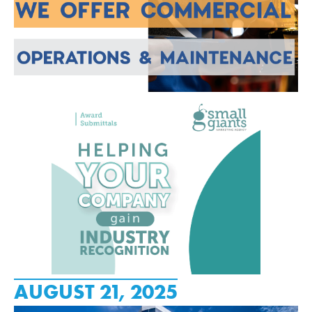
AUGUST 21, 2025