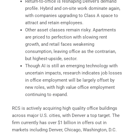
Return-to-office is reshaping Denver’s demand
profile. Hybrid and on-site work dominate again,
with companies upgrading to Class A space to
attract and retain employees.
Other asset classes remain risky. Apartments
are priced to perfection with slowing rent
growth, and retail faces weakening
consumption, leaving office as the contrarian,
but highest-upside, sector.
Though AI is still an emerging technology with
uncertain impacts, research indicates job losses
in office employment will be largely offset by
new roles, with high value office employment
continuing to expand.
RCS is actively acquiring high quality office buildings
across major U.S. cities, with Denver a top target. The
firm currently has over $1 billion in offers out in
markets including Denver, Chicago, Washington, D.C.