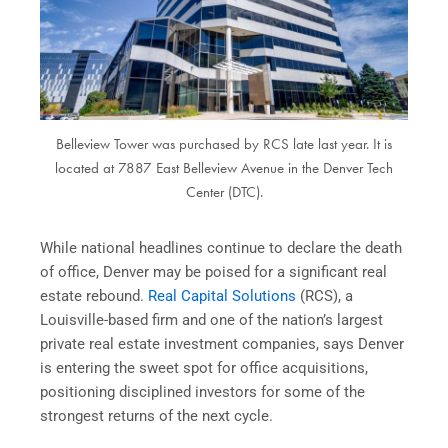
Belleview Tower was purchased by RCS late last year. It is
located at 7887 East Belleview Avenue in the Denver Tech
Center (DTC).
While national headlines continue to declare the death
of office, Denver may be poised for a significant real
estate rebound.
Real Capital Solutions
(RCS), a
Louisville-based firm and one of the nation’s largest
private real estate investment companies, says Denver
is entering the sweet spot for office acquisitions,
positioning disciplined investors for some of the
strongest returns of the next cycle.