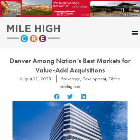
Skip
to
content
Denver Among Nation’s Best Markets for
Value-Add Acquisitions
August 21, 2025
Brokerage
,
Development
,
Office
milehighcre