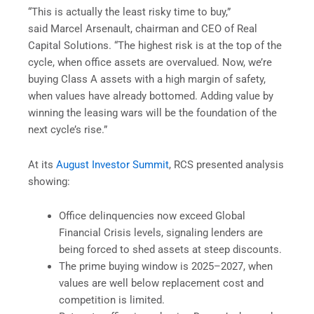
“This is actually the least risky time to buy,”
said Marcel Arsenault, chairman and CEO of Real
Capital Solutions. “The highest risk is at the top of the
cycle, when office assets are overvalued. Now, we’re
buying Class A assets with a high margin of safety,
when values have already bottomed. Adding value by
winning the leasing wars will be the foundation of the
next cycle’s rise.”
At its
August Investor Summit
, RCS presented analysis
showing:
Office delinquencies now exceed Global
Financial Crisis levels, signaling lenders are
being forced to shed assets at steep discounts.
The prime buying window is 2025–2027, when
values are well below replacement cost and
competition is limited.