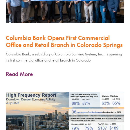
Columbia Bank Opens First Commercial
Office and Retail Branch in Colorado Springs
Columbia Bank, a subsidiary of Columbia Banking System, Inc., is opening
its first commercial office and retail branch in Colorado
Read More