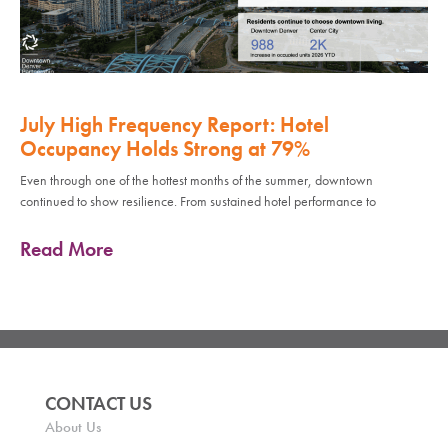
July High Frequency Report: Hotel
Occupancy Holds Strong at 79%
Even through one of the hottest months of the summer, downtown
continued to show resilience. From sustained hotel performance to
Read More
CONTACT US
About Us