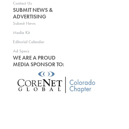
Contact Us
SUBMIT NEWS &
ADVERTISING
Submit News
Media Kit
Editorial Calendar
Ad Specs
WE ARE A PROUD
MEDIA SPONSOR TO: