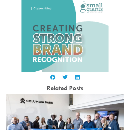
Related Posts