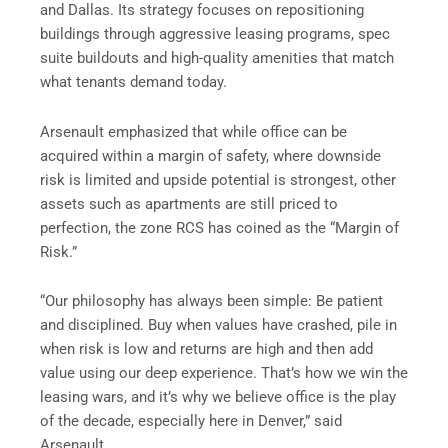
and Dallas. Its strategy focuses on repositioning
buildings through aggressive leasing programs, spec
suite buildouts and high-quality amenities that match
what tenants demand today.
Arsenault emphasized that while office can be
acquired within a margin of safety, where downside
risk is limited and upside potential is strongest, other
assets such as apartments are still priced to
perfection, the zone RCS has coined as the “Margin of
Risk.”
“Our philosophy has always been simple: Be patient
and disciplined. Buy when values have crashed, pile in
when risk is low and returns are high and then add
value using our deep experience. That’s how we win the
leasing wars, and it’s why we believe office is the play
of the decade, especially here in Denver,” said
Arsenault.