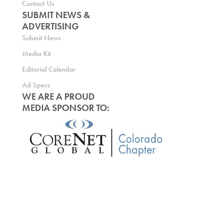
Contact Us
SUBMIT NEWS &
ADVERTISING
Submit News
Media Kit
Editorial Calendar
Ad Specs
WE ARE A PROUD
MEDIA SPONSOR TO: