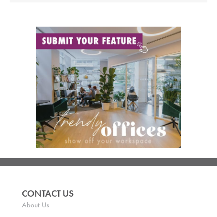
CONTACT US
About Us