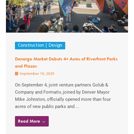
Construction
Design
Denargo Market Debuts 4+ Acres of Riverfront Parks
and Plazas
September 10, 2025
On September 4, joint venture partners Golub &
Company and Formativ, joined by Denver Mayor
Mike Johnston, officially opened more than four
acres of new public parks and ...
Read More →