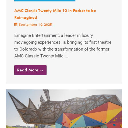
AMC Classic Twenty Mile 10 in Parker to be
Reimagined
September 10, 2025
Emagine Entertainment, a leader in luxury
moviegoing experiences, is bringing its first theatre
to Colorado with the transformation of the former
AMC Classic Twenty Mile ...
Read More →