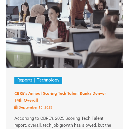
Reports
Technology
CBRE’s Annual Scoring Tech Talent Ranks Denver
14th Overall
September 10, 2025
According to CBRE’s 2025 Scoring Tech Talent
report, overall, tech job growth has slowed, but the