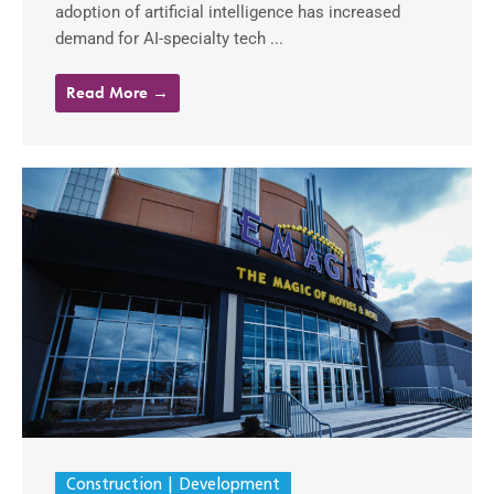
adoption of artificial intelligence has increased
demand for AI-specialty tech ...
Read More →
Construction
Development