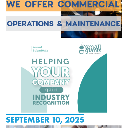
SEPTEMBER 10, 2025