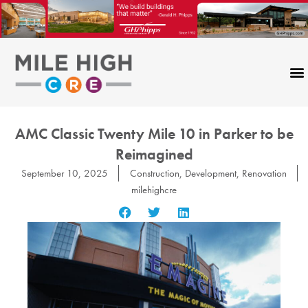
Skip
to
content
AMC Classic Twenty Mile 10 in Parker to be
Reimagined
September 10, 2025
Construction
,
Development
,
Renovation
milehighcre