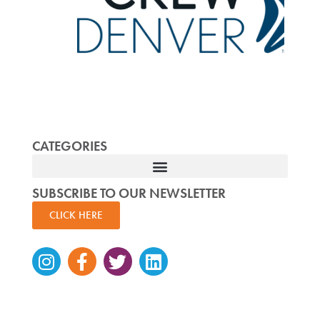
CATEGORIES
SUBSCRIBE TO OUR NEWSLETTER
CLICK HERE
Instagram
Facebook-
Twitter
Linkedin
f