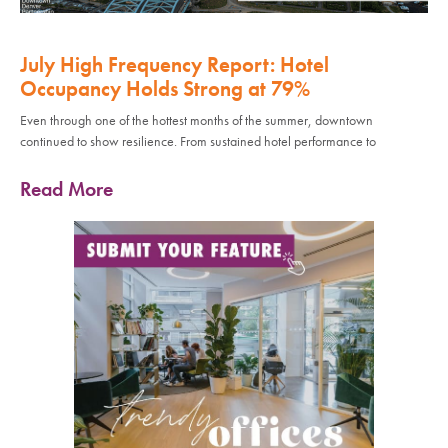
July High Frequency Report: Hotel
Occupancy Holds Strong at 79%
Even through one of the hottest months of the summer, downtown
continued to show resilience. From sustained hotel performance to
Read More