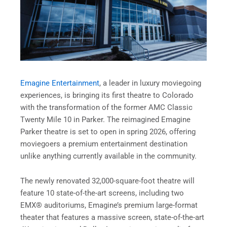
Emagine Entertainment
, a leader in luxury moviegoing
experiences, is bringing its first theatre to Colorado
with the transformation of the former AMC Classic
Twenty Mile 10 in Parker. The reimagined Emagine
Parker theatre is set to open in spring 2026, offering
moviegoers a premium entertainment destination
unlike anything currently available in the community.
The newly renovated 32,000-square-foot theatre will
feature 10 state-of-the-art screens, including two
EMX® auditoriums, Emagine’s premium large-format
theater that features a massive screen, state-of-the-art