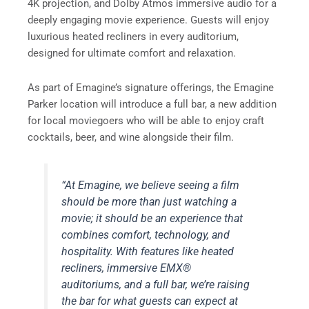
4K projection, and Dolby Atmos immersive audio for a
deeply engaging movie experience. Guests will enjoy
luxurious heated recliners in every auditorium,
designed for ultimate comfort and relaxation.
As part of Emagine’s signature offerings, the Emagine
Parker location will introduce a full bar, a new addition
for local moviegoers who will be able to enjoy craft
cocktails, beer, and wine alongside their film.
“At Emagine, we believe seeing a film
should be more than just watching a
movie; it should be an experience that
combines comfort, technology, and
hospitality. With features like heated
recliners, immersive EMX®
auditoriums, and a full bar, we’re raising
the bar for what guests can expect at