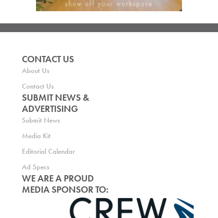
CONTACT US
About Us
Contact Us
SUBMIT NEWS &
ADVERTISING
Submit News
Media Kit
Editorial Calendar
Ad Specs
WE ARE A PROUD
MEDIA SPONSOR TO: