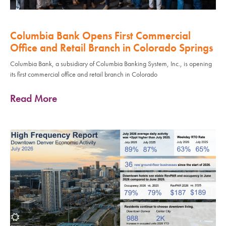
Columbia Bank Opens First Commercial
Office and Retail Branch in Colorado Springs
Columbia Bank, a subsidiary of Columbia Banking System, Inc., is opening
its first commercial office and retail branch in Colorado
Read More