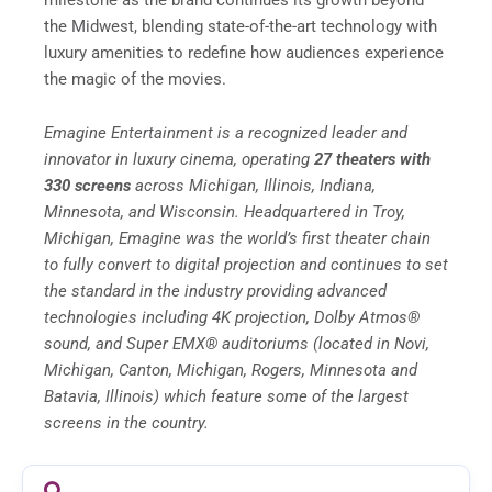
the Midwest, blending state-of-the-art technology with
luxury amenities to redefine how audiences experience
the magic of the movies.
Emagine Entertainment is a recognized leader and
innovator in luxury cinema, operating
27 theaters with
330 screens
across Michigan, Illinois, Indiana,
Minnesota, and Wisconsin. Headquartered in Troy,
Michigan, Emagine was the world’s first theater chain
to fully convert to digital projection and continues to set
the standard in the industry providing advanced
technologies including 4K projection, Dolby Atmos®
sound, and Super EMX® auditoriums (located in Novi,
Michigan, Canton, Michigan, Rogers, Minnesota and
Batavia, Illinois) which feature some of the largest
screens in the country.