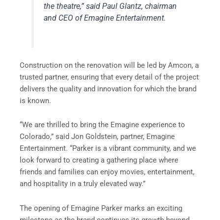
the theatre,” said Paul Glantz, chairman
and CEO of Emagine Entertainment.
Construction on the renovation will be led by Amcon, a
trusted partner, ensuring that every detail of the project
delivers the quality and innovation for which the brand
is known.
“We are thrilled to bring the Emagine experience to
Colorado,” said Jon Goldstein, partner, Emagine
Entertainment. “Parker is a vibrant community, and we
look forward to creating a gathering place where
friends and families can enjoy movies, entertainment,
and hospitality in a truly elevated way.”
The opening of Emagine Parker marks an exciting
milestone as the brand continues its growth beyond