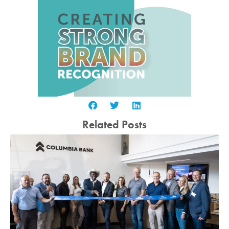
Related Posts