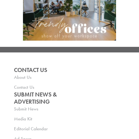
CONTACT US
About Us
Contact Us
SUBMIT NEWS &
ADVERTISING
Submit News
Media Kit
Editorial Calendar
Ad Specs