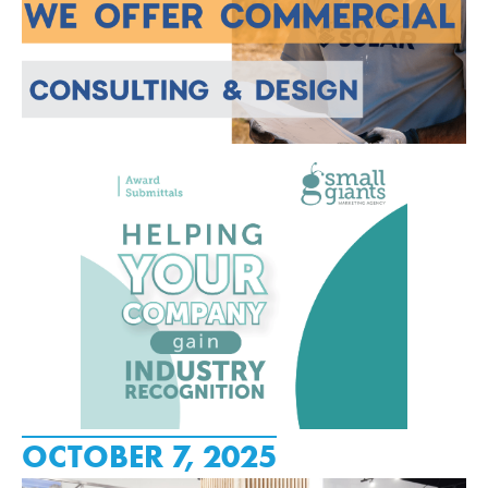
OCTOBER 7, 2025