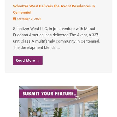
Schnitzer West Delivers The Avant Residences in
Centennial
October 7, 2025
Schnitzer West LLC, in joint venture with Mitsui
Fudosan America, has delivered The Avant, a 337-
unit Class A multifamily community in Centennial.
The development blends ...
Read More →