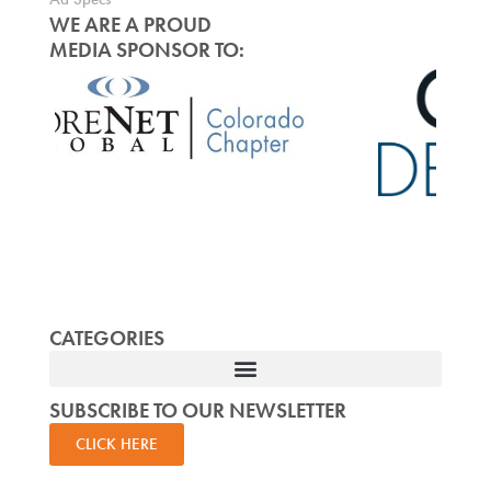
WE ARE A PROUD
MEDIA SPONSOR TO:
CATEGORIES
SUBSCRIBE TO OUR NEWSLETTER
CLICK HERE