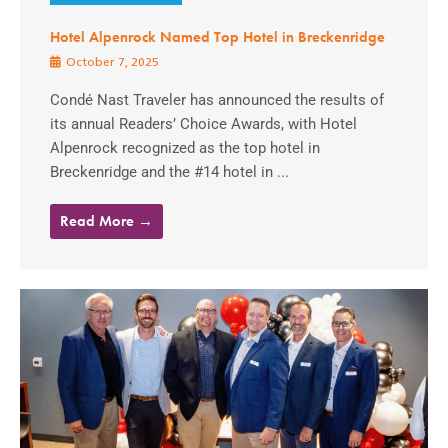
Hotel Alpenrock Named Top Hotel in Breckenridge
October 7, 2025
Condé Nast Traveler has announced the results of
its annual Readers’ Choice Awards, with Hotel
Alpenrock recognized as the top hotel in
Breckenridge and the #14 hotel in ...
Read More →