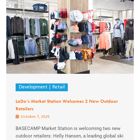
Development
Retail
LoDo’s Market Station Welcomes 2 New Outdoor
Retailers
October 7, 2025
BASECAMP Market Station is welcoming two new
outdoor retailers: Helly Hansen, a leading global ski