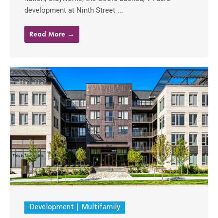
development at Ninth Street ...
Read More →
Development
Multifamily