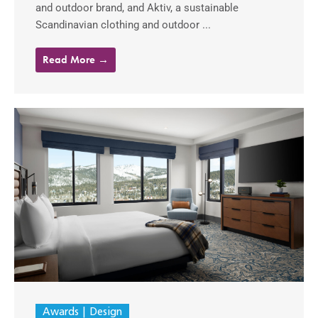
and outdoor brand, and Aktiv, a sustainable
Scandinavian clothing and outdoor ...
Read More →
Awards
Design