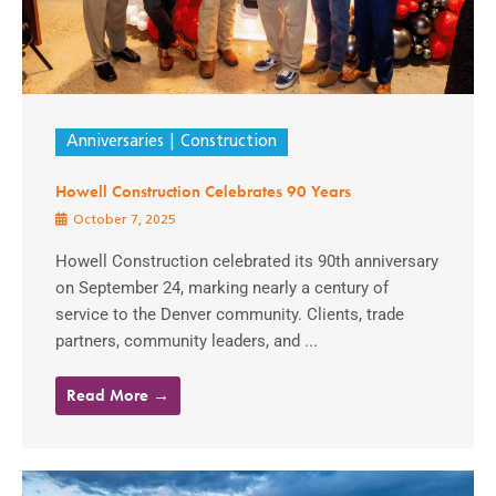
Anniversaries
Construction
Howell Construction Celebrates 90 Years
October 7, 2025
Howell Construction celebrated its 90th anniversary
on September 24, marking nearly a century of
service to the Denver community. Clients, trade
partners, community leaders, and ...
Read More →