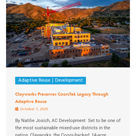
Adaptive Reuse
Development
Clayworks Preserves CoorsTek Legacy Through
Adaptive Reuse
October 7, 2025
By Natilie Josich, AC Development Set to be one of
the most sustainable mixed-use districts in the
nation, Clayworks, the Coors-backed, 14-acre