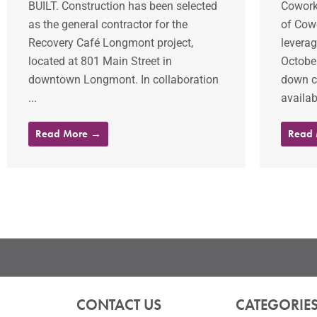
BUILT. Construction has been selected
Coworki
as the general contractor for the
of Cowo
Recovery Café Longmont project,
leverag
located at 801 Main Street in
Octobe
downtown Longmont. In collaboration
down c
...
availab
Read More →
Read
CONTACT US
CATEGORIE