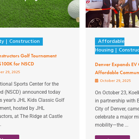
ty
Construction
Affordable
Housing
Constru
structors Golf Tournament
 $100K for NSCD
Denver Expands EV 
Affordable Communi
er 29, 2025
October 29, 2025
ional Sports Center for the
ed (NSCD) announced today
On October 23, Koe
is year’s JHL Kids Classic Golf
in partnership with 
ment, hosted by JHL
City of Denver, came
ctors, at The Ridge at Castle
celebrate a major mi
.
mobility—the ...