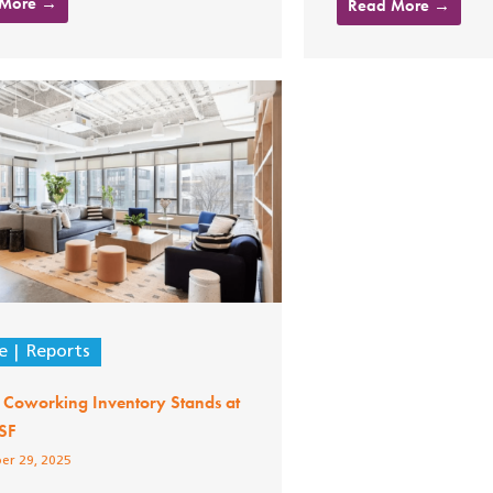
 More →
Read More →
e
Reports
 Coworking Inventory Stands at
SF
er 29, 2025