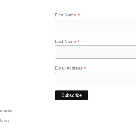
*
First Name
*
Last Name
*
Email Address
atures
tures