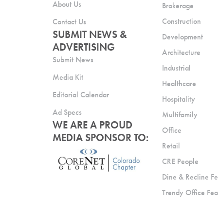
About Us
Brokerage
Construction
Contact Us
SUBMIT NEWS &
Development
ADVERTISING
Architecture
Submit News
Industrial
Media Kit
Healthcare
Editorial Calendar
Hospitality
Ad Specs
Multifamily
WE ARE A PROUD
Office
MEDIA SPONSOR TO:
Retail
CRE People
Dine & Recline Fe
Trendy Office Fea