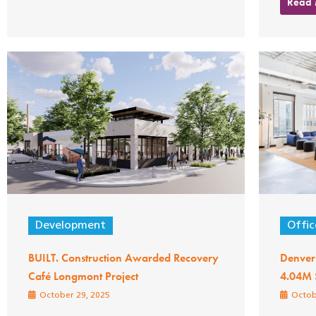
Read
Development
Offic
BUILT. Construction Awarded Recovery
Denver
Café Longmont Project
4.04M 
October 29, 2025
Octob