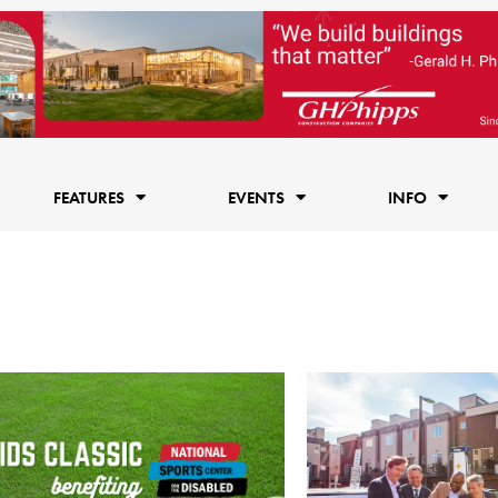
FEATURES
EVENTS
INFO