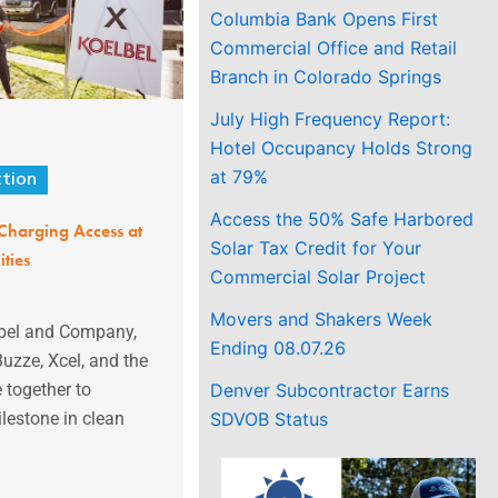
Columbia Bank Opens First
Commercial Office and Retail
Branch in Colorado Springs
July High Frequency Report:
Hotel Occupancy Holds Strong
at 79%
ction
Access the 50% Safe Harbored
Charging Access at
Solar Tax Credit for Your
ties
Commercial Solar Project
Movers and Shakers Week
lbel and Company,
Ending 08.07.26
Buzze, Xcel, and the
Denver Subcontractor Earns
 together to
SDVOB Status
lestone in clean