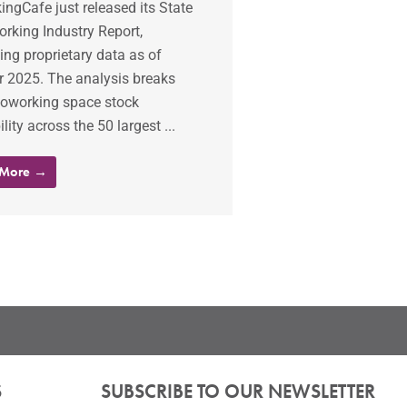
ngCafe just released its State
rking Industry Report,
ing proprietary data as of
r 2025. The analysis breaks
oworking space stock
ility across the 50 largest ...
 More →
S
SUBSCRIBE TO OUR NEWSLETTER