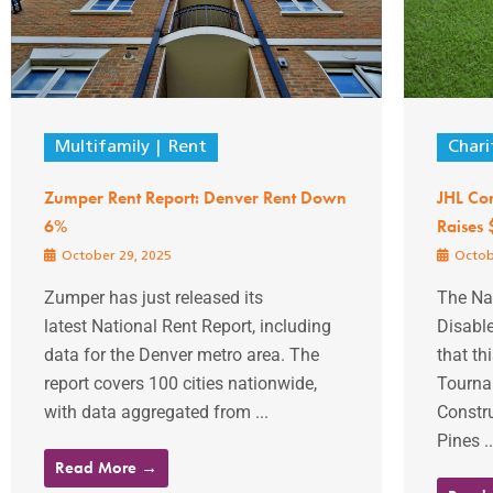
Multifamily
Rent
Chari
Zumper Rent Report: Denver Rent Down
JHL Con
6%
Raises
October 29, 2025
Octob
Zumper has just released its
The Nat
latest National Rent Report, including
Disabl
data for the Denver metro area. The
that th
report covers 100 cities nationwide,
Tourna
with data aggregated from ...
Constru
Pines ..
Read More →