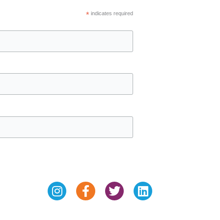
*
indicates required
Instagram
Facebook-
Twitter
Linkedin
f