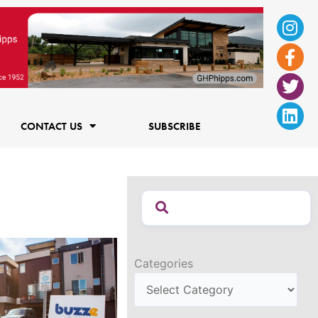
Ins
Fac
Twi
Lin
f
CONTACT US
SUBSCRIBE
Categories