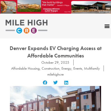
Skip
to
content
Denver Expands EV Charging Access at
Affordable Communities
October 29, 2025
Affordable Housing
,
Construction
,
Energy
,
Events
,
Multifamily
milehighcre