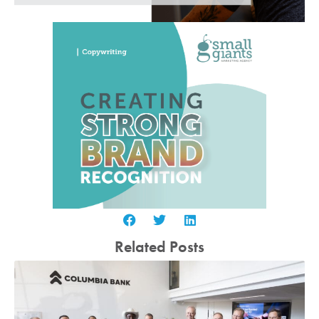
Related Posts