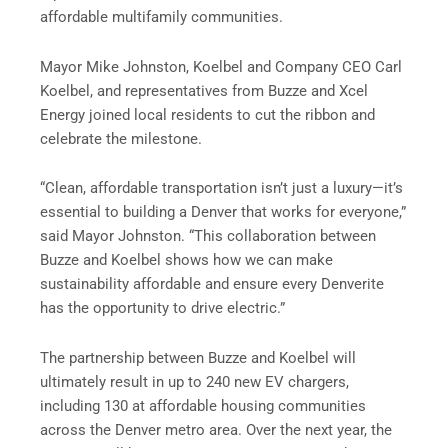
affordable multifamily communities.
Mayor Mike Johnston, Koelbel and Company CEO Carl
Koelbel, and representatives from Buzze and Xcel
Energy joined local residents to cut the ribbon and
celebrate the milestone.
“Clean, affordable transportation isn’t just a luxury—it’s
essential to building a Denver that works for everyone,”
said Mayor Johnston. “This collaboration between
Buzze and Koelbel shows how we can make
sustainability affordable and ensure every Denverite
has the opportunity to drive electric.”
The partnership between Buzze and Koelbel will
ultimately result in up to 240 new EV chargers,
including 130 at affordable housing communities
across the Denver metro area. Over the next year, the