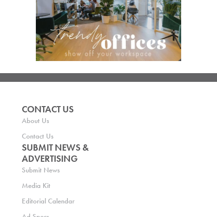
CONTACT US
About Us
Contact Us
SUBMIT NEWS &
ADVERTISING
Submit News
Media Kit
Editorial Calendar
Ad Specs