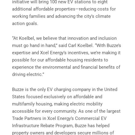
initiative will bring 100 new EV stations to eight
additional affordable properties—reducing costs for
working families and advancing the city’s climate
action goals.
“At Koelbel, we believe that innovation and inclusion
must go hand in hand,” said Carl Koelbel. “With Buzze’s
expertise and Xcel Energy’s incentives, we’re making it
possible for our affordable housing residents to
experience the environmental and financial benefits of
driving electric.”
Buzze is the only EV charging company in the United
States focused exclusively on affordable and
multifamily housing, making electric mobility
accessible for every community. As one of the largest
Trade Partners in Xcel Energy’s Commercial EV
Infrastructure Rebate Program, Buzze has helped
property owners and developers secure millions of