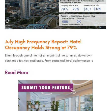
July High Frequency Report: Hotel
Occupancy Holds Strong at 79%
Even through one of the hottest months of the summer, downtown
continued to show resilience. From sustained hotel performance to
Read More