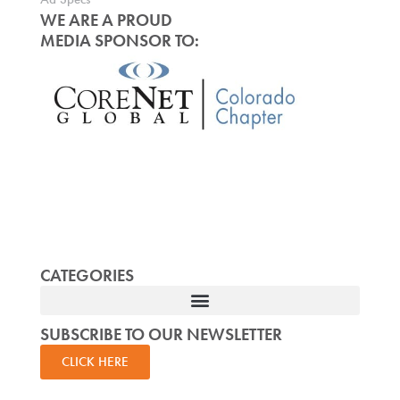
WE ARE A PROUD
MEDIA SPONSOR TO:
CATEGORIES
SUBSCRIBE TO OUR NEWSLETTER
CLICK HERE