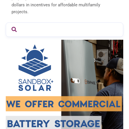
dollars in incentives for affordable multifamily
projects.