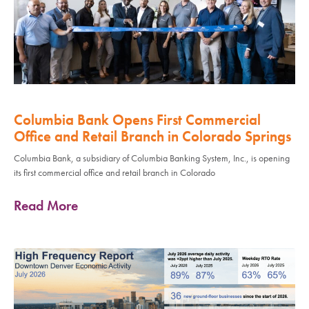
Columbia Bank Opens First Commercial
Office and Retail Branch in Colorado Springs
Columbia Bank, a subsidiary of Columbia Banking System, Inc., is opening
its first commercial office and retail branch in Colorado
Read More