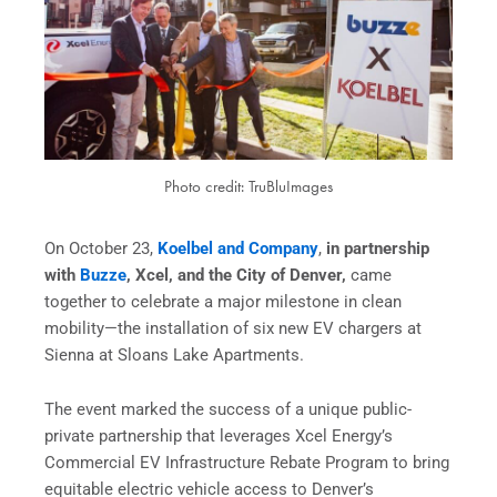
Photo credit: TruBluImages
On October 23,
Koelbel and Company
,
in partnership
with
Buzze
, Xcel, and the City of Denver,
came
together to celebrate a major milestone in clean
mobility—the installation of six new EV chargers at
Sienna at Sloans Lake Apartments.
The event marked the success of a unique public-
private partnership that leverages Xcel Energy’s
Commercial EV Infrastructure Rebate Program to bring
equitable electric vehicle access to Denver’s