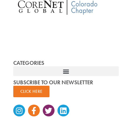
CATEGORIES
SUBSCRIBE TO OUR NEWSLETTER
CLICK HERE
Instagram
Facebook-
Twitter
Linkedin
f