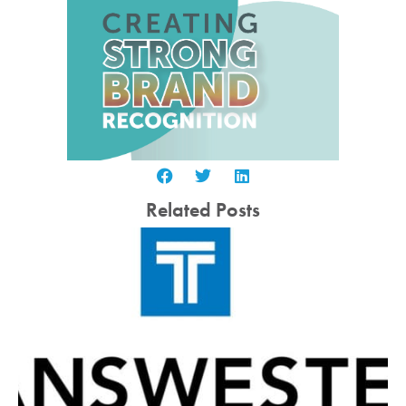
Related Posts