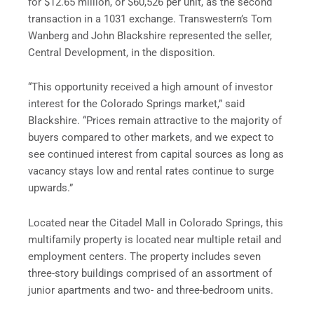
for $12.65 million, or $60,526 per unit, as the second
transaction in a 1031 exchange. Transwestern’s Tom
Wanberg and John Blackshire represented the seller,
Central Development, in the disposition.
“This opportunity received a high amount of investor
interest for the Colorado Springs market,” said
Blackshire. “Prices remain attractive to the majority of
buyers compared to other markets, and we expect to
see continued interest from capital sources as long as
vacancy stays low and rental rates continue to surge
upwards.”
Located near the Citadel Mall in Colorado Springs, this
multifamily property is located near multiple retail and
employment centers. The property includes seven
three-story buildings comprised of an assortment of
junior apartments and two- and three-bedroom units.