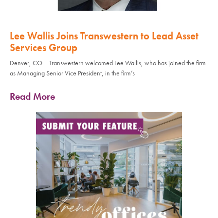
Lee Wallis Joins Transwestern to Lead Asset
Services Group
Denver, CO – Transwestern welcomed Lee Wallis, who has joined the firm
as Managing Senior Vice President, in the firm’s
Read More