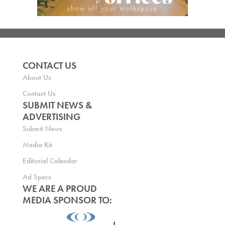
CONTACT US
About Us
Contact Us
SUBMIT NEWS &
ADVERTISING
Submit News
Media Kit
Editorial Calendar
Ad Specs
WE ARE A PROUD
MEDIA SPONSOR TO: