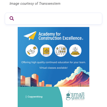
Image courtesy of Transwestern