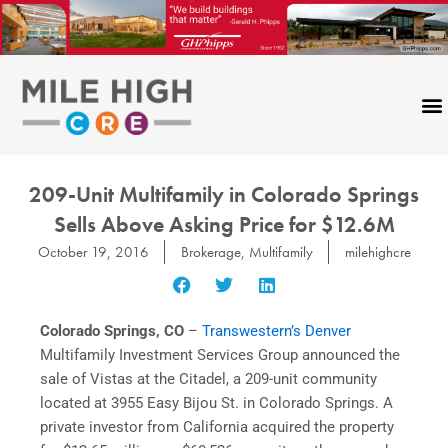
Skip
to
content
209-Unit Multifamily in Colorado Springs
Sells Above Asking Price for $12.6M
October 19, 2016
Brokerage
,
Multifamily
milehighcre
Colorado Springs, CO
–
Transwestern’s Denver
Multifamily Investment Services Group announced the
sale of Vistas at the Citadel, a 209-unit community
located at 3955 Easy Bijou St. in Colorado Springs. A
private investor from California acquired the property