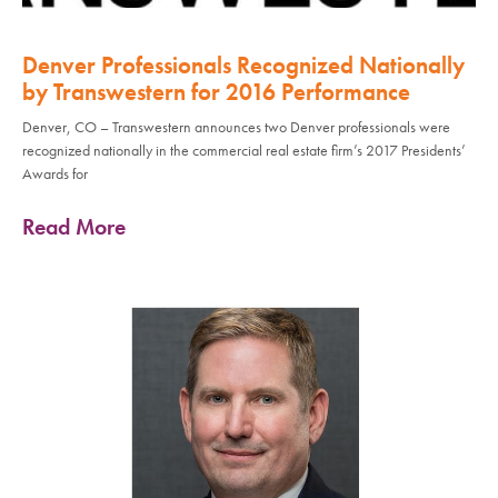
Denver Professionals Recognized Nationally
by Transwestern for 2016 Performance
Denver, CO – Transwestern announces two Denver professionals were
recognized nationally in the commercial real estate firm’s 2017 Presidents’
Awards for
Read More