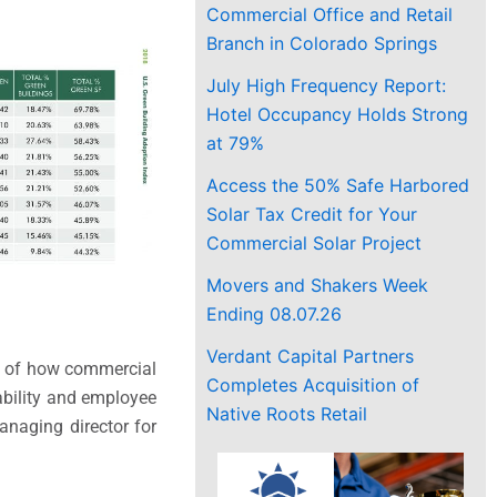
Commercial Office and Retail
Branch in Colorado Springs
July High Frequency Report:
Hotel Occupancy Holds Strong
at 79%
Access the 50% Safe Harbored
Solar Tax Credit for Your
Commercial Solar Project
Movers and Shakers Week
Ending 08.07.26
Verdant Capital Partners
le of how commercial
Completes Acquisition of
nability and employee
Native Roots Retail
anaging director for