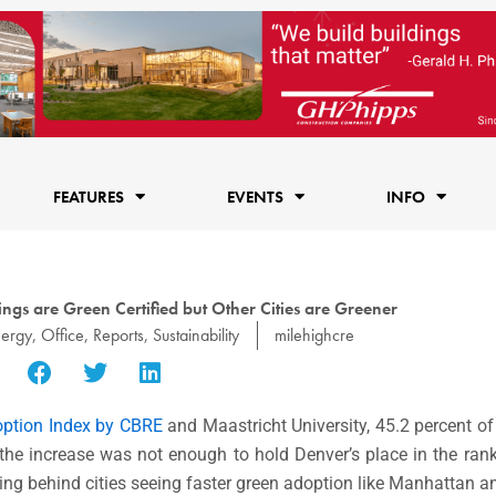
FEATURES
EVENTS
INFO
ngs are Green Certified but Other Cities are Greener
ergy
,
Office
,
Reports
,
Sustainability
milehighcre
option Index by CBRE
and Maastricht University, 45.2 percent of
r the increase was not enough to hold Denver’s place in the ran
trailing behind cities seeing faster green adoption like Manhattan