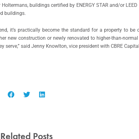
er Holtermans, buildings certified by ENERGY STAR and/or LEE
d buildings.
end, it’s practically become the standard for a property to be 
either new construction or newly renovated to higher-than-normal 
ey serve,” said Jenny Knowlton, vice president with CBRE Capita
Related Posts