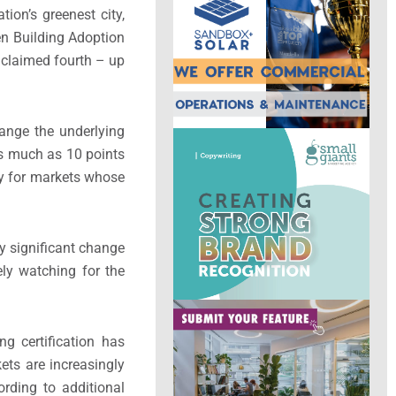
tion’s greenest city,
en Building Adoption
s claimed fourth – up
ange the underlying
as much as 10 points
ly for markets whose
ny significant change
ely watching for the
ng certification has
ets are increasingly
ording to additional