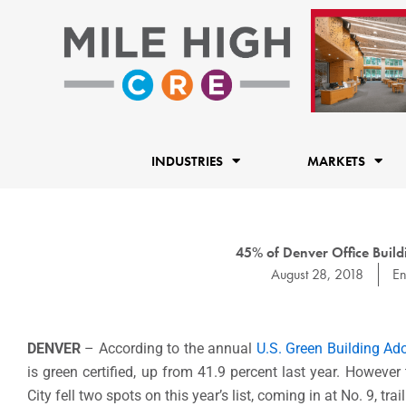
Skip
to
content
INDUSTRIES
MARKETS
45% of Denver Office Buildi
August 28, 2018
En
DENVER
– According to the annual
U.S. Green Building Ad
is green certified, up from 41.9 percent last year. Howeve
City fell two spots on this year’s list, coming in at No. 9, 