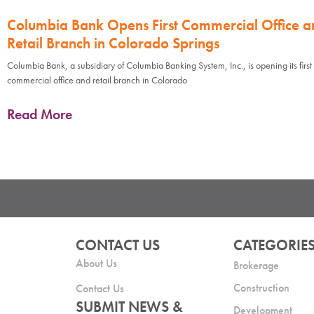
Columbia Bank Opens First Commercial Office a
Retail Branch in Colorado Springs
Columbia Bank, a subsidiary of Columbia Banking System, Inc., is opening its first
commercial office and retail branch in Colorado
Read More
CONTACT US
CATEGORIE
About Us
Brokerage
Construction
Contact Us
SUBMIT NEWS &
Development