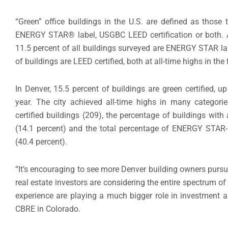
“Green” office buildings in the U.S. are defined as those 
ENERGY STAR® label, USGBC LEED certification or both. Ac
11.5 percent of all buildings surveyed are ENERGY STAR lab
of buildings are LEED certified, both at all-time highs in the 
In Denver, 15.5 percent of buildings are green certified, u
year. The city achieved all-time highs in many categori
certified buildings (209), the percentage of buildings wi
(14.1 percent) and the total percentage of ENERGY STAR-
(40.4 percent).
“It’s encouraging to see more Denver building owners pursu
real estate investors are considering the entire spectrum of 
experience are playing a much bigger role in investment a
CBRE in Colorado.