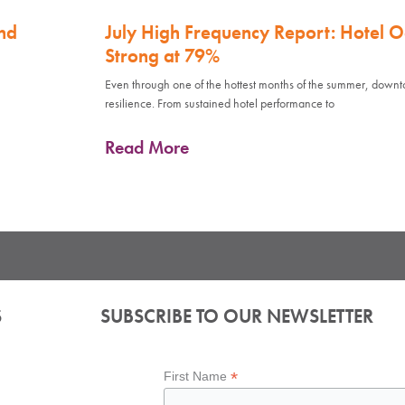
nd
July High Frequency Report: Hotel 
Strong at 79%
Even through one of the hottest months of the summer, down
resilience. From sustained hotel performance to
Read More
S
SUBSCRIBE TO OUR NEWSLETTER
*
First Name