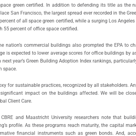
ce green certified. In addition to defending its title as the na
lace San Francisco, the largest spread ever recorded in the Gre
percent of all space green certified, while a surging Los Angele
h 55 percent of office space certified.
he nation’s commercial buildings also prompted the EPA to ch
e is expected to lower average scores for office buildings by 
next year’s Green Building Adoption Index rankings, particular
n space.
xy for sustainable practices, recognized by all stakeholders. A
significant impact on the buildings affected. We will be clos
bal Client Care.
s CBRE and Maastricht University researchers note that buildi
’s profile. As these programs reach maturity, the capital mark
ternative financial instruments such as green bonds. And, acc