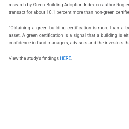
research by Green Building Adoption Index co-author Rogi
transact for about 10.1 percent more than non-green certifie
“Obtaining a green building certification is more than a tr
asset. A green certification is a signal that a building is 
confidence in fund managers, advisors and the investors th
View the study’s findings
HERE
.