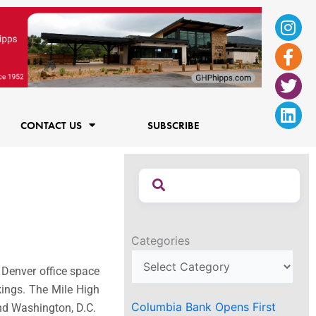
Ins
Fac
Twi
Lin
f
CONTACT US
SUBSCRIBE
Categories
 Denver office space
kings. The Mile High
Columbia Bank Opens First
 and Washington, D.C.