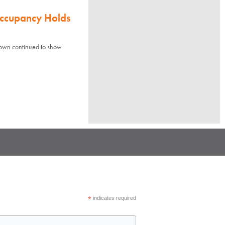
Occupancy Holds
town continued to show
*
indicates required