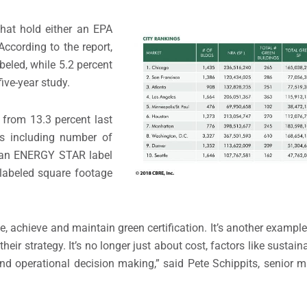
that hold either an EPA
cording to the report,
eled, while 5.2 percent
five-year study.
p from 13.3 percent last
es including number of
th an ENERGY STAR label
labeled square footage
e, achieve and maintain green certification. It’s another examp
their strategy. It’s no longer just about cost, factors like sustai
nd operational decision making,” said Pete Schippits, senior m