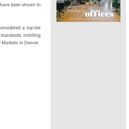
D have been shown to
considered a top-tier
standards, instilling
l Markets in Denver.