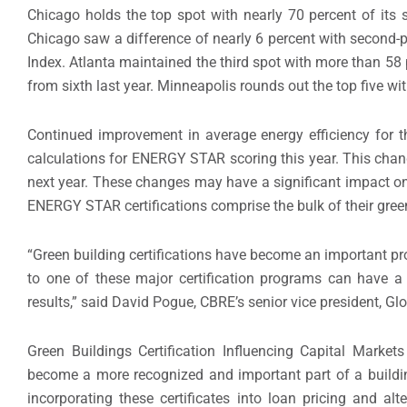
Chicago holds the top spot with nearly 70 percent of its spa
Chicago saw a difference of nearly 6 percent with second-p
Index. Atlanta maintained the third spot with more than 58 
from sixth last year. Minneapolis rounds out the top five wit
Continued improvement in average energy efficiency for t
calculations for ENERGY STAR scoring this year. This chang
next year. These changes may have a significant impact on 
ENERGY STAR certifications comprise the bulk of their gree
“Green building certifications have become an important pro
to one of these major certification programs can have a 
results,” said David Pogue, CBRE’s senior vice president, Glo
Green Buildings Certification Influencing Capital Market
become a more recognized and important part of a building
incorporating these certificates into loan pricing and al