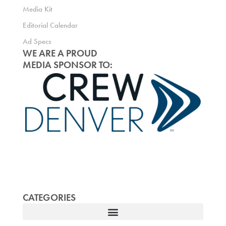
Media Kit
Editorial Calendar
Ad Specs
WE ARE A PROUD
MEDIA SPONSOR TO:
CATEGORIES