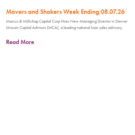
Movers and Shakers Week Ending 08.07.26
Marcus & Millichap Capital Corp Hires New Managing Director in Denver
Mission Capital Advisors (MCA), a leading national loan sales advisory,
Read More