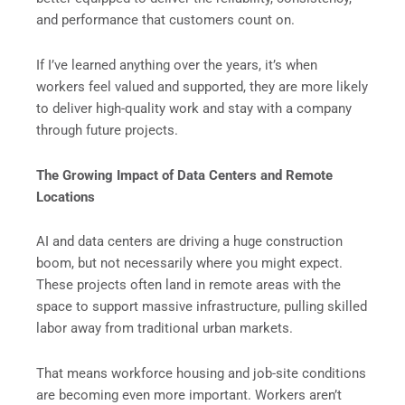
and performance that customers count on.
If I’ve learned anything over the years, it’s when
workers feel valued and supported, they are more likely
to deliver high-quality work and stay with a company
through future projects.
The Growing Impact of Data Centers and Remote
Locations
AI and data centers are driving a huge construction
boom, but not necessarily where you might expect.
These projects often land in remote areas with the
space to support massive infrastructure, pulling skilled
labor away from traditional urban markets.
That means workforce housing and job-site conditions
are becoming even more important. Workers aren’t