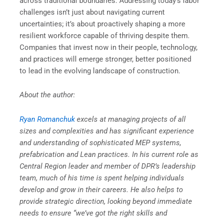
across traditional boundaries. Addressing today’s labor
challenges isn’t just about navigating current
uncertainties; it’s about proactively shaping a more
resilient workforce capable of thriving despite them.
Companies that invest now in their people, technology,
and practices will emerge stronger, better positioned
to lead in the evolving landscape of construction.
About the author:
Ryan Romanchuk
excels at managing projects of all
sizes and complexities and has significant experience
and understanding of sophisticated MEP systems,
prefabrication and Lean practices. In his current role as
Central Region leader and member of DPR’s leadership
team, much of his time is spent helping individuals
develop and grow in their careers. He also helps to
provide strategic direction, looking beyond immediate
needs to ensure “we’ve got the right skills and