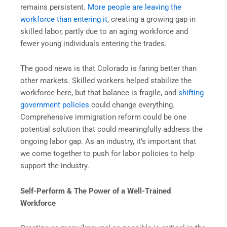
remains persistent.
More people are leaving the
workforce than entering it
, creating a growing gap in
skilled labor, partly due to an aging workforce and
fewer young individuals entering the trades.
The good news is that Colorado is faring better than
other markets. Skilled workers helped stabilize the
workforce here, but that balance is fragile, and
shifting
government policies
could change everything.
Comprehensive immigration reform could be one
potential solution that could meaningfully address the
ongoing labor gap. As an industry, it’s important that
we come together to push for labor policies to help
support the industry.
Self-Perform & The Power of a Well-Trained
Workforce