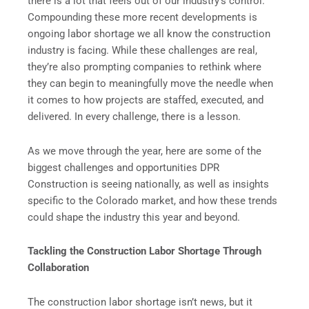
there is a lot that feels out of our industry’s control.
Compounding these more recent developments is
ongoing labor shortage we all know the construction
industry is facing. While these challenges are real,
they’re also prompting companies to rethink where
they can begin to meaningfully move the needle when
it comes to how projects are staffed, executed, and
delivered. In every challenge, there is a lesson.
As we move through the year, here are some of the
biggest challenges and opportunities DPR
Construction is seeing nationally, as well as insights
specific to the Colorado market, and how these trends
could shape the industry this year and beyond.
Tackling the Construction Labor Shortage Through
Collaboration
The construction labor shortage isn’t news, but it