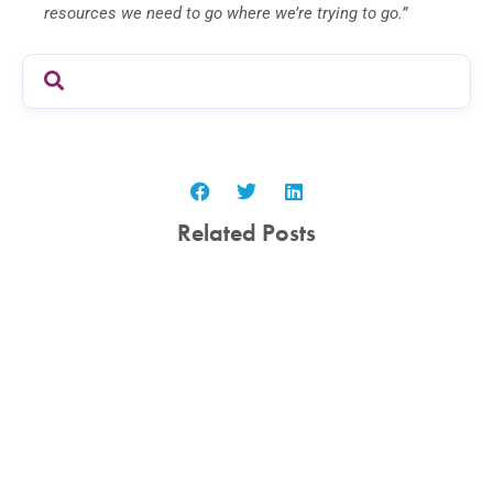
resources we need to go where we’re trying to go.”
Related Posts