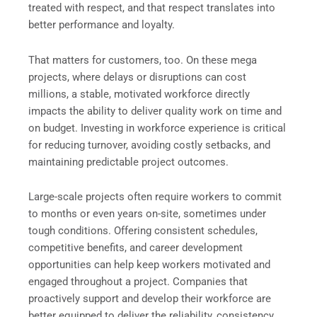
treated with respect, and that respect translates into
better performance and loyalty.
That matters for customers, too. On these mega
projects, where delays or disruptions can cost
millions, a stable, motivated workforce directly
impacts the ability to deliver quality work on time and
on budget. Investing in workforce experience is critical
for reducing turnover, avoiding costly setbacks, and
maintaining predictable project outcomes.
Large-scale projects often require workers to commit
to months or even years on-site, sometimes under
tough conditions. Offering consistent schedules,
competitive benefits, and career development
opportunities can help keep workers motivated and
engaged throughout a project. Companies that
proactively support and develop their workforce are
better equipped to deliver the reliability, consistency,