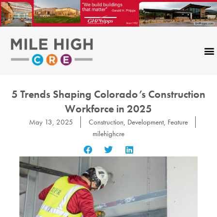
Skip
to
content
5 Trends Shaping Colorado’s Construction
Workforce in 2025
May 13, 2025
Construction
,
Development
,
Feature
milehighcre