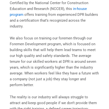
Certified by the National Center for Construction
Education and Research (NCCER), this
in-house
program
offers training from experienced DPR builders
and a certification that’s recognized across the
industry.
We also focus on training our foremen through our
Foremen Development program, which is focused on
building skills that will help them lead teams to meet
our high quality and safety standards. The average
tenure for our skilled workers at DPR is around seven
years, which is significantly higher than the industry
average. When workers feel like they have a future with
a company (not just a job) they stay longer and
perform better.
The reality is our industry will always struggle to
attract and keep good people if we don’t provide them
with the right training, a defined career trajectory,