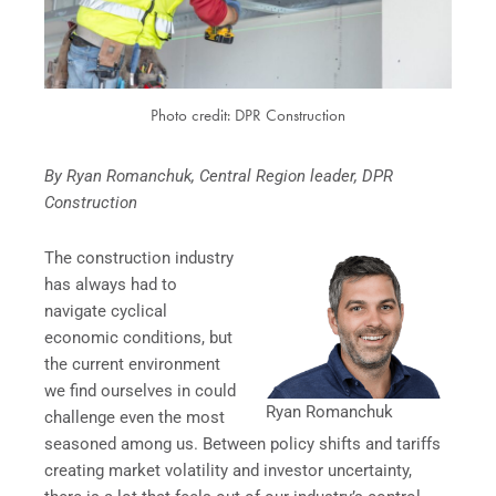
Photo credit: DPR Construction
By Ryan Romanchuk, Central Region leader, DPR
Construction
The construction industry
has always had to
navigate cyclical
economic conditions, but
the current environment
we find ourselves in could
Ryan Romanchuk
challenge even the most
seasoned among us. Between policy shifts and tariffs
creating market volatility and investor uncertainty,