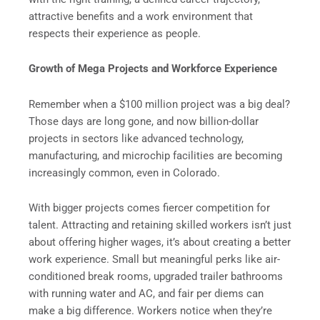
attractive benefits and a work environment that
respects their experience as people.
Growth of Mega Projects and Workforce Experience
Remember when a $100 million project was a big deal?
Those days are long gone, and now billion-dollar
projects in sectors like advanced technology,
manufacturing, and microchip facilities are becoming
increasingly common, even in Colorado.
With bigger projects comes fiercer competition for
talent. Attracting and retaining skilled workers isn’t just
about offering higher wages, it’s about creating a better
work experience. Small but meaningful perks like air-
conditioned break rooms, upgraded trailer bathrooms
with running water and AC, and fair per diems can
make a big difference. Workers notice when they’re