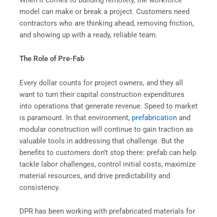
model can make or break a project. Customers need
contractors who are thinking ahead, removing friction,
and showing up with a ready, reliable team.
The Role of Pre-Fab
Every dollar counts for project owners, and they all
want to turn their capital construction expenditures
into operations that generate revenue. Speed to market
is paramount. In that environment,
prefabrication
and
modular construction will continue to gain traction as
valuable tools in addressing that challenge. But the
benefits to customers don’t stop there: prefab can help
tackle labor challenges, control initial costs, maximize
material resources, and drive predictability and
consistency.
DPR has been working with prefabricated materials for