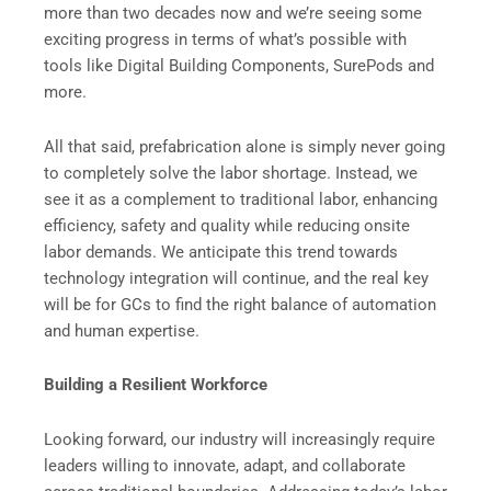
more than two decades now and we’re seeing some
exciting progress in terms of what’s possible with
tools like Digital Building Components, SurePods and
more.
All that said, prefabrication alone is simply never going
to completely solve the labor shortage. Instead, we
see it as a complement to traditional labor, enhancing
efficiency, safety and quality while reducing onsite
labor demands. We anticipate this trend towards
technology integration will continue, and the real key
will be for GCs to find the right balance of automation
and human expertise.
Building a Resilient Workforce
Looking forward, our industry will increasingly require
leaders willing to innovate, adapt, and collaborate