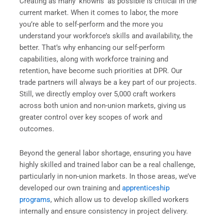
Creating as many ‘knowns’ as possible is critical in the
current market. When it comes to labor, the more
you’re able to self-perform and the more you
understand your workforce’s skills and availability, the
better. That’s why enhancing our self-perform
capabilities, along with workforce training and
retention, have become such priorities at DPR. Our
trade partners will always be a key part of our projects.
Still, we directly employ over 5,000 craft workers
across both union and non-union markets, giving us
greater control over key scopes of work and
outcomes.
Beyond the general labor shortage, ensuring you have
highly skilled and trained labor can be a real challenge,
particularly in non-union markets. In those areas, we’ve
developed our own training and
apprenticeship
programs
, which allow us to develop skilled workers
internally and ensure consistency in project delivery.