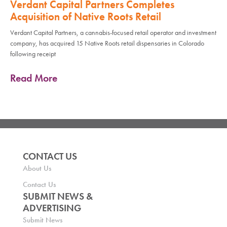
Verdant Capital Partners Completes
Acquisition of Native Roots Retail
Verdant Capital Partners, a cannabis-focused retail operator and investment
company, has acquired 15 Native Roots retail dispensaries in Colorado
following receipt
Read More
CONTACT US
About Us
Contact Us
SUBMIT NEWS &
ADVERTISING
Submit News