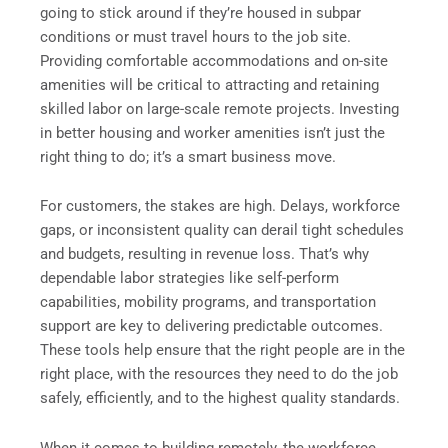
going to stick around if they’re housed in subpar
conditions or must travel hours to the job site.
Providing comfortable accommodations and on-site
amenities will be critical to attracting and retaining
skilled labor on large-scale remote projects. Investing
in better housing and worker amenities isn’t just the
right thing to do; it’s a smart business move.
For customers, the stakes are high. Delays, workforce
gaps, or inconsistent quality can derail tight schedules
and budgets, resulting in revenue loss. That’s why
dependable labor strategies like self-perform
capabilities, mobility programs, and transportation
support are key to delivering predictable outcomes.
These tools help ensure that the right people are in the
right place, with the resources they need to do the job
safely, efficiently, and to the highest quality standards.
When it comes to building remotely, the workforce