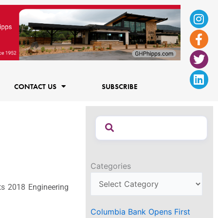
Ins
Fac
Twi
Lin
f
CONTACT US
SUBSCRIBE
Categories
ts 2018 Engineering
Columbia Bank Opens First