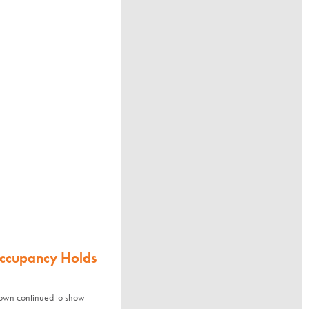
Occupancy Holds
town continued to show