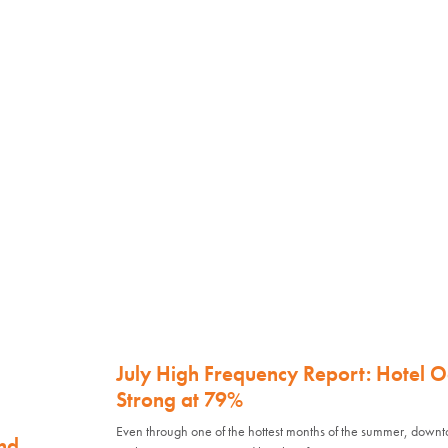
July High Frequency Report: Hotel 
Strong at 79%
Even through one of the hottest months of the summer, down
nd