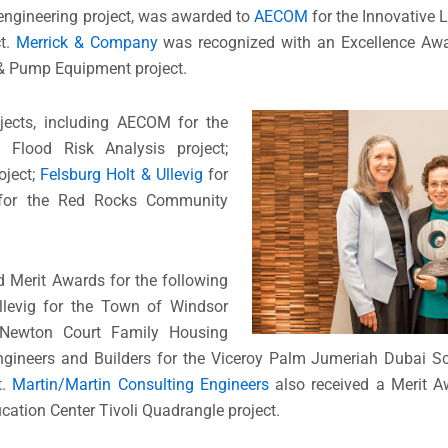
 engineering project, was awarded to
AECOM
for the Innovative 
ct.
Merrick & Company
was recognized with an Excellence Awar
 & Pump Equipment project.
ojects, including AECOM for the
lood Risk Analysis project;
oject;
Felsburg Holt & Ullevig
for
or the Red Rocks Community
 Merit Awards for the following
Ullevig for the Town of Windsor
Newton Court Family Housing
ngineers and Builders for the Viceroy Palm Jumeriah Dubai Scu
t.
Martin/Martin Consulting Engineers
also received a Merit A
cation Center Tivoli Quadrangle project.