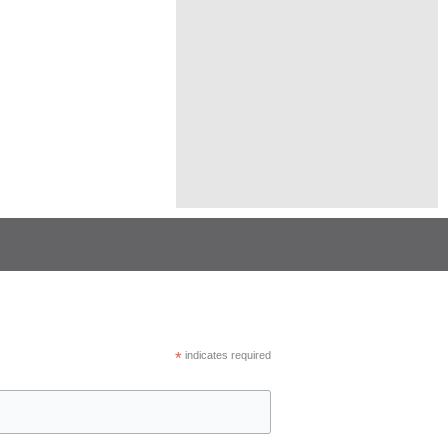
*
indicates required