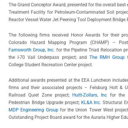
The Grand Conceptor Award, presented for the overall best
Treatment Facility for Petroleum-Contaminated Soil proje
Reactor Vessel Water Jet Peening Tool Deployment Bridge
The following firms received Honor Awards for their pr
Colorado Hazard Mapping Program (CHAMP) – Post F
Farnsworth Group
,
Inc.
for the Pipeline Triad Relocation pr
the I-70 Vail Underpass project; and
The RMH Group
f
College Student Recreation Center project.
Additional awards presented at the EEA Luncheon included
firms and their associated projects – Felsburg Holt & 
Railroad Quiet Zone project;
Huitt-Zollars, Inc
for the 
Pedestrian Bridge Upgrade project;
KL&A Inc.
Structural E
MDP Engineering Group
for the Union Tower West projec
Outstanding Project Board award for the Auraria Higher Edu