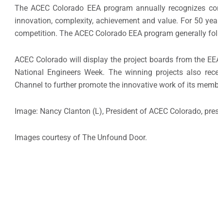
The ACEC Colorado EEA program annually recognizes consu
innovation, complexity, achievement and value. For 50 year
competition. The ACEC Colorado EEA program generally foll
ACEC Colorado will display the project boards from the EE
National Engineers Week. The winning projects also re
Channel to further promote the innovative work of its memb
Image: Nancy Clanton (L), President of ACEC Colorado, pres
Images courtesy of The Unfound Door.