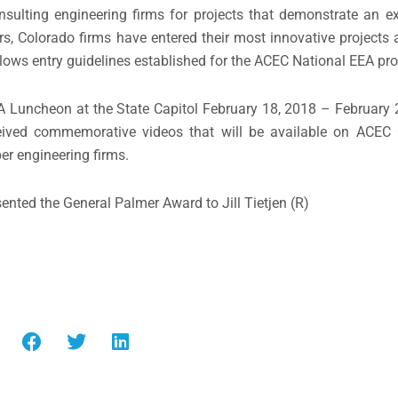
lting engineering firms for projects that demonstrate an ex
s, Colorado firms have entered their most innovative projects a
ows entry guidelines established for the ACEC National EEA pr
A Luncheon at the State Capitol February 18, 2018 – February 
ceived commemorative videos that will be available on ACEC
er engineering firms.
ented the General Palmer Award to Jill Tietjen (R)