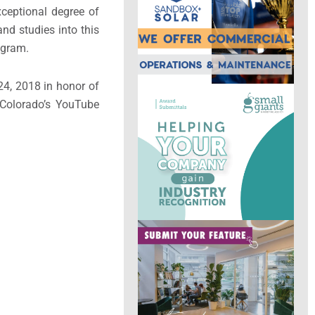
ceptional degree of
nd studies into this
ogram.
24, 2018 in honor of
 Colorado’s YouTube