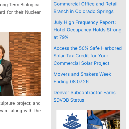
Commercial Office and Retail
Long-Term Biological
Branch in Colorado Springs
d for their Nuclear
July High Frequency Report:
Hotel Occupancy Holds Strong
at 79%
Access the 50% Safe Harbored
Solar Tax Credit for Your
Commercial Solar Project
Movers and Shakers Week
Ending 08.07.26
Denver Subcontractor Earns
SDVOB Status
lpture project; and
ward along with the