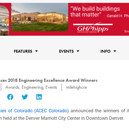
FEATURES
EVENTS
INFO
es 2018 Engineering Excellence Award Winners
Awards
,
Engineering
,
Events
milehighcre
ies of Colorado (ACEC Colorado)
announced the winners of i
n held at the Denver Marriott City Center in Downtown Denver.