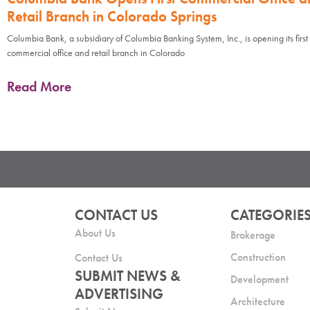
Retail Branch in Colorado Springs
Columbia Bank, a subsidiary of Columbia Banking System, Inc., is opening its first
commercial office and retail branch in Colorado
Read More
CONTACT US
CATEGORIE
About Us
Brokerage
Construction
Contact Us
SUBMIT NEWS &
Development
ADVERTISING
Architecture