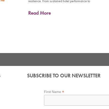
resilience. From sustained hotel performance to
Read More
S
SUBSCRIBE TO OUR NEWSLETTER
*
First Name