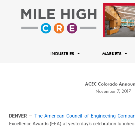
Skip
to
content
INDUSTRIES
MARKETS
ACEC Colorado Announc
November 7, 2017
DENVER
—
The American Council of Engineering Compan
Excellence Awards (EEA) at yesterday’s celebration luncheo