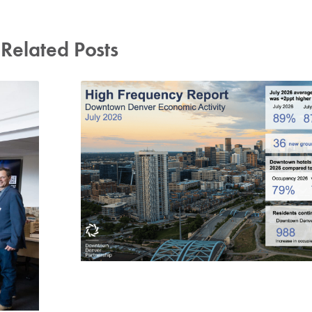
Related Posts