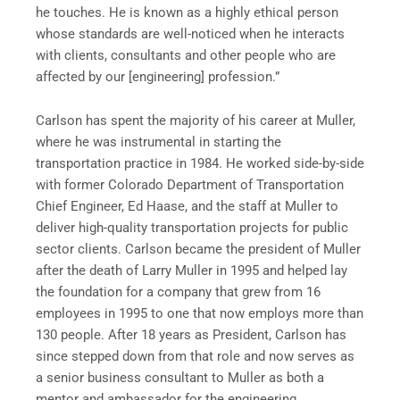
he touches. He is known as a highly ethical person
whose standards are well-noticed when he interacts
with clients, consultants and other people who are
affected by our [engineering] profession.”
Carlson has spent the majority of his career at Muller,
where he was instrumental in starting the
transportation practice in 1984. He worked side-by-side
with former Colorado Department of Transportation
Chief Engineer, Ed Haase, and the staff at Muller to
deliver high-quality transportation projects for public
sector clients. Carlson became the president of Muller
after the death of Larry Muller in 1995 and helped lay
the foundation for a company that grew from 16
employees in 1995 to one that now employs more than
130 people. After 18 years as President, Carlson has
since stepped down from that role and now serves as
a senior business consultant to Muller as both a
mentor and ambassador for the engineering