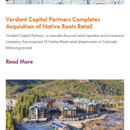
Verdant Capital Partners Completes
Acquisition of Native Roots Retail
Verdant Capital Partners, a cannabis-focused retail operator and investment
company, has acquired 15 Native Roots retail dispensaries in Colorado
following receipt
Read More