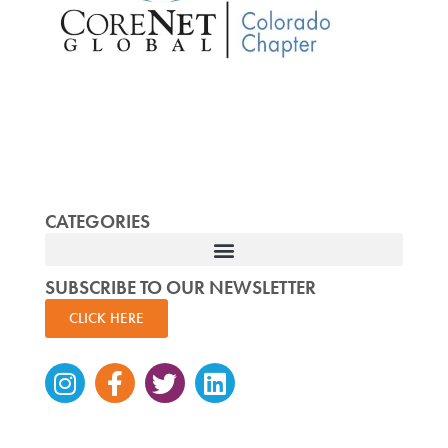
CATEGORIES
SUBSCRIBE TO OUR NEWSLETTER
CLICK HERE
Instagram
Facebook-
Twitter
Linkedin
f