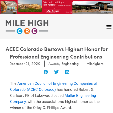
Skip
to
content
ACEC Colorado Bestows Highest Honor for
Professional Engineering Contributions
December 21, 2020
Awards
,
Engineering
milehighcre
The
American Council of Engineering Companies of
Colorado (ACEC Colorado)
has honored Robert G.
Carlson, PE of Lakewood-based
Muller Engineering
Company,
with the association’s highest honor as the
winner of the Orley O. Phillips Award.