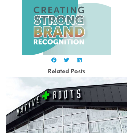
Related Posts