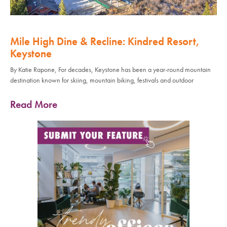
Mile High Dine & Recline: Kindred Resort,
Keystone
By Katie Rapone, For decades, Keystone has been a year-round mountain
destination known for skiing, mountain biking, festivals and outdoor
Read More