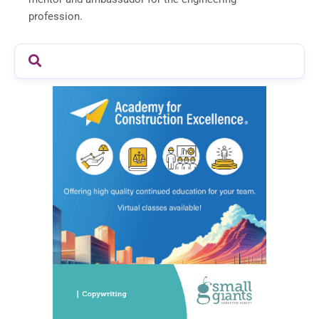
profession.