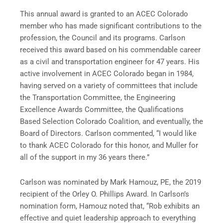
This annual award is granted to an ACEC Colorado
member who has made significant contributions to the
profession, the Council and its programs. Carlson
received this award based on his commendable career
as a civil and transportation engineer for 47 years. His
active involvement in ACEC Colorado began in 1984,
having served on a variety of committees that include
the Transportation Committee, the Engineering
Excellence Awards Committee, the Qualifications
Based Selection Colorado Coalition, and eventually, the
Board of Directors. Carlson commented, “I would like
to thank ACEC Colorado for this honor, and Muller for
all of the support in my 36 years there.”
Carlson was nominated by Mark Hamouz, PE, the 2019
recipient of the Orley O. Phillips Award. In Carlson’s
nomination form, Hamouz noted that, “Rob exhibits an
effective and quiet leadership approach to everything