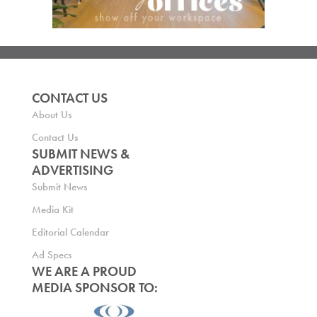
CONTACT US
About Us
Contact Us
SUBMIT NEWS &
ADVERTISING
Submit News
Media Kit
Editorial Calendar
Ad Specs
WE ARE A PROUD
MEDIA SPONSOR TO: