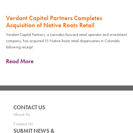
Verdant Capital Partners Completes
Acquisition of Native Roots Retail
Verdant Capital Partners, a cannabis-focused retail operator and investment
company, has acquired 15 Native Roots retail dispensaries in Colorado
following receipt
Read More
CONTACT US
About Us
Contact Us
SUBMIT NEWS &