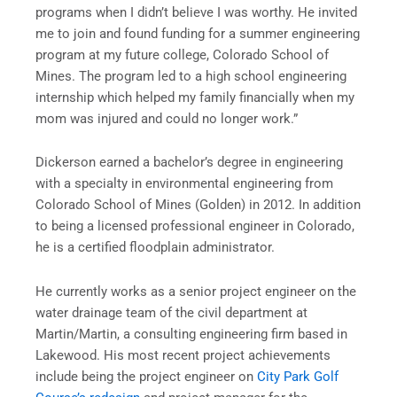
programs when I didn’t believe I was worthy. He invited
me to join and found funding for a summer engineering
program at my future college, Colorado School of
Mines. The program led to a high school engineering
internship which helped my family financially when my
mom was injured and could no longer work.”
Dickerson earned a bachelor’s degree in engineering
with a specialty in environmental engineering from
Colorado School of Mines (Golden) in 2012. In addition
to being a licensed professional engineer in Colorado,
he is a certified floodplain administrator.
He currently works as a senior project engineer on the
water drainage team of the civil department at
Martin/Martin, a consulting engineering firm based in
Lakewood. His most recent project achievements
include being the project engineer on
City Park Golf