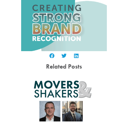
Related Posts