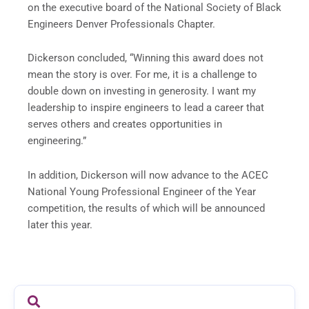
on the executive board of the National Society of Black
Engineers Denver Professionals Chapter.
Dickerson concluded, “Winning this award does not
mean the story is over. For me, it is a challenge to
double down on investing in generosity. I want my
leadership to inspire engineers to lead a career that
serves others and creates opportunities in
engineering.”
In addition, Dickerson will now advance to the ACEC
National Young Professional Engineer of the Year
competition, the results of which will be announced
later this year.