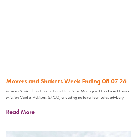
Movers and Shakers Week Ending 08.07.26
Marcus & Millichap Capital Corp Hires New Managing Director in Denver
Mission Capital Advisors (MCA), a leading national loan sales advisory,
Read More