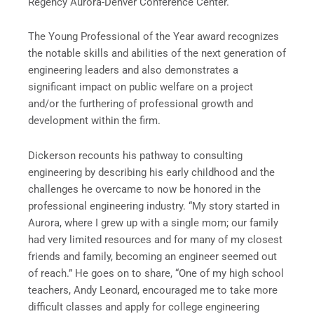
Regency Aurora-Denver Conference Center.
The Young Professional of the Year award recognizes
the notable skills and abilities of the next generation of
engineering leaders and also demonstrates a
significant impact on public welfare on a project
and/or the furthering of professional growth and
development within the firm.
Dickerson recounts his pathway to consulting
engineering by describing his early childhood and the
challenges he overcame to now be honored in the
professional engineering industry. “My story started in
Aurora, where I grew up with a single mom; our family
had very limited resources and for many of my closest
friends and family, becoming an engineer seemed out
of reach.” He goes on to share, “One of my high school
teachers, Andy Leonard, encouraged me to take more
difficult classes and apply for college engineering