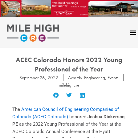
Skip
to
content
ACEC Colorado Honors 2022 Young
Professional of the Year
September 26, 2022
Awards
,
Engineering
,
Events
milehighcre
The
American Council of Engineering Companies of
Colorado (ACEC Colorado)
honored
Joshua Dickerson,
PE
as the 2022 Young Professional of the Year at the
ACEC Colorado Annual Conference at the Hyatt