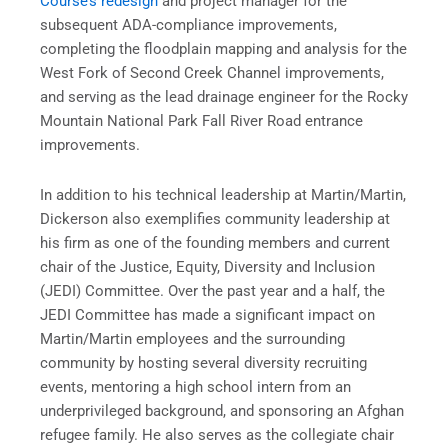
Course’s redesign
and project manager for the
subsequent ADA-compliance improvements,
completing the floodplain mapping and analysis for the
West Fork of Second Creek Channel improvements,
and serving as the lead drainage engineer for the Rocky
Mountain National Park Fall River Road entrance
improvements.
In addition to his technical leadership at Martin/Martin,
Dickerson also exemplifies community leadership at
his firm as one of the founding members and current
chair of the Justice, Equity, Diversity and Inclusion
(JEDI) Committee. Over the past year and a half, the
JEDI Committee has made a significant impact on
Martin/Martin employees and the surrounding
community by hosting several diversity recruiting
events, mentoring a high school intern from an
underprivileged background, and sponsoring an Afghan
refugee family. He also serves as the collegiate chair