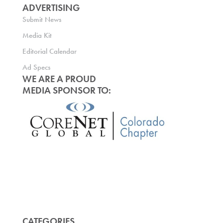
ADVERTISING
Submit News
Media Kit
Editorial Calendar
Ad Specs
WE ARE A PROUD
MEDIA SPONSOR TO:
CATEGORIES