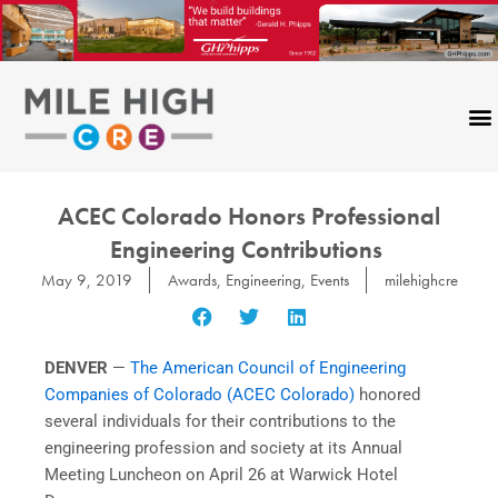
Skip
to
content
ACEC Colorado Honors Professional
Engineering Contributions
May 9, 2019
Awards
,
Engineering
,
Events
milehighcre
DENVER
—
The American Council of Engineering
Companies of Colorado (ACEC Colorado)
honored
several individuals for their contributions to the
engineering profession and society at its Annual
Meeting Luncheon on April 26 at Warwick Hotel