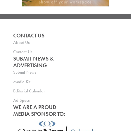
CONTACT US
About Us
Contact Us
SUBMIT NEWS &
ADVERTISING
Submit News
Media Kit
Editorial Calendar
Ad Specs
WE ARE A PROUD
MEDIA SPONSOR TO: