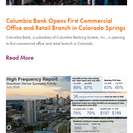
Columbia Bank Opens First Commercial
Office and Retail Branch in Colorado Springs
Columbia Bank, a subsidiary of Columbia Banking System, Inc., is opening
its first commercial office and retail branch in Colorado
Read More