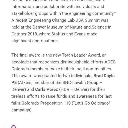
information, and collaborate with individuals and
stakeholder groups within the engineering community.”
A recent Engineering Change Lab-USA Summit was
held at the Denver Museum of Nature and Science in
October 2018, where Stolfus and Evans made
significant contributions.
The final award is the new Torch Leader Award, an
accolade that recognizes distinguishable efforts ACEC
Colorado members make in their local communities.
This award was granted to two individuals;
Brad Doyle,
PE
(Atkins, member of the SNC-Lavalin Group –
Denver) and
Carla Perez
(HDR – Denver) for their
tireless efforts to raise funds and awareness for last
fall’s Colorado Proposition 110 (“Let’s Go Colorado”
campaign).