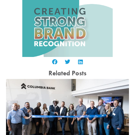
Related Posts