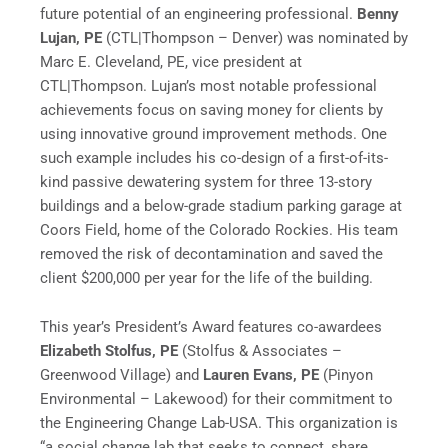
future potential of an engineering professional.
Benny
Lujan, PE
(CTL|Thompson – Denver) was nominated by
Marc E. Cleveland, PE, vice president at
CTL|Thompson. Lujan’s most notable professional
achievements focus on saving money for clients by
using innovative ground improvement methods. One
such example includes his co-design of a first-of-its-
kind passive dewatering system for three 13-story
buildings and a below-grade stadium parking garage at
Coors Field, home of the Colorado Rockies. His team
removed the risk of decontamination and saved the
client $200,000 per year for the life of the building.
This year’s President’s Award features co-awardees
Elizabeth Stolfus, PE
(Stolfus & Associates –
Greenwood Village) and
Lauren Evans, PE
(Pinyon
Environmental – Lakewood) for their commitment to
the Engineering Change Lab-USA. This organization is
“a social change lab that seeks to connect, share