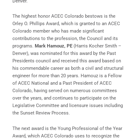
Denver.
The highest honor ACEC Colorado bestows is the
Orley O. Phillips Award, which is granted to an ACEC
Colorado member who has made significant
contributions to the profession, the Council and its
programs.
Mark Hamouz, PE
(Harris Kocher Smith –
Denver), was nominated for this award by the Past
Presidents council and received this award based on
his commendable career as both a civil and structural
engineer for more than 20 years. Hamouz is a Fellow
of ACEC National and a Past President of ACEC
Colorado, having served on numerous committees
over the years, and continues to participate on the
Legislative Committee and licensure issues including
the Sunset Review Process.
The next award is the Young Professional of the Year
Award, which ACEC Colorado uses to recognize the