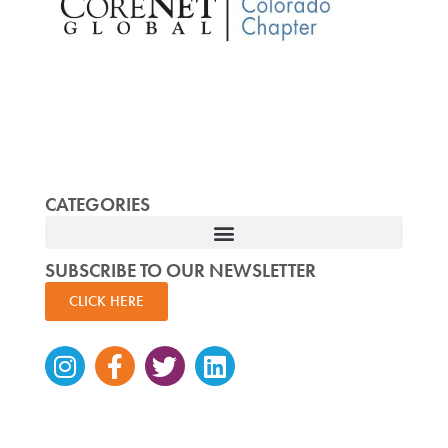
CATEGORIES
SUBSCRIBE TO OUR NEWSLETTER
CLICK HERE
Instagram
Facebook-
Twitter
Linkedin
f