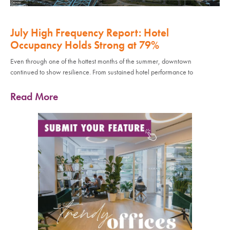
July High Frequency Report: Hotel
Occupancy Holds Strong at 79%
Even through one of the hottest months of the summer, downtown
continued to show resilience. From sustained hotel performance to
Read More