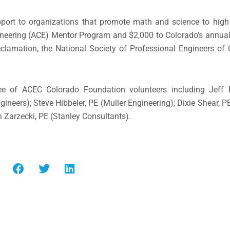
port to organizations that promote math and science to high
gineering (ACE) Mentor Program and $2,000 to Colorado’s annua
clamation, the National Society of Professional Engineers of
ee of ACEC Colorado Foundation volunteers including Jeff 
gineers); Steve Hibbeler, PE (Muller Engineering); Dixie Shear,
h Zarzecki, PE (Stanley Consultants).