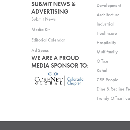
SUBMIT NEWS &
Development
ADVERTISING
Architecture
Submit News
Industrial
Media Kit
Healthcare
Editorial Calendar
Hospitality
Ad Specs
Multifamily
WE ARE A PROUD
Office
MEDIA SPONSOR TO:
Retail
CRE People
Dine & Recline Fe
Trendy Office Fea