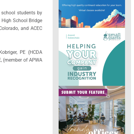
 school students by
l High School Bridge
 Colorado, and ACEC
Kobriger, PE (HCDA
 PE, (member of APWA