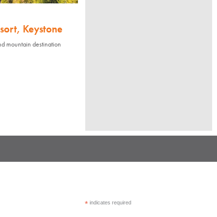
sort, Keystone
nd mountain destination
*
indicates required