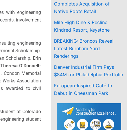
Completes Acquisition of
Native Roots Retail
es with engineering
records, involvement
Mile High Dine & Recline:
Kindred Resort, Keystone
BREAKING: Broncos Reveal
sulting engineering
Latest Burnham Yard
emorial Scholarship.
Renderings
man Scholarship.
Erin
.
Theresa O’Donnell-
Denver Industrial Firm Pays
s M. Condon Memorial
$84M for Philadelphia Portfolio
ic Works Association
European-Inspired Café to
s awarded to civil
Debut in Cheesman Park
student at
Colorado
l engineering student