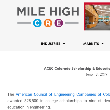
Skip
to
content
INDUSTRIES
MARKETS
ACEC Colorado Scholarship & Educatio
June 13, 2019
The
American Council of Engineering Companies of Col
awarded $28,500 in college scholarships to nine stude
education in engineering,