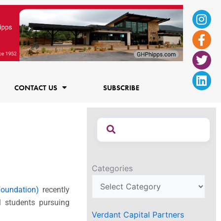
Ins
Fac
Twi
Lin
f
CONTACT US
SUBSCRIBE
Categories
oundation)
recently
l students pursuing
Verdant Capital Partners