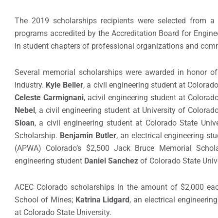
The 2019 scholarships recipients were selected from a 
programs accredited by the Accreditation Board for Engine
in student chapters of professional organizations and com
Several memorial scholarships were awarded in honor of 
industry.
Kyle Beller
, a civil engineering student at Color
Celeste Carmignani
,
a
civil engineering student at Colora
Nebel
, a civil engineering student at University of Colo
Sloan
, a civil engineering student at Colorado State Uni
Scholarship.
Benjamin Butler
, an electrical engineering s
(APWA) Colorado’s $2,500 Jack Bruce Memorial Schola
engineering student
Daniel Sanchez
of Colorado State Unive
ACEC Colorado scholarships in the amount of
$2,000 ea
School of Mines;
Katrina Lidgard
,
an electrical engineerin
at Colorado State University.