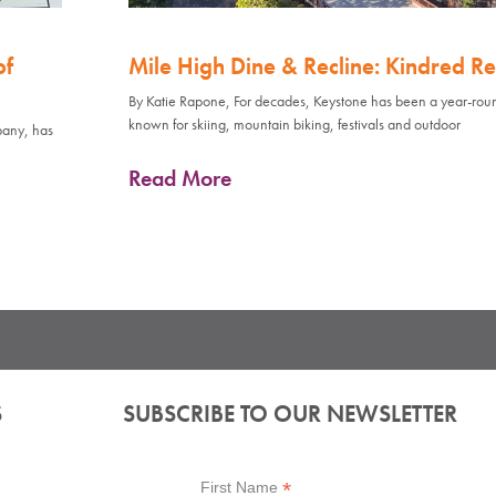
of
Mile High Dine & Recline: Kindred Re
By Katie Rapone, For decades, Keystone has been a year-rou
known for skiing, mountain biking, festivals and outdoor
pany, has
Read More
S
SUBSCRIBE TO OUR NEWSLETTER
*
First Name