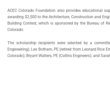
ACEC Colorado Foundation also provides educational sup
awarding $2,500 to the Architecture, Construction and En
Building Contest, which is sponsored by the Bureau of Re
Colorado.
The scholarship recipients were selected by a committ
Engineering); Les Botham, PE (retired from Leonard Rice En
Colorado); Bryant Walters, PE (Collins Engineers); and Sara