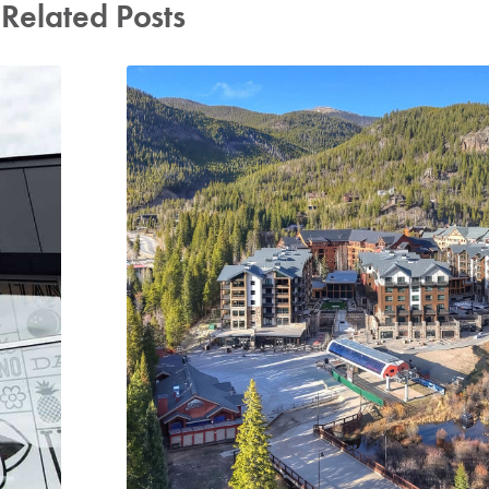
Related Posts