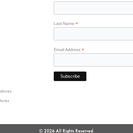
*
Last Name
*
Email Address
atures
tures
© 2026 All Rights Reserved.