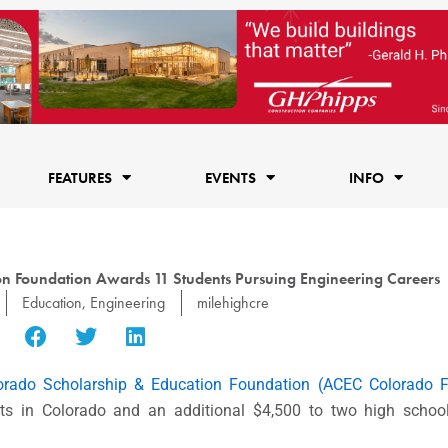
FEATURES
EVENTS
INFO
n Foundation Awards 11 Students Pursuing Engineering Careers
Education
,
Engineering
milehighcre
orado Scholarship & Education Foundation (ACEC Colorado F
nts in Colorado and an additional $4,500 to two high schoo