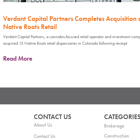
Verdant Capital Partners Completes Acquisition 
Native Roots Retail
Verdant Capital Partners, a cannabis-focused retail operator and investment com
acquired 15 Native Roots retail dispensaries in Colorado following receipt
Read More
CONTACT US
CATEGORIE
About Us
Brokerage
Construction
Contact Us