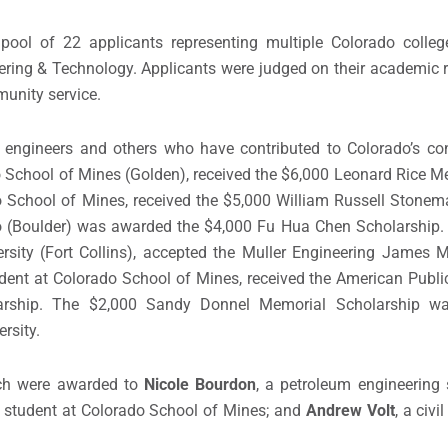
pool of 22 applicants representing multiple Colorado colleg
ering & Technology. Applicants were judged on their academic 
munity service.
engineers and others who have contributed to Colorado’s con
ado School of Mines (Golden), received the $6,000 Leonard Rice M
do School of Mines, received the $5,000 William Russell Stone
rado (Boulder) was awarded the $4,000 Fu Hua Chen Scholarship
versity (Fort Collins), accepted the Muller Engineering Jame
tudent at Colorado School of Mines, received the American Publ
rship. The $2,000 Sandy Donnel Memorial Scholarship wa
rsity.
ch were awarded to
Nicole Bourdon
,
a petroleum engineering 
g student
at Colorado School of Mines; and
Andrew Volt
,
a civi