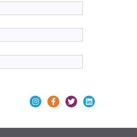
Instagram
Facebook-
Twitter
Linkedin
f