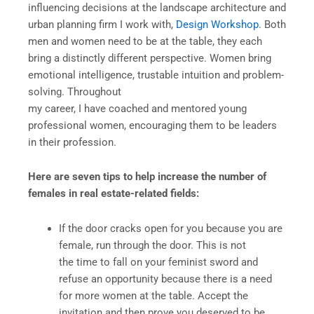
influencing decisions at the landscape architecture and
urban planning firm I work with,
Design Workshop
. Both
men and women need to be at the table, they each
bring a distinctly different perspective. Women bring
emotional intelligence, trustable intuition and problem-
solving. Throughout
my career, I have coached and mentored young
professional women, encouraging them to be leaders
in their profession.
Here are seven tips to help increase the number of
females in real estate-related fields:
If the door cracks open for you because you are
female, run through the door. This is not
the time to fall on your feminist sword and
refuse an opportunity because there is a need
for more women at the table. Accept the
invitation and then prove you deserved to be