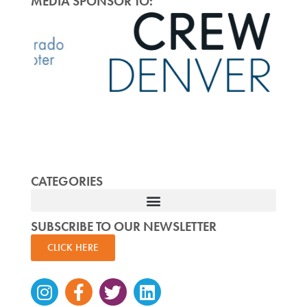
MEDIA SPONSOR TO:
CATEGORIES
SUBSCRIBE TO OUR NEWSLETTER
CLICK HERE
Instagram
Facebook-
Twitter
Linkedin
f