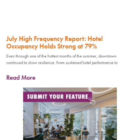
July High Frequency Report: Hotel
Occupancy Holds Strong at 79%
Even through one of the hottest months of the summer, downtown
continued to show resilience. From sustained hotel performance to
Read More