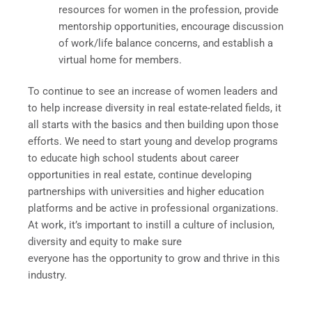
resources for women in the profession, provide
mentorship opportunities, encourage discussion
of work/life balance concerns, and establish a
virtual home for members.
To continue to see an increase of women leaders and
to help increase diversity in real estate-related fields, it
all starts with the basics and then building upon those
efforts. We need to start young and develop programs
to educate high school students about career
opportunities in real estate, continue developing
partnerships with universities and higher education
platforms and be active in professional organizations.
At work, it’s important to instill a culture of inclusion,
diversity and equity to make sure
everyone has the opportunity to grow and thrive in this
industry.