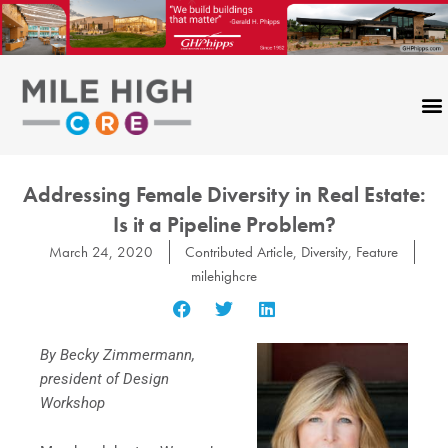
Skip
to
content
Addressing Female Diversity in Real Estate:
Is it a Pipeline Problem?
March 24, 2020
Contributed Article
,
Diversity
,
Feature
milehighcre
By Becky Zimmermann,
president of Design
Workshop