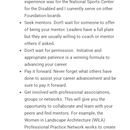
experience was for the National Sports Center
for the Disabled and I currently serve on other
Foundation boards.
Seek mentors. Don’t wait for someone to offer
of being your mentor. Leaders have a full plate
but they are usually willing to coach or mentor
others if asked.
Don’t wait for permission. Initiative and
appropriate patience is a winning formula to
advancing your career.
Pay it forward. Never forget what others have
done to assist your career advancement and be
sure to pay it forward.
Get involved with professional associations,
groups or networks. This will give you the
opportunity to collaborate and learn with your
peers and find mentors. For example, the
Women in Landscape Architecture (WILA)
Professional Practice Network works to create