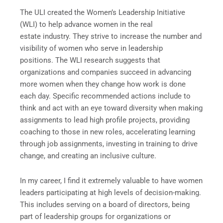
The ULI created the Women’s Leadership Initiative
(WLI) to help advance women in the real
estate industry. They strive to increase the number and
visibility of women who serve in leadership
positions. The WLI research suggests that
organizations and companies succeed in advancing
more women when they change how work is done
each day. Specific recommended actions include to
think and act with an eye toward diversity when making
assignments to lead high profile projects, providing
coaching to those in new roles, accelerating learning
through job assignments, investing in training to drive
change, and creating an inclusive culture.
In my career, I find it extremely valuable to have women
leaders participating at high levels of decision-making.
This includes serving on a board of directors, being
part of leadership groups for organizations or