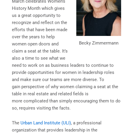
March celebrates Women’s
History Month which gives
us a great opportunity to
recognize and reflect on the
efforts that have been made
over the years to help
Becky Zimmermann
women open doors and
claim a seat at the table. It’s
also a time to see what we
need to work on as business leaders to continue to
provide opportunities for women in leadership roles
and make sure our teams are more diverse. To
gain perspective of why women claiming a seat at the
table in real estate and related fields is
more complicated than simply encouraging them to do
so, requires visiting the facts.
The
Urban Land Institute (ULI)
, a professional
organization that provides leadership in the