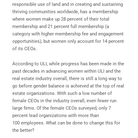
responsible use of land and in creating and sustaining
thriving communities worldwide, has a membership
where women make up 28 percent of their total
membership and 21 percent full membership (a
category with higher membership fee and engagement
opportunities), but women only account for 14 percent
of its CEOs.
According to ULI, while progress has been made in the
past decades in advancing women within ULI and the
real estate industry overall, there is still a long way to
go before gender balance is achieved at the top of real
estate organizations. With such a low number of
female CEOs in the industry overall, even fewer run
large firms. Of the female CEOs surveyed, only 7
percent lead organizations with more than
100 employees. What can be done to change this for
the better?