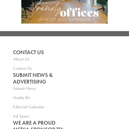
CONTACT US
About Us
Contact Us
SUBMIT NEWS &
ADVERTISING
Submit News
Media Kit
Editorial Calendar
Ad Specs
WE ARE A PROUD