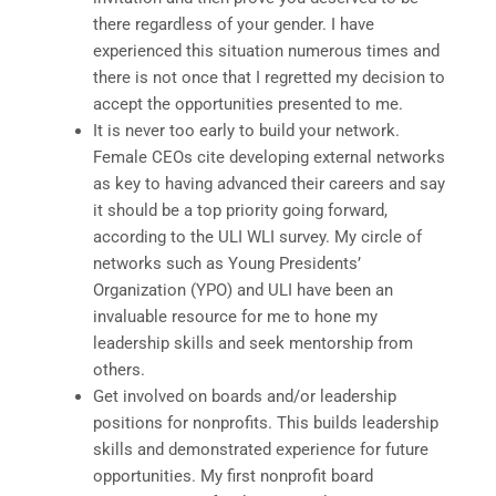
there regardless of your gender. I have
experienced this situation numerous times and
there is not once that I regretted my decision to
accept the opportunities presented to me.
It is never too early to build your network.
Female CEOs cite developing external networks
as key to having advanced their careers and say
it should be a top priority going forward,
according to the ULI WLI survey. My circle of
networks such as Young Presidents’
Organization (YPO) and ULI have been an
invaluable resource for me to hone my
leadership skills and seek mentorship from
others.
Get involved on boards and/or leadership
positions for nonprofits. This builds leadership
skills and demonstrated experience for future
opportunities. My first nonprofit board