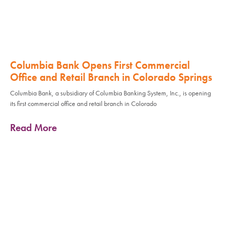
Columbia Bank Opens First Commercial
Office and Retail Branch in Colorado Springs
Columbia Bank, a subsidiary of Columbia Banking System, Inc., is opening
its first commercial office and retail branch in Colorado
Read More