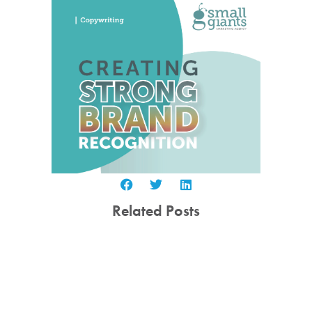
Related Posts