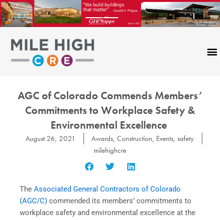
Skip
to
content
AGC of Colorado Commends Members’
Commitments to Workplace Safety &
Environmental Excellence
August 26, 2021
Awards
,
Construction
,
Events
,
safety
milehighcre
The
Associated General Contractors of Colorado
(AGC/C)
commended its members’ commitments to
workplace safety and environmental excellence at the