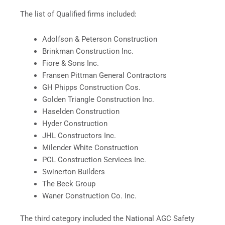
The list of Qualified firms included:
Adolfson & Peterson Construction
Brinkman Construction Inc.
Fiore & Sons Inc.
Fransen Pittman General Contractors
GH Phipps Construction Cos.
Golden Triangle Construction Inc.
Haselden Construction
Hyder Construction
JHL Constructors Inc.
Milender White Construction
PCL Construction Services Inc.
Swinerton Builders
The Beck Group
Waner Construction Co. Inc.
The third category included the National AGC Safety