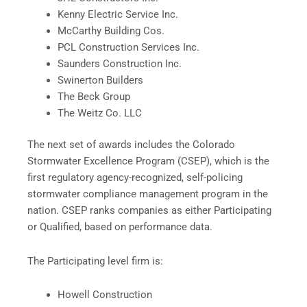
Kenny Electric Service Inc.
McCarthy Building Cos.
PCL Construction Services Inc.
Saunders Construction Inc.
Swinerton Builders
The Beck Group
The Weitz Co. LLC
The next set of awards includes the Colorado
Stormwater Excellence Program (CSEP), which is the
first regulatory agency-recognized, self-policing
stormwater compliance management program in the
nation. CSEP ranks companies as either Participating
or Qualified, based on performance data.
The Participating level firm is:
Howell Construction