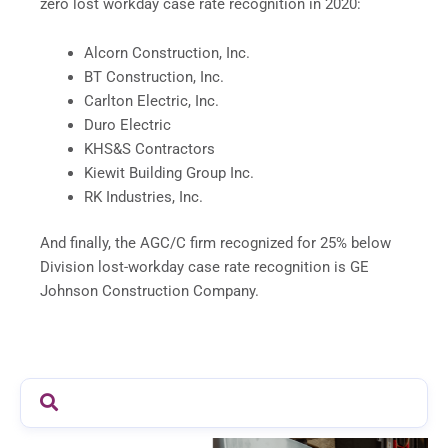
zero lost workday case rate recognition in 2020:
Alcorn Construction, Inc.
BT Construction, Inc.
Carlton Electric, Inc.
Duro Electric
KHS&S Contractors
Kiewit Building Group Inc.
RK Industries, Inc.
And finally, the AGC/C firm recognized for 25% below
Division lost-workday case rate recognition is GE
Johnson Construction Company.