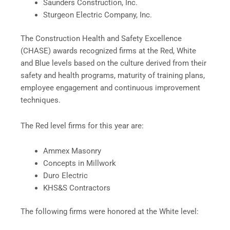
Saunders Construction, Inc.
Sturgeon Electric Company, Inc.
The Construction Health and Safety Excellence
(CHASE) awards recognized firms at the Red, White
and Blue levels based on the culture derived from their
safety and health programs, maturity of training plans,
employee engagement and continuous improvement
techniques.
The Red level firms for this year are:
Ammex Masonry
Concepts in Millwork
Duro Electric
KHS&S Contractors
The following firms were honored at the White level: