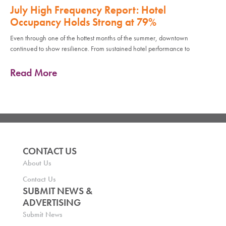
July High Frequency Report: Hotel
Occupancy Holds Strong at 79%
Even through one of the hottest months of the summer, downtown
continued to show resilience. From sustained hotel performance to
Read More
CONTACT US
About Us
Contact Us
SUBMIT NEWS &
ADVERTISING
Submit News