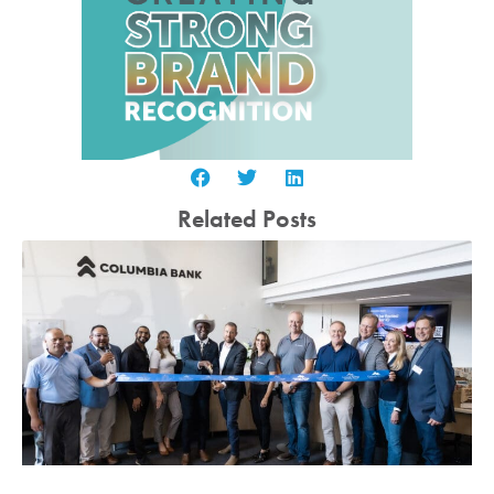
Related Posts