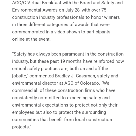
AGC/C Virtual Breakfast with the Board and Safety and
Environmental Awards on July 28, with over 75
construction industry professionals to honor winners
in three different categories of awards that were
commemorated in a video shown to participants
online at the event.
“Safety has always been paramount in the construction
industry, but these past 19 months have reinforced how
critical safety practices are, both on and off the
jobsite,” commented Bradley J. Gassman, safety and
environmental director at AGC of Colorado. “We
commend all of these construction firms who have
consistently committed to exceeding safety and
environmental expectations to protect not only their
employees but also to protect the surrounding
communities that benefit from local construction
projects.”