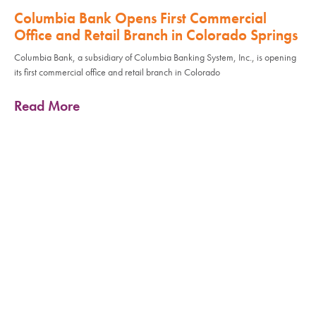
Columbia Bank Opens First Commercial
Office and Retail Branch in Colorado Springs
Columbia Bank, a subsidiary of Columbia Banking System, Inc., is opening
its first commercial office and retail branch in Colorado
Read More