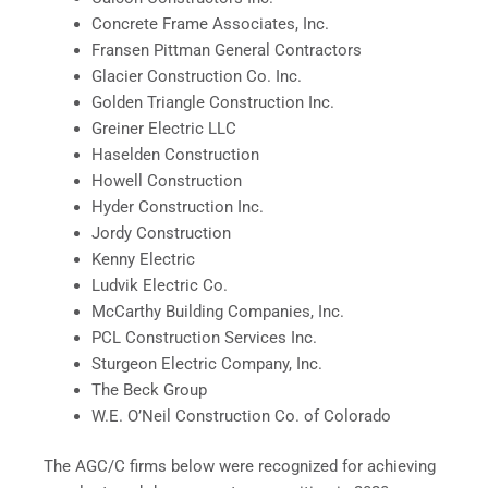
Concrete Frame Associates, Inc.
Fransen Pittman General Contractors
Glacier Construction Co. Inc.
Golden Triangle Construction Inc.
Greiner Electric LLC
Haselden Construction
Howell Construction
Hyder Construction Inc.
Jordy Construction
Kenny Electric
Ludvik Electric Co.
McCarthy Building Companies, Inc.
PCL Construction Services Inc.
Sturgeon Electric Company, Inc.
The Beck Group
W.E. O’Neil Construction Co. of Colorado
The AGC/C firms below were recognized for achieving