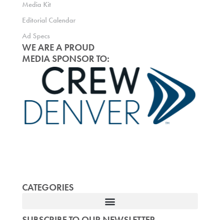
Media Kit
Editorial Calendar
Ad Specs
WE ARE A PROUD
MEDIA SPONSOR TO:
CATEGORIES
SUBSCRIBE TO OUR NEWSLETTER