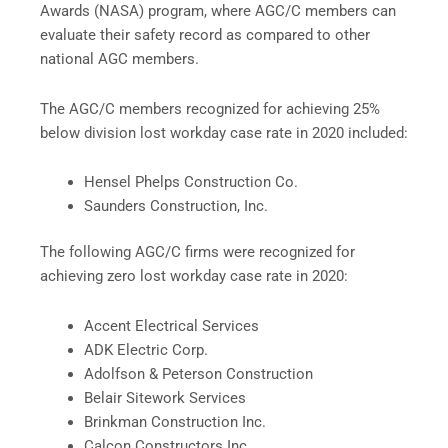
Awards (NASA) program, where AGC/C members can
evaluate their safety record as compared to other
national AGC members.
The AGC/C members recognized for achieving 25%
below division lost workday case rate in 2020 included:
Hensel Phelps Construction Co.
Saunders Construction, Inc.
The following AGC/C firms were recognized for
achieving zero lost workday case rate in 2020:
Accent Electrical Services
ADK Electric Corp.
Adolfson & Peterson Construction
Belair Sitework Services
Brinkman Construction Inc.
Calcon Constructors Inc.