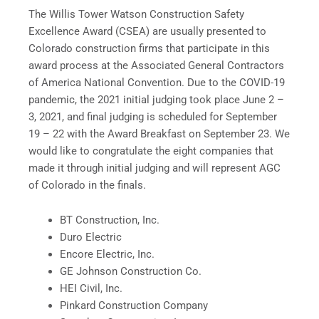
The Willis Tower Watson Construction Safety
Excellence Award (CSEA) are usually presented to
Colorado construction firms that participate in this
award process at the Associated General Contractors
of America National Convention. Due to the COVID-19
pandemic, the 2021 initial judging took place June 2 –
3, 2021, and final judging is scheduled for September
19 – 22 with the Award Breakfast on September 23. We
would like to congratulate the eight companies that
made it through initial judging and will represent AGC
of Colorado in the finals.
BT Construction, Inc.
Duro Electric
Encore Electric, Inc.
GE Johnson Construction Co.
HEI Civil, Inc.
Pinkard Construction Company