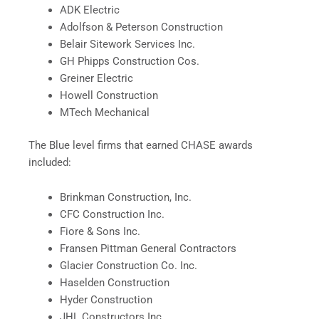
ADK Electric
Adolfson & Peterson Construction
Belair Sitework Services Inc.
GH Phipps Construction Cos.
Greiner Electric
Howell Construction
MTech Mechanical
The Blue level firms that earned CHASE awards
included:
Brinkman Construction, Inc.
CFC Construction Inc.
Fiore & Sons Inc.
Fransen Pittman General Contractors
Glacier Construction Co. Inc.
Haselden Construction
Hyder Construction
JHL Constructors Inc.