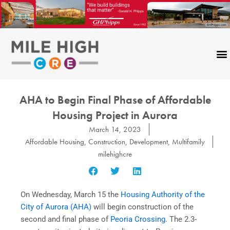
Skip
to
content
AHA to Begin Final Phase of Affordable
Housing Project in Aurora
March 14, 2023
Affordable Housing
,
Construction
,
Development
,
Multifamily
milehighcre
On Wednesday, March 15 the
Housing Authority of the
City of Aurora (AHA)
will begin construction of the
second and final phase of
Peoria Crossing
. The 2.3-