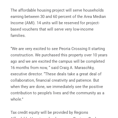
The affordable housing project will serve households
earning between 30 and 60 percent of the Area Median
Income (AMI). 14 units will be reserved for project-
based vouchers that will serve very low-income
families.
“We are very excited to see Peoria Crossing II starting
construction. We purchased this property over 10 years
ago and we are excited the campus will be completed
16 months from now, “ said Craig A. Maraschky,
executive director. “These deals take a great deal of
collaboration, financial creativity and patience. But
when they are done, we immediately see the positive
contribution to people’s lives and the community as a
whole.”
Tax credit equity will be provided by Regions