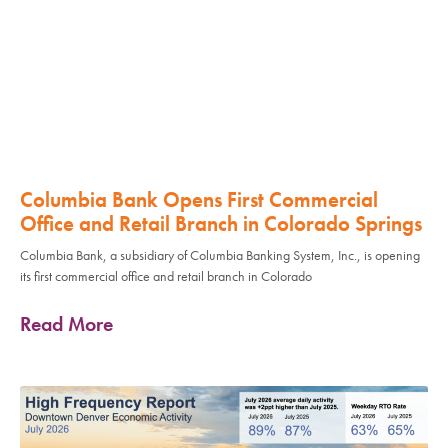
Columbia Bank Opens First Commercial
Office and Retail Branch in Colorado Springs
Columbia Bank, a subsidiary of Columbia Banking System, Inc., is opening
its first commercial office and retail branch in Colorado
Read More