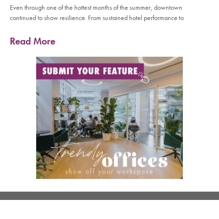
Even through one of the hottest months of the summer, downtown
continued to show resilience. From sustained hotel performance to
Read More