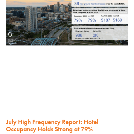
July High Frequency Report: Hotel
Occupancy Holds Strong at 79%