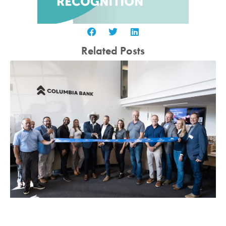
Related Posts