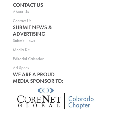
CONTACT US
About Us
Contact Us
SUBMIT NEWS &
ADVERTISING
Submit News
Media Kit
Editorial Calendar
Ad Specs
WE ARE A PROUD
MEDIA SPONSOR TO: