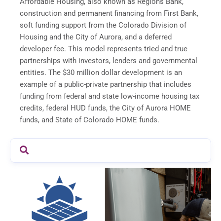
Affordable Housing, also known as Regions Bank,
construction and permanent financing from First Bank,
soft funding support from the Colorado Division of
Housing and the City of Aurora, and a deferred
developer fee. This model represents tried and true
partnerships with investors, lenders and governmental
entities. The $30 million dollar development is an
example of a public-private partnership that includes
funding from federal and state low-income housing tax
credits, federal HUD funds, the City of Aurora HOME
funds, and State of Colorado HOME funds.