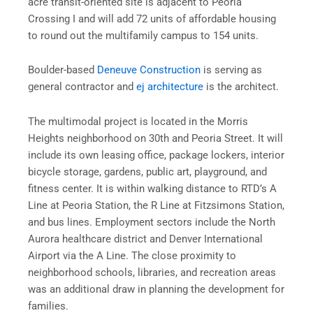
acre transit-oriented site is adjacent to Peoria
Crossing I and will add 72 units of affordable housing
to round out the multifamily campus to 154 units.
Boulder-based
Deneuve Construction
is serving as
general contractor and
ej architecture
is the architect.
The multimodal project is located in the Morris
Heights neighborhood on 30th and Peoria Street. It will
include its own leasing office, package lockers, interior
bicycle storage, gardens, public art, playground, and
fitness center. It is within walking distance to RTD’s A
Line at Peoria Station, the R Line at Fitzsimons Station,
and bus lines. Employment sectors include the North
Aurora healthcare district and Denver International
Airport via the A Line. The close proximity to
neighborhood schools, libraries, and recreation areas
was an additional draw in planning the development for
families.