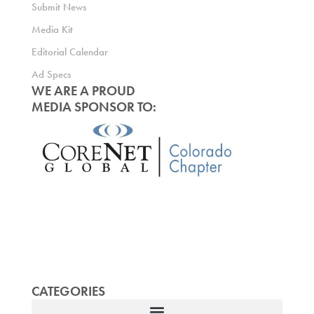
Submit News
Media Kit
Editorial Calendar
Ad Specs
WE ARE A PROUD
MEDIA SPONSOR TO:
CATEGORIES