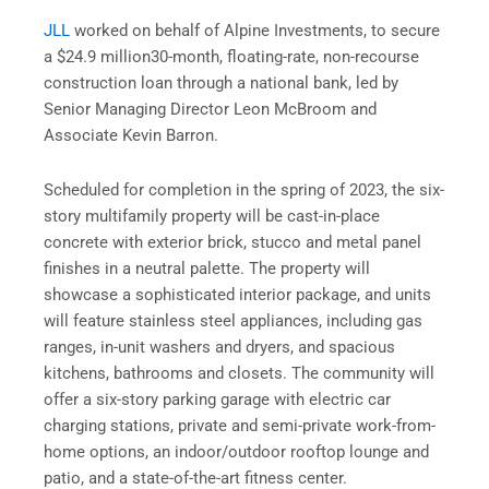
JLL
worked on behalf of Alpine Investments, to secure
a $24.9 million
30-month, floating-rate, non-recourse
construction loan through a national bank, led by
Senior Managing Director Leon McBroom and
Associate Kevin Barron.
Scheduled for completion in the spring of 2023, the six-
story multifamily property will be cast-in-place
concrete with exterior brick, stucco and metal panel
finishes in a neutral palette. The property will
showcase a sophisticated interior package, and units
will feature stainless steel appliances, including gas
ranges, in-unit washers and dryers, and spacious
kitchens, bathrooms and closets. The community will
offer a six-story parking garage with electric car
charging stations, private and semi-private work-from-
home options, an indoor/outdoor rooftop lounge and
patio, and a state-of-the-art fitness center.