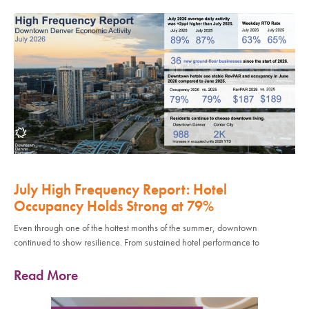
July High Frequency Report: Hotel
Occupancy Holds Strong at 79%
Even through one of the hottest months of the summer, downtown
continued to show resilience. From sustained hotel performance to
Read More