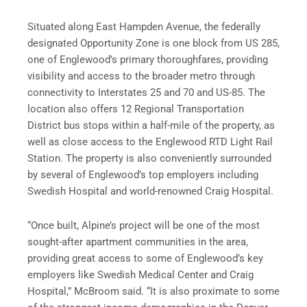
Situated along East Hampden Avenue, the federally
designated Opportunity Zone is one block from US 285,
one of Englewood’s primary thoroughfares, providing
visibility and access to the broader metro through
connectivity to Interstates 25 and 70 and US-85. The
location also offers 12 Regional Transportation
District bus stops within a half-mile of the property, as
well as close access to the Englewood RTD Light Rail
Station. The property is also conveniently surrounded
by several of Englewood’s top employers including
Swedish Hospital and world-renowned Craig Hospital.
“Once built, Alpine’s project will be one of the most
sought-after apartment communities in the area,
providing great access to some of Englewood’s key
employers like Swedish Medical Center and Craig
Hospital,” McBroom said. “It is also proximate to some