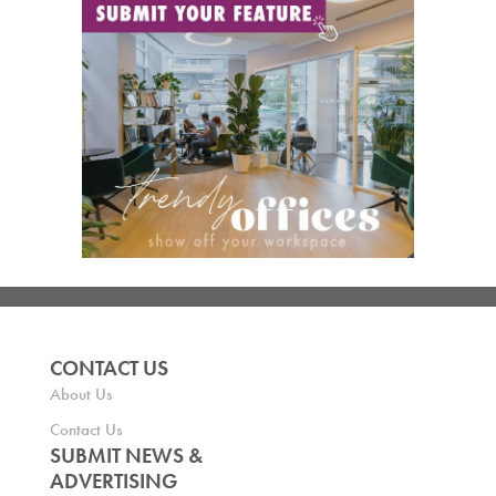
CONTACT US
About Us
Contact Us
SUBMIT NEWS &
ADVERTISING