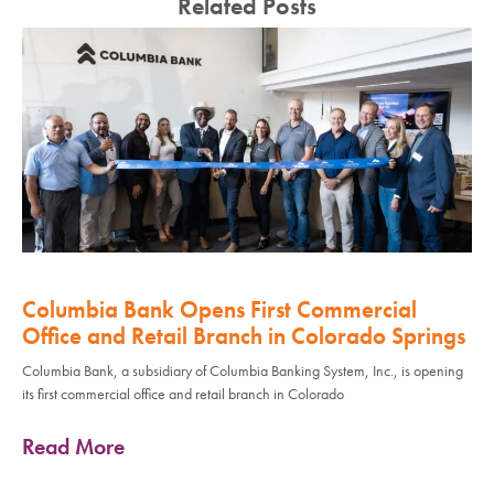
Related Posts
Columbia Bank Opens First Commercial
Office and Retail Branch in Colorado Springs
Columbia Bank, a subsidiary of Columbia Banking System, Inc., is opening
its first commercial office and retail branch in Colorado
Read More