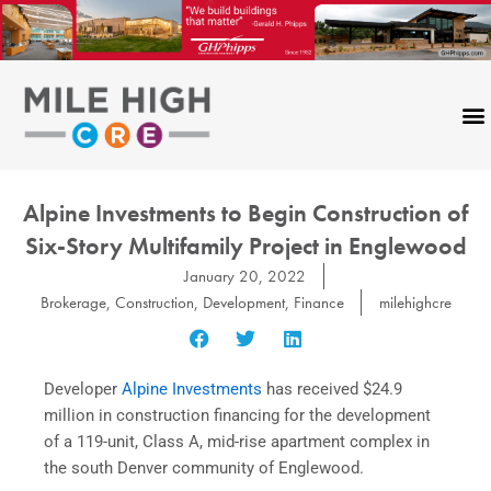
Skip
to
content
Alpine Investments to Begin Construction of
Six-Story Multifamily Project in Englewood
January 20, 2022
Brokerage
,
Construction
,
Development
,
Finance
milehighcre
Developer
Alpine Investments
has received $24.9
million in construction financing for the development
of a 119-unit, Class A, mid-rise apartment complex in
the south Denver community of Englewood.