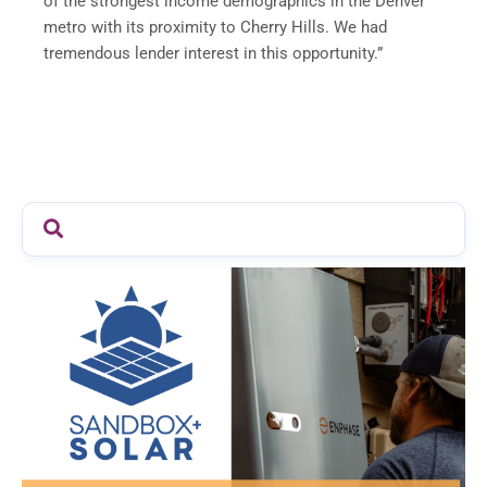
of the strongest income demographics in the Denver
metro with its proximity to Cherry Hills. We had
tremendous lender interest in this opportunity.”