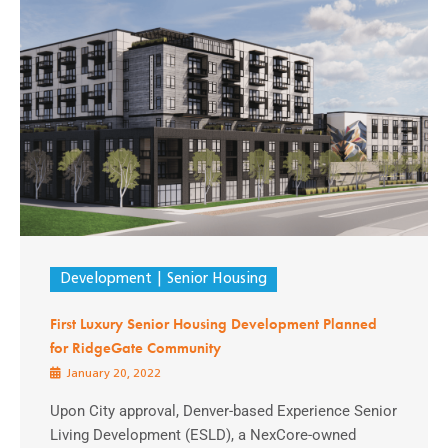
Development
Senior Housing
First Luxury Senior Housing Development Planned
for RidgeGate Community
January 20, 2022
Upon City approval, Denver-based Experience Senior
Living Development (ESLD), a NexCore-owned