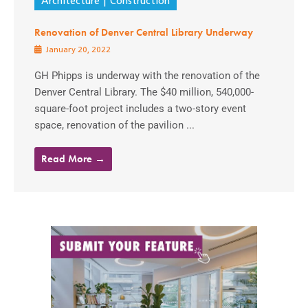
Architecture
Construction
Renovation of Denver Central Library Underway
January 20, 2022
GH Phipps is underway with the renovation of the
Denver Central Library. The $40 million, 540,000-
square-foot project includes a two-story event
space, renovation of the pavilion ...
Read More →