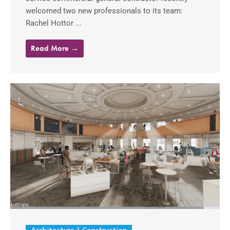
welcomed two new professionals to its team:
Rachel Hottor ...
Read More →