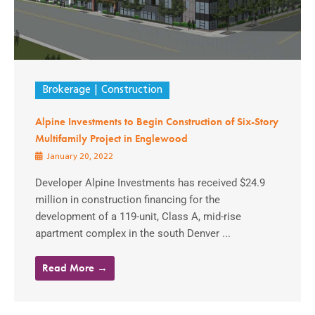
Brokerage
Construction
Alpine Investments to Begin Construction of Six-Story
Multifamily Project in Englewood
January 20, 2022
Developer Alpine Investments has received $24.9
million in construction financing for the
development of a 119-unit, Class A, mid-rise
apartment complex in the south Denver ...
Read More →