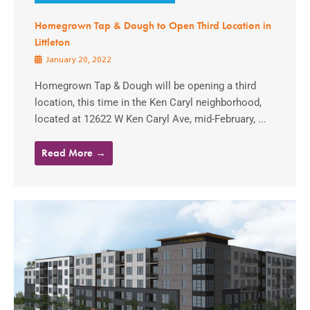
Homegrown Tap & Dough to Open Third Location in
Littleton
January 20, 2022
Homegrown Tap & Dough will be opening a third
location, this time in the Ken Caryl neighborhood,
located at 12622 W Ken Caryl Ave, mid-February, ...
Read More →