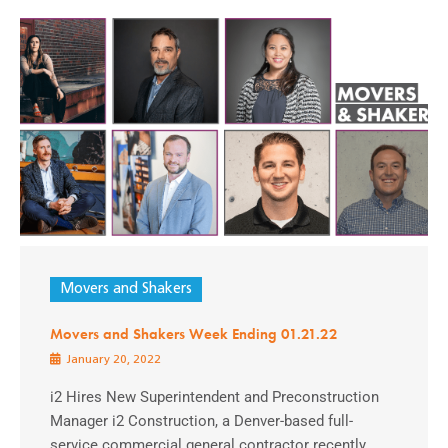
Movers and Shakers
Movers and Shakers Week Ending 01.21.22
January 20, 2022
i2 Hires New Superintendent and Preconstruction
Manager i2 Construction, a Denver-based full-
service commercial general contractor recently