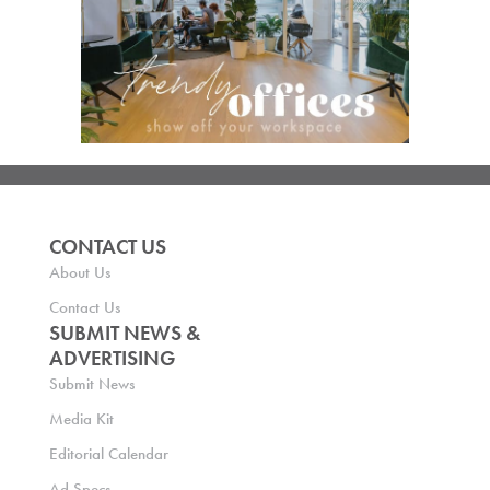
CONTACT US
About Us
Contact Us
SUBMIT NEWS &
ADVERTISING
Submit News
Media Kit
Editorial Calendar
Ad Specs