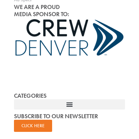
WE ARE A PROUD
MEDIA SPONSOR TO:
CATEGORIES
SUBSCRIBE TO OUR NEWSLETTER
CLICK HERE