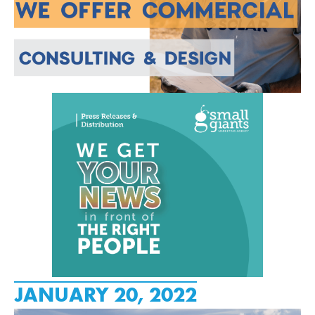
JANUARY 20, 2022