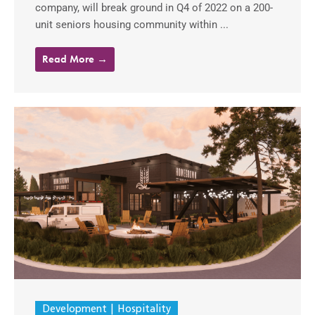
company, will break ground in Q4 of 2022 on a 200-
unit seniors housing community within ...
Read More →
Development
Hospitality