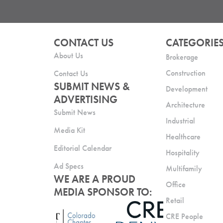
CONTACT US
CATEGORIE
About Us
Brokerage
Construction
Contact Us
SUBMIT NEWS &
Development
ADVERTISING
Architecture
Submit News
Industrial
Media Kit
Healthcare
Editorial Calendar
Hospitality
Ad Specs
Multifamily
WE ARE A PROUD
Office
MEDIA SPONSOR TO:
Retail
CRE People