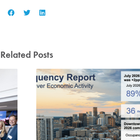
Related Posts