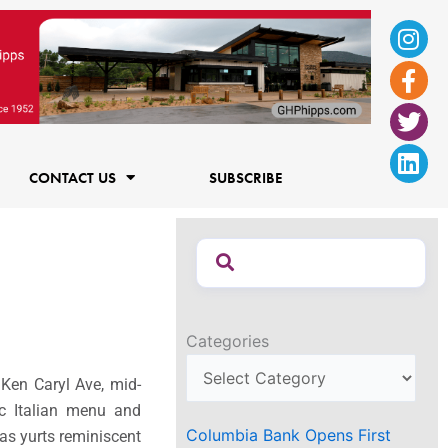
Ins
Fac
Twi
Lin
f
CONTACT US
SUBSCRIBE
Categories
 Ken Caryl Ave, mid-
c Italian menu and
Columbia Bank Opens First
vas yurts reminiscent