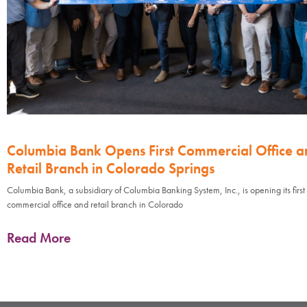
Columbia Bank Opens First Commercial Office a
Retail Branch in Colorado Springs
Columbia Bank, a subsidiary of Columbia Banking System, Inc., is opening its first
commercial office and retail branch in Colorado
Read More