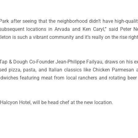
rk after seeing that the neighborhood didn’t have high-qualit
ubsequent locations in Arvada and Ken Caryl,” said Peter Ne
 is such a vibrant community and it’s really on the rise right
”
 & Dough Co-Founder Jean-Philippe Failyau, draws on his ex
ossed pizza, pasta, and Italian classics like Chicken Parmesa
andwiches featuring meat from local ranchers and rotating bee
 Halcyon Hotel, will be head chef at the new location.