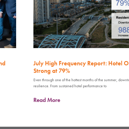
nd
July High Frequency Report: Hotel 
Strong at 79%
Even through one of the hottest months of the summer, down
resilience. From sustained hotel performance to
Read More