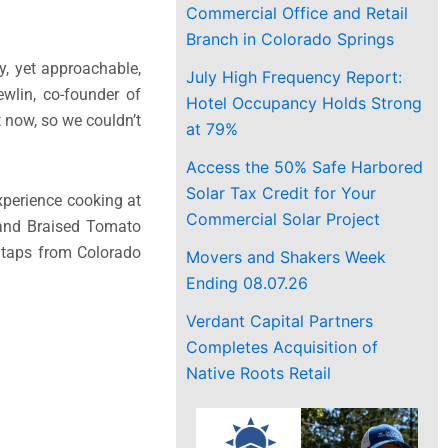
Commercial Office and Retail
Branch in Colorado Springs
y, yet approachable,
July High Frequency Report:
wlin, co-founder of
Hotel Occupancy Holds Strong
 now, so we couldn’t
at 79%
Access the 50% Safe Harbored
Solar Tax Credit for Your
perience cooking at
Commercial Solar Project
n and Braised Tomato
r taps from Colorado
Movers and Shakers Week
Ending 08.07.26
Verdant Capital Partners
Completes Acquisition of
Native Roots Retail