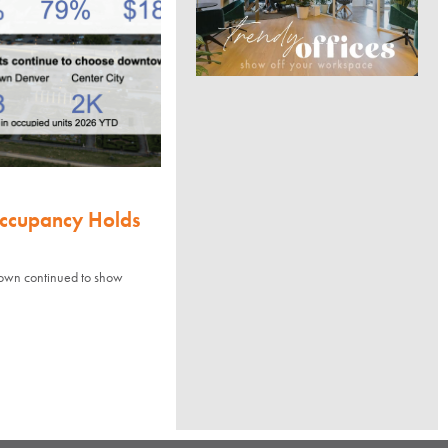
Occupancy Holds
town continued to show