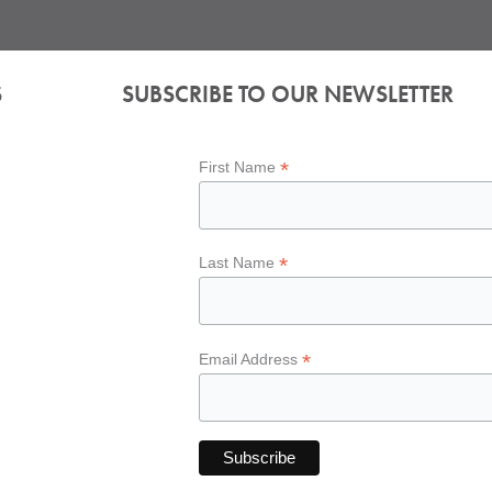
S
SUBSCRIBE TO OUR NEWSLETTER
*
First Name
*
Last Name
*
Email Address