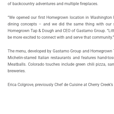
of backcountry adventures and multiple fireplaces.
“We opened our first Homegrown location in Washington Pa
dining concepts – and we did the same thing with our s
Homegrown Tap & Dough and CEO of Gastamo Group. “Littleton
be more excited to connect with and serve that community.
The menu, developed by Gastamo Group and Homegrown Tap
Michelin-starred Italian restaurants and features hand-t
Meatballs. Colorado touches include green chili pizza, s
breweries.
Erica Colgrove, previously Chef de Cuisine at Cherry Creek’s