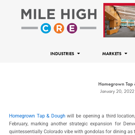
Skip
to
content
INDUSTRIES
MARKETS
Homegrown Tap & 
January 20, 2022
Homegrown Tap & Dough
will be opening a third locatio
February, marking another strategic expansion for Denv
quintessentially Colorado vibe with gondolas for dining as th