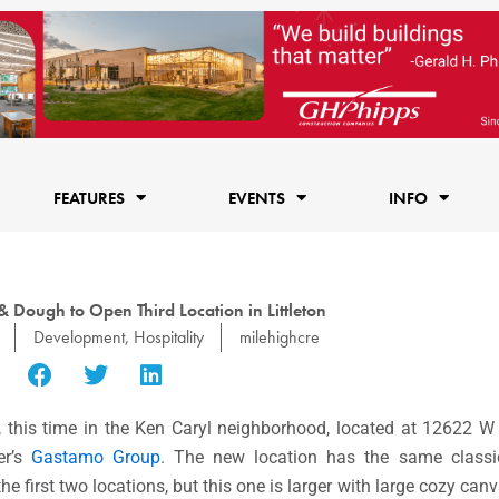
FEATURES
EVENTS
INFO
Dough to Open Third Location in Littleton
Development
,
Hospitality
milehighcre
n, this time in the Ken Caryl neighborhood, located at 12622 W
er’s
Gastamo Group
. The new location has the same classi
e first two locations, but this one is larger with large cozy can