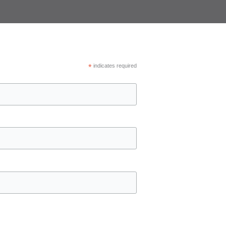
*
indicates required