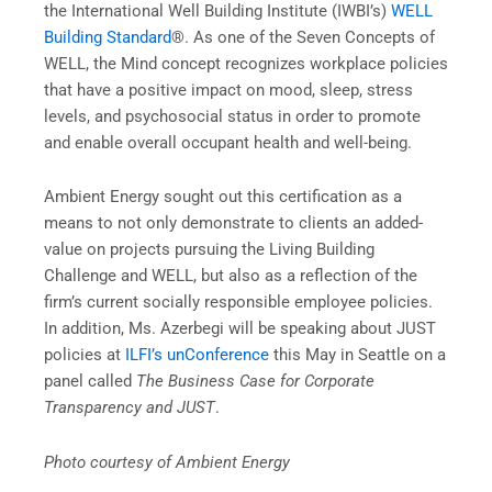
the International Well Building Institute (IWBI’s)
WELL
Building Standard
®. As one of the Seven Concepts of
WELL, the Mind concept recognizes workplace policies
that have a positive impact on mood, sleep, stress
levels, and psychosocial status in order to promote
and enable overall occupant health and well-being.
Ambient Energy sought out this certification as a
means to not only demonstrate to clients an added-
value on projects pursuing the Living Building
Challenge and WELL, but also as a reflection of the
firm’s current socially responsible employee policies.
In addition, Ms. Azerbegi will be speaking about JUST
policies at
ILFI’s unConference
this May in Seattle on a
panel called
The
Business Case for Corporate
Transparency and JUST
.
Photo courtesy of Ambient Energy