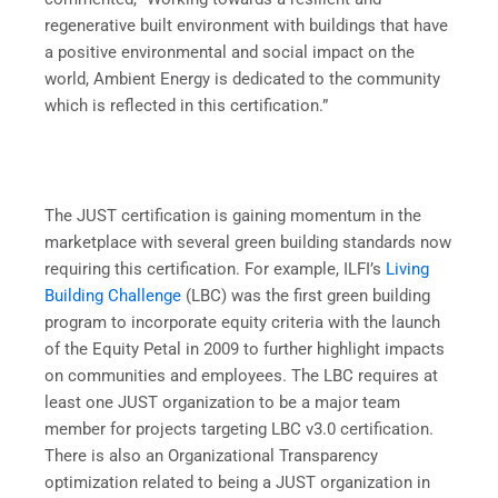
regenerative built environment with buildings that have
a positive environmental and social impact on the
world, Ambient Energy is dedicated to the community
which is reflected in this certification.”
The JUST certification is gaining momentum in the
marketplace with several green building standards now
requiring this certification. For example, ILFI’s
Living
Building Challenge
(LBC) was the first green building
program to incorporate equity criteria with the launch
of the Equity Petal in 2009 to further highlight impacts
on communities and employees. The LBC requires at
least one JUST organization to be a major team
member for projects targeting LBC v3.0 certification.
There is also an Organizational Transparency
optimization related to being a JUST organization in