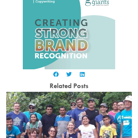
Related Posts