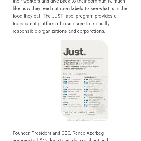
their workers and give back to their community, much
like how they read nutrition labels to see what is in the
food they eat. The JUST label program provides a
transparent platform of disclosure for socially
responsible organizations and corporations.
Founder, President and CEO, Renee Azerbegi
commented, “Working towards a resilient and