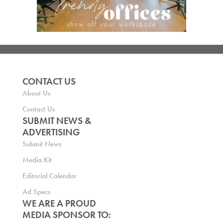
CONTACT US
About Us
Contact Us
SUBMIT NEWS &
ADVERTISING
Submit News
Media Kit
Editorial Calendar
Ad Specs
WE ARE A PROUD
MEDIA SPONSOR TO: