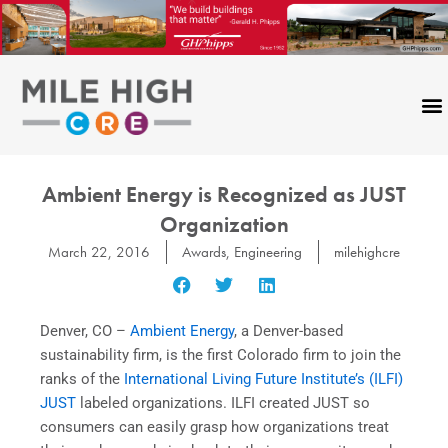
Skip
to
content
Ambient Energy is Recognized as JUST
Organization
March 22, 2016
Awards
,
Engineering
milehighcre
Denver, CO –
Ambient Energy
, a Denver-based
sustainability firm, is the first Colorado firm to join the
ranks of the
International Living Future Institute’s (ILFI)
JUST
labeled organizations. ILFI created JUST so
consumers can easily grasp how organizations treat