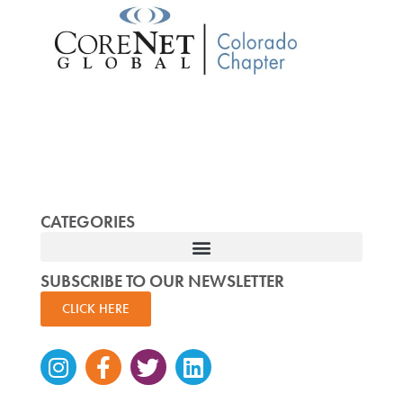
CATEGORIES
SUBSCRIBE TO OUR NEWSLETTER
CLICK HERE
Instagram
Facebook-
Twitter
Linkedin
f