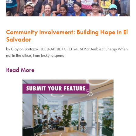
Community Involvement: Building Hope in El
Salvador
by Clayton Bartczak, LEED-AP, BD+C, O+M, SFP at Ambient Energy When
not in the office, I am lucky to spend
Read More