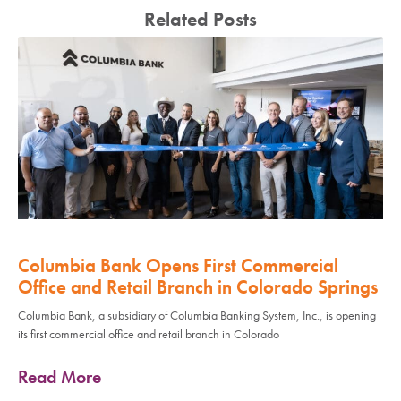
Related Posts
Columbia Bank Opens First Commercial
Office and Retail Branch in Colorado Springs
Columbia Bank, a subsidiary of Columbia Banking System, Inc., is opening
its first commercial office and retail branch in Colorado
Read More