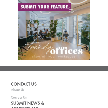
CONTACT US
About Us
Contact Us
SUBMIT NEWS &