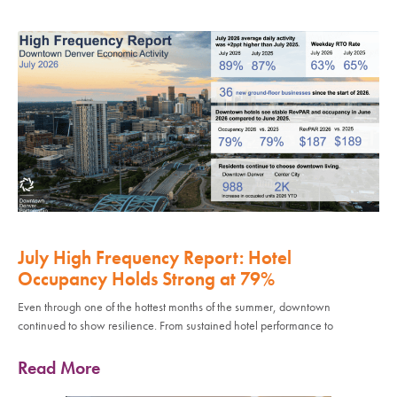
July High Frequency Report: Hotel
Occupancy Holds Strong at 79%
Even through one of the hottest months of the summer, downtown
continued to show resilience. From sustained hotel performance to
Read More