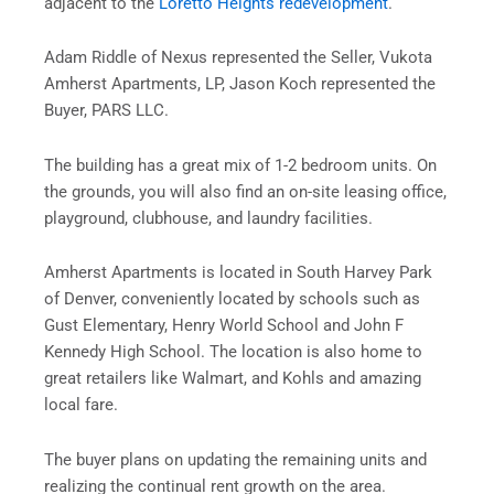
adjacent to the
Loretto Heights redevelopment
.
Adam Riddle of Nexus represented the Seller, Vukota
Amherst Apartments, LP, Jason Koch represented the
Buyer, PARS LLC.
The building has a great mix of 1-2 bedroom units. On
the grounds, you will also find an on-site leasing office,
playground, clubhouse, and laundry facilities.
Amherst Apartments is located in South Harvey Park
of Denver, conveniently located by schools such as
Gust Elementary, Henry World School and John F
Kennedy High School. The location is also home to
great retailers like Walmart, and Kohls and amazing
local fare.
The buyer plans on updating the remaining units and
realizing the continual rent growth on the area.