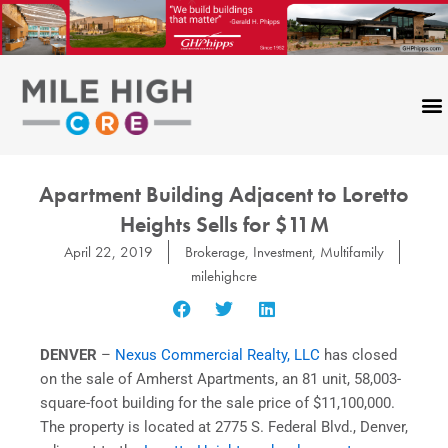
Skip
to
content
Apartment Building Adjacent to Loretto
Heights Sells for $11M
April 22, 2019
Brokerage
,
Investment
,
Multifamily
milehighcre
DENVER
–
Nexus Commercial Realty, LLC
has closed
on the sale of Amherst Apartments, an 81 unit, 58,003-
square-foot building for the sale price of $11,100,000.
The property is located at 2775 S. Federal Blvd., Denver,