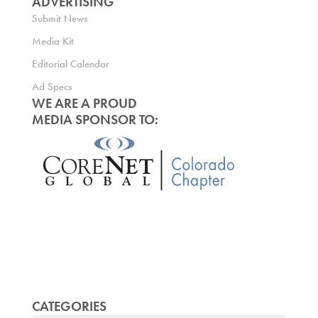
ADVERTISING
Submit News
Media Kit
Editorial Calendar
Ad Specs
WE ARE A PROUD
MEDIA SPONSOR TO:
CATEGORIES