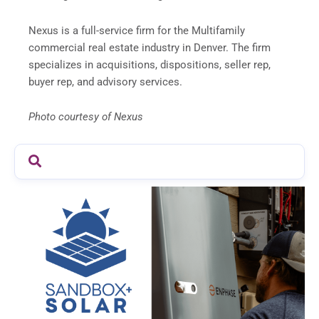
Nexus is a full-service firm for the Multifamily
commercial real estate industry in Denver. The firm
specializes in acquisitions, dispositions, seller rep,
buyer rep, and advisory services.
Photo courtesy of Nexus