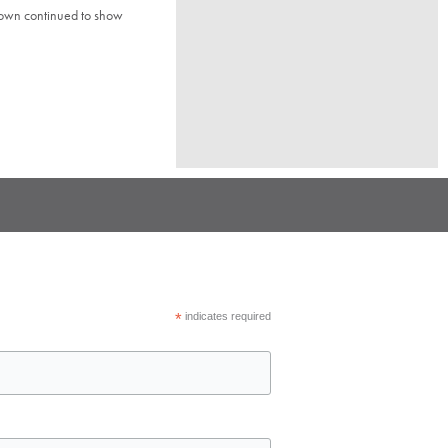
town continued to show
*
indicates required