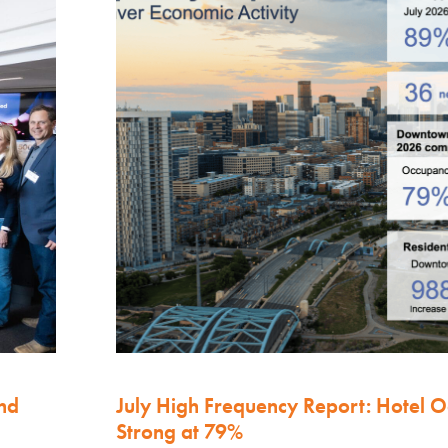
nd
July High Frequency Report: Hotel 
Strong at 79%