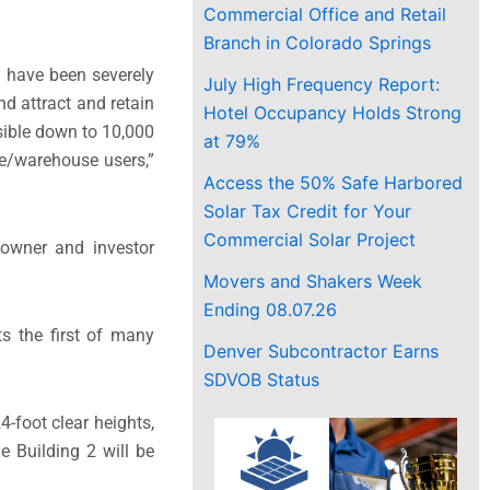
Commercial Office and Retail
Branch in Colorado Springs
e have been severely
July High Frequency Report:
d attract and retain
Hotel Occupancy Holds Strong
sible down to 10,000
at 79%
ce/warehouse users,”
Access the 50% Safe Harbored
Solar Tax Credit for Your
Commercial Solar Project
 owner and investor
Movers and Shakers Week
Ending 08.07.26
ts the first of many
Denver Subcontractor Earns
SDVOB Status
4-foot clear heights,
e Building 2 will be