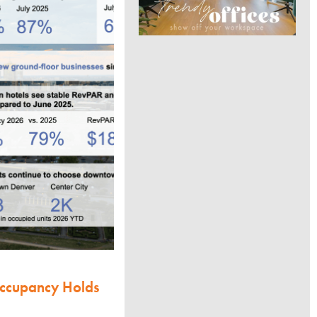
Occupancy Holds