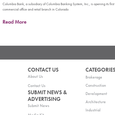
Columbia Bank, a subsidiary of Columbia Banking System, Inc., is opening its first
commercial office and retail branch in Colorado
Read More
CONTACT US
CATEGORIE
About Us
Brokerage
Construction
Contact Us
SUBMIT NEWS &
Development
ADVERTISING
Architecture
Submit News
Industrial
Media Kit