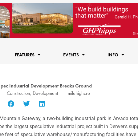
FEATURES
EVENTS
INFO
Spec Industrial Development Breaks Ground
Construction
,
Development
milehighcre
ountain Gateway, a two-building industrial park in Arvada tot
e the largest speculative industrial project built in Denver’s su
e feet of speculative warehouse/manufacturing facilities have 