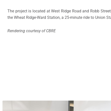
The project is located at West Ridge Road and Robb Street
the Wheat Ridge-Ward Station, a 25-minute ride to Union St
Rendering courtesy of CBRE