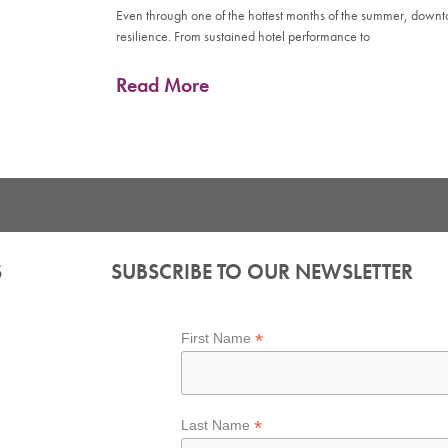
Even through one of the hottest months of the summer, down
resilience. From sustained hotel performance to
Read More
S
SUBSCRIBE TO OUR NEWSLETTER
*
First Name
*
Last Name