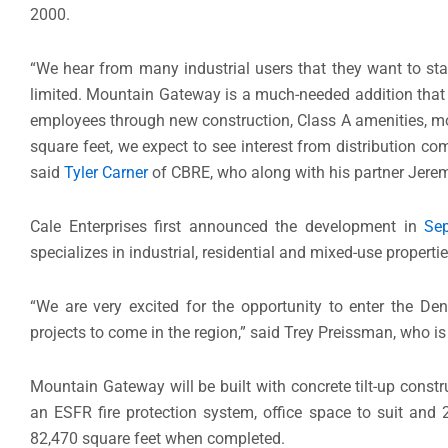
2000.
“We hear from many industrial users that they want to st
limited. Mountain Gateway is a much-needed addition that w
employees through new construction, Class A amenities, mo
square feet, we expect to see interest from distribution c
said
Tyler Carner
of CBRE, who along with his partner Jerem
Cale Enterprises first announced the development in
Sep
specializes in industrial, residential and mixed-use propertie
“We are very excited for the opportunity to enter the De
projects to come in the region,” said Trey Preissman, who is
Mountain Gateway will be built with concrete tilt-up constru
an ESFR fire protection system, office space to suit and 
82,470 square feet when completed.