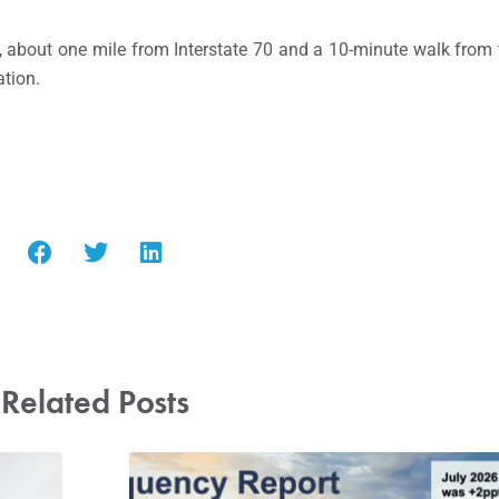
, about one mile from Interstate 70 and a 10-minute walk from 
ation.
Related Posts