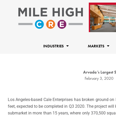
Skip
to
content
INDUSTRIES
MARKETS
Arvada’s Largest 
February 3, 2020
Los Angeles-based Cale Enterprises has broken ground on M
feet, expected to be completed in Q3 2020. The project will b
submarket in more than 15 years, where only 370,500 squar