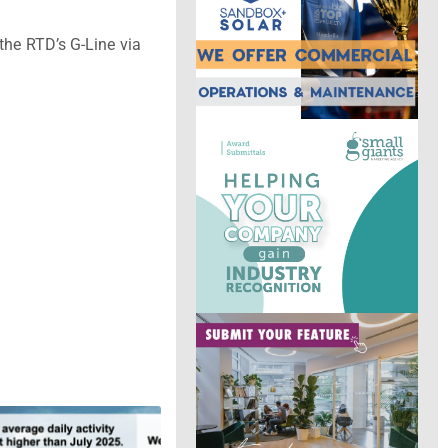
the RTD’s G-Line via