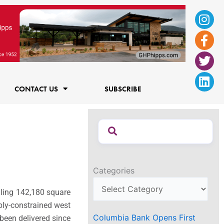
Ins
Fac
Twi
Lin
f
CONTACT US
SUBSCRIBE
Categories
aling 142,180 square
pply-constrained west
Columbia Bank Opens First
been delivered since