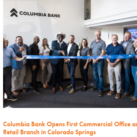
Columbia Bank Opens First Commercial Office a
Retail Branch in Colorado Springs