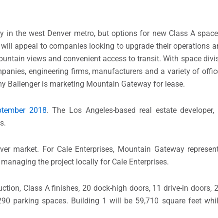
ay in the west Denver metro, but options for new Class A spac
ill appeal to companies looking to upgrade their operations an
untain views and convenient access to transit. With space divi
ompanies, engineering firms, manufacturers and a variety of offi
y Ballenger is marketing Mountain Gateway for lease.
tember 2018
. The Los Angeles-based real estate developer,
s.
nver market. For Cale Enterprises, Mountain Gateway represen
 managing the project locally for Cale Enterprises.
ction, Class A finishes, 20 dock-high doors, 11 drive-in doors, 2
290 parking spaces. Building 1 will be 59,710 square feet whil