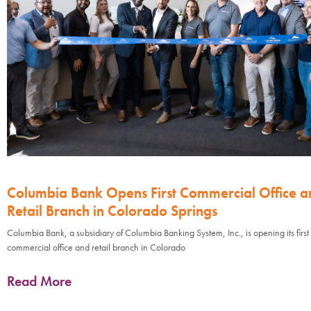
Columbia Bank Opens First Commercial Office a
Retail Branch in Colorado Springs
Columbia Bank, a subsidiary of Columbia Banking System, Inc., is opening its first
commercial office and retail branch in Colorado
Read More