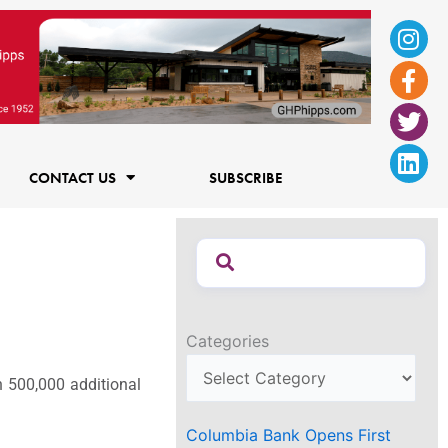
Ins
Fac
Twi
Lin
f
CONTACT US
SUBSCRIBE
Categories
 500,000 additional
Columbia Bank Opens First