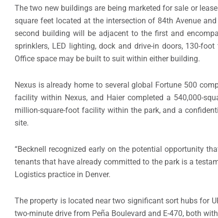
The two new buildings are being marketed for sale or leas
square feet located at the intersection of 84th Avenue and
second building will be adjacent to the first and encomp
sprinklers, LED lighting, dock and drive-in doors, 130-foot
Office space may be built to suit within either building.
Nexus is already home to several global Fortune 500 comp
facility within Nexus, and Haier completed a 540,000-squar
million-square-foot facility within the park, and a confiden
site.
“Becknell recognized early on the potential opportunity tha
tenants that have already committed to the park is a testame
Logistics practice in Denver.
The property is located near two significant sort hubs for 
two-minute drive from Peña Boulevard and E-470, both with