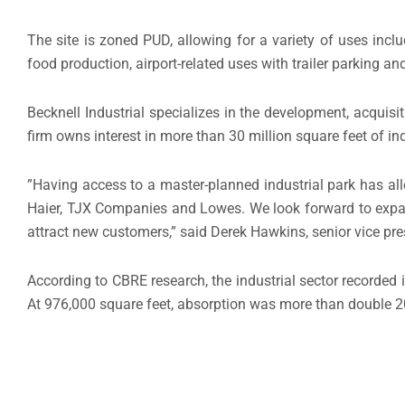
The site is zoned PUD, allowing for a variety of uses incl
food production, airport-related uses with trailer parking and
Becknell Industrial specializes in the development, acquis
firm owns interest in more than 30 million square feet of ind
”Having access to a master-planned industrial park has al
Haier, TJX Companies and Lowes. We look forward to expand
attract new customers,” said Derek Hawkins, senior vice pre
According to CBRE research, the industrial sector recorded it
At 976,000 square feet, absorption was more than double 20