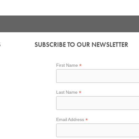
S
SUBSCRIBE TO OUR NEWSLETTER
*
First Name
*
Last Name
*
Email Address