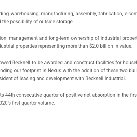
uding warehousing, manufacturing, assembly, fabrication, e-com
 the possibility of outside storage.
ition, management and long-term ownership of industrial proper
ustrial properties representing more than $2.0 billion in value.
lowed Becknell to be awarded and construct facilities for hou
ing our footprint in Nexus with the addition of these two buil
sident of leasing and development with Becknell Industrial.
s 44th consecutive quarter of positive net absorption in the first
20’s first quarter volume.