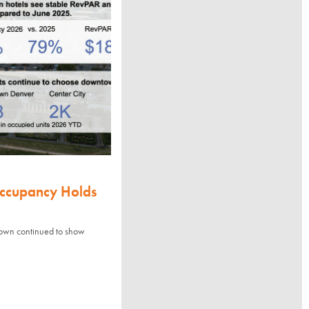
Occupancy Holds
town continued to show