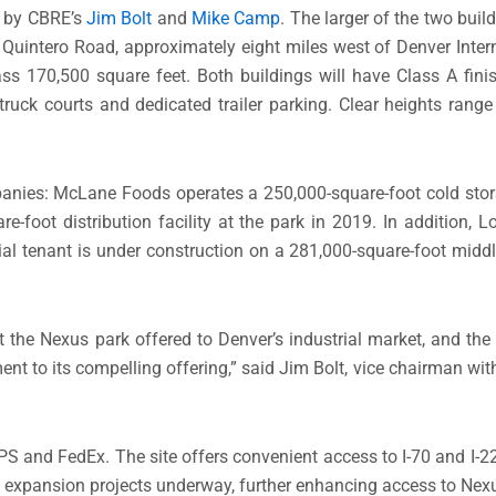
e by CBRE’s
Jim Bolt
and
Mike Camp
. The larger of the two buil
 Quintero Road, approximately eight miles west of Denver Intern
ass 170,500 square feet. Both buildings will have Class A fin
 truck courts and dedicated trailer parking. Clear heights rang
anies: McLane Foods operates a 250,000-square-foot cold stor
e-foot distribution facility at the park in 2019. In addition, L
tial tenant is under construction on a 281,000-square-foot middle
t the Nexus park offered to Denver’s industrial market, and the
nt to its compelling offering,” said Jim Bolt, vice chairman wit
UPS and FedEx. The site offers convenient access to I-70 and I-2
 expansion projects underway, further enhancing access to Nexu