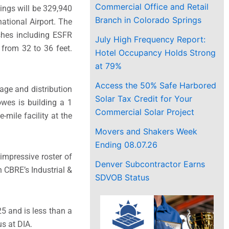
Commercial Office and Retail
dings will be 329,940
Branch in Colorado Springs
ational Airport. The
ishes including ESFR
July High Frequency Report:
e from 32 to 36 feet.
Hotel Occupancy Holds Strong
at 79%
Access the 50% Safe Harbored
age and distribution
Solar Tax Credit for Your
owes is building a 1
Commercial Solar Project
-mile facility at the
Movers and Shakers Week
Ending 08.07.26
 impressive roster of
Denver Subcontractor Earns
h CBRE’s Industrial &
SDVOB Status
25 and is less than a
s at DIA.