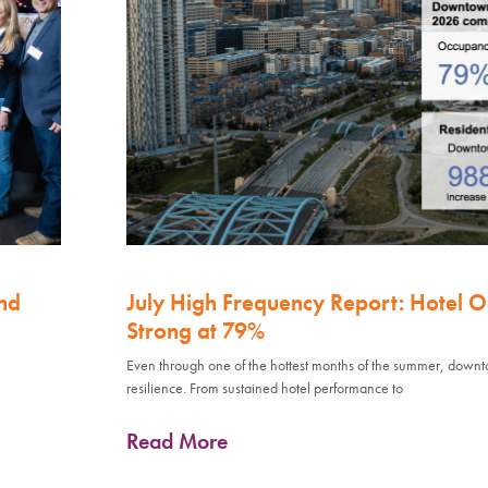
nd
July High Frequency Report: Hotel 
Strong at 79%
Even through one of the hottest months of the summer, down
resilience. From sustained hotel performance to
Read More