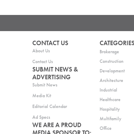
CONTACT US
CATEGORIE
About Us
Brokerage
Construction
Contact Us
SUBMIT NEWS &
Development
ADVERTISING
Architecture
Submit News
Industrial
Media Kit
Healthcare
Editorial Calendar
Hospitality
Ad Specs
Multifamily
WE ARE A PROUD
Office
MEDIA SPONSOR TO: