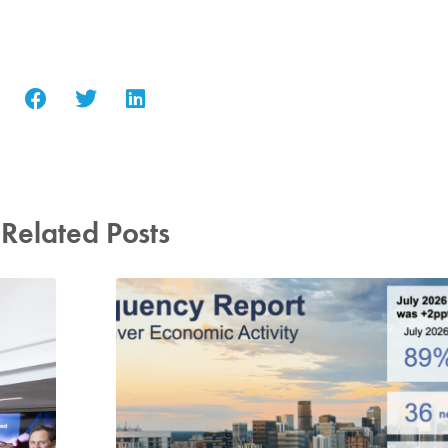
Related Posts