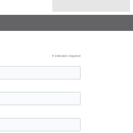
*
indicates required