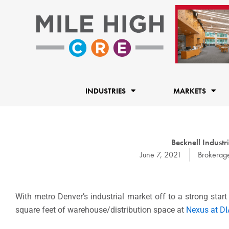
Skip
to
content
INDUSTRIES
MARKETS
Becknell Industr
June 7, 2021
Brokerag
With metro Denver’s industrial market off to a strong star
square feet of warehouse/distribution space at
Nexus at DI