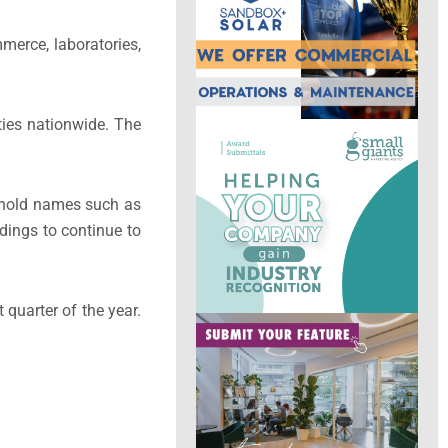
merce, laboratories,
ties nationwide. The
sehold names such as
dings to continue to
 quarter of the year.