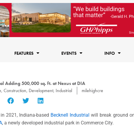
FEATURES
EVENTS
INFO
ial Adding 500,000 sq. ft. at Nexus at DIA
e
,
Construction
,
Development
,
Industrial
milehighcre
t in 2021, Indiana-based
Becknell Industrial
will break ground on
A
, a newly developed industrial park in Commerce City.