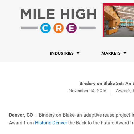
Skip
to
content
INDUSTRIES
MARKETS
Bindery on Blake Sets An E
November 14, 2016
Awards
,
Denver, CO
– Bindery on Blake, an adaptive reuse project in
Award from
Historic Denver
the Back to the Future Award f