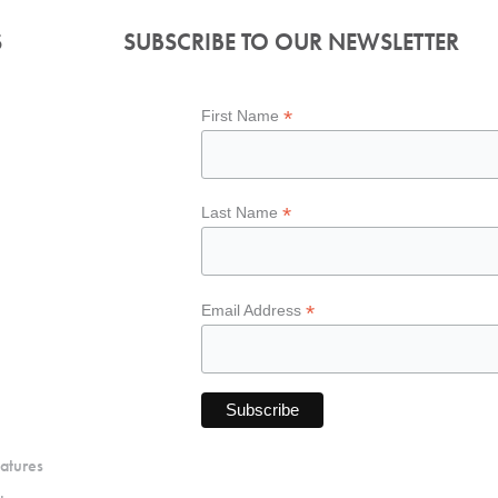
S
SUBSCRIBE TO OUR NEWSLETTER
*
First Name
*
Last Name
*
Email Address
atures