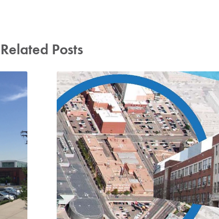
Related Posts