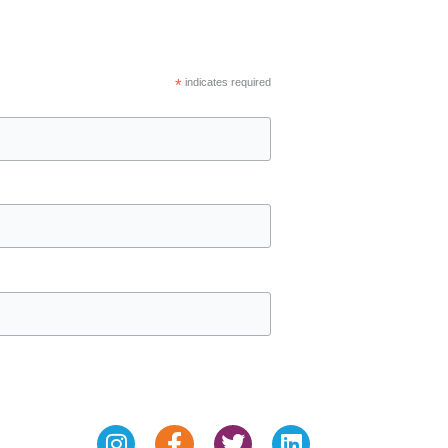
*
indicates required
Instagram
Facebook-
Twitter
Linkedin