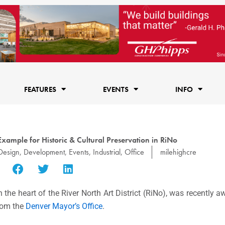
FEATURES
EVENTS
INFO
xample for Historic & Cultural Preservation in RiNo
Design
,
Development
,
Events
,
Industrial
,
Office
milehighcre
 the heart of the River North Art District (RiNo), was recently
rom the
Denver Mayor’s Office
.