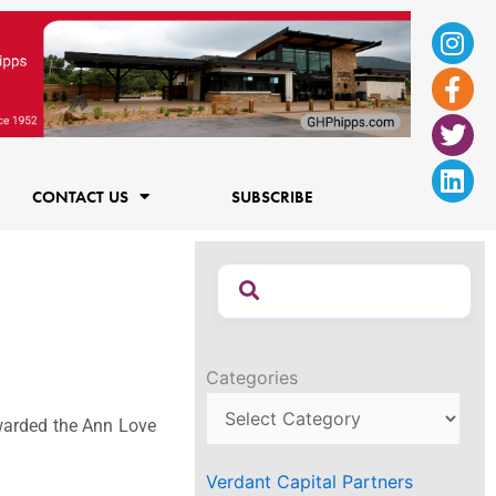
Ins
Fac
Twi
Lin
f
CONTACT US
SUBSCRIBE
Categories
 awarded the Ann Love
Verdant Capital Partners