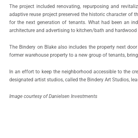
The project included renovating, repurposing and revital
adaptive reuse project preserved the historic character of t
for the next generation of tenants. What had been an ind
architecture and advertising to kitchen/bath and hardwood 
The Bindery on Blake also includes the property next doo
former warehouse property to a new group of tenants, bringi
In an effort to keep the neighborhood accessible to the c
designated artist studios, called the Bindery Art Studios, le
Image courtesy of Danielsen Investments