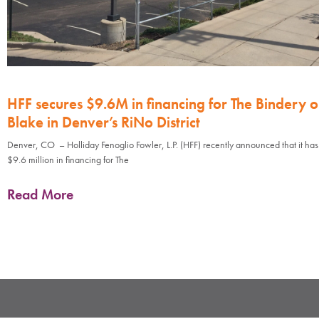
HFF secures $9.6M in financing for The Bindery 
Blake in Denver’s RiNo District
Denver, CO – Holliday Fenoglio Fowler, L.P. (HFF) recently announced that it ha
$9.6 million in financing for The
Read More