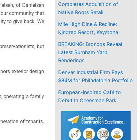
Completes Acquisition of
ielsen, of Danielsen
Native Roots Retail
n our community that
ity to give back. We
Mile High Dine & Recline:
Kindred Resort, Keystone
BREAKING: Broncos Reveal
reservationists, but
Latest Burnham Yard
Renderings
nors exterior design
Denver Industrial Firm Pays
$84M for Philadelphia Portfolio
European-Inspired Café to
, operating a family
Debut in Cheesman Park
neration of tenants.