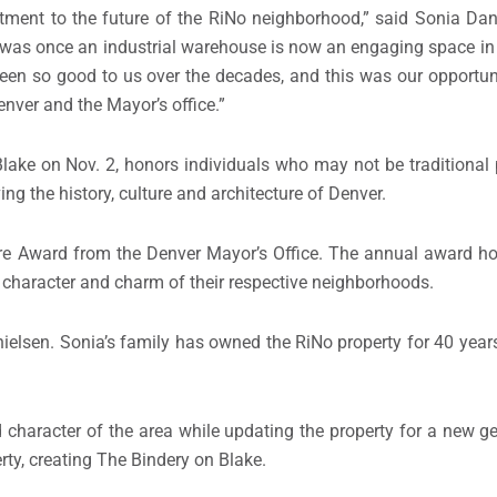
ment to the future of the RiNo neighborhood,” said Sonia Dan
t was once an industrial warehouse is now an engaging space i
een so good to us over the decades, and this was our opportun
enver and the Mayor’s office.”
ake on Nov. 2, honors individuals who may not be traditional p
ng the history, culture and architecture of Denver.
ure Award from the Denver Mayor’s Office. The annual award ho
e character and charm of their respective neighborhoods.
elsen. Sonia’s family has owned the RiNo property for 40 years
d character of the area while updating the property for a new ge
ty, creating The Bindery on Blake.