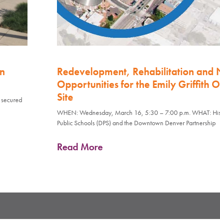
on
Redevelopment, Rehabilitation and
Opportunities for the Emily Griffith 
Site
s secured
WHEN: Wednesday, March 16, 5:30 – 7:00 p.m. WHAT: Histo
Public Schools (DPS) and the Downtown Denver Partnership
Read More