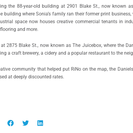
izing the 88-year-old building at 2901 Blake St., now known 
he building where Sonia’s family ran their former print business,
ustrial space now houses creative commercial tenants in indu
flooring and more.
r at 2875 Blake St., now known as The Juicebox, where the Dan
ng a craft brewery, a cidery and a popular restaurant to the ne
reative community that helped put RiNo on the map, the Daniel
ased at deeply discounted rates.