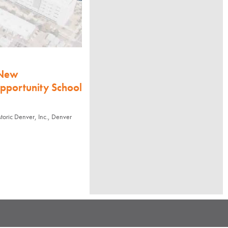
 New
Opportunity School
ric Denver, Inc., Denver