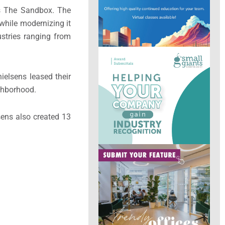
as The Sandbox. The
 while modernizing it
stries ranging from
ielsens leased their
ighborhood.
sens also created 13