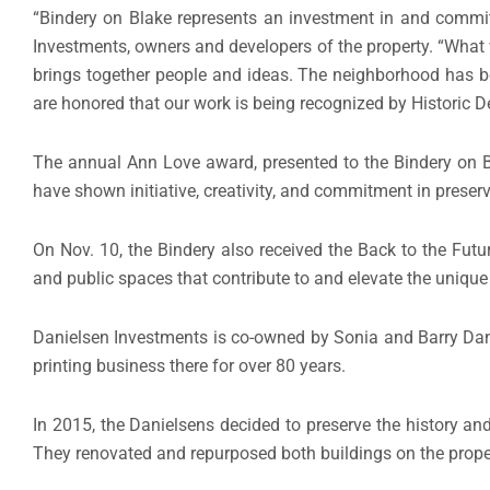
“Bindery on Blake represents an investment in and commit
Investments, owners and developers of the property. “Wha
brings together people and ideas. The neighborhood has b
are honored that our work is being recognized by Historic D
The annual Ann Love award, presented to the Bindery on Bl
have shown initiative, creativity, and commitment in preservi
On Nov. 10, the Bindery also received the Back to the Fut
and public spaces that contribute to and elevate the uniqu
Danielsen Investments is co-owned by Sonia and Barry Dani
printing business there for over 80 years.
In 2015, the Danielsens decided to preserve the history an
They renovated and repurposed both buildings on the proper