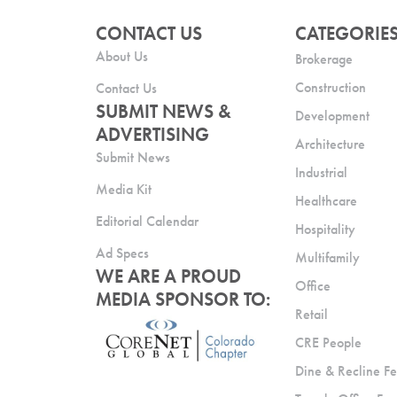
CONTACT US
CATEGORIE
About Us
Brokerage
Construction
Contact Us
SUBMIT NEWS &
Development
ADVERTISING
Architecture
Submit News
Industrial
Media Kit
Healthcare
Editorial Calendar
Hospitality
Ad Specs
Multifamily
WE ARE A PROUD
Office
MEDIA SPONSOR TO:
Retail
CRE People
Dine & Recline Fe