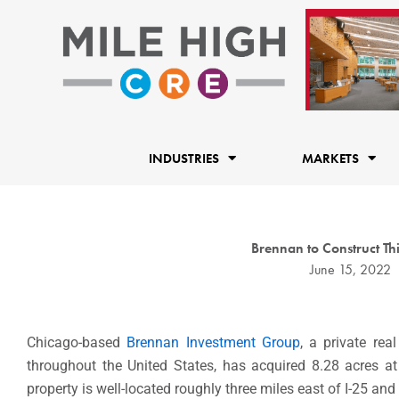
Skip
to
content
INDUSTRIES
MARKETS
Brennan to Construct Thi
June 15, 2022
Chicago-based
Brennan Investment Group
, a private rea
throughout
the United States
, has acquired 8.28 acres 
property is well-located roughly three miles east of I-25 and