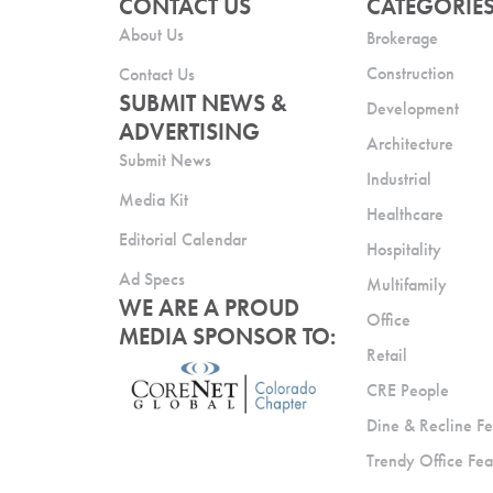
CONTACT US
CATEGORIE
About Us
Brokerage
Construction
Contact Us
SUBMIT NEWS &
Development
ADVERTISING
Architecture
Submit News
Industrial
Media Kit
Healthcare
Editorial Calendar
Hospitality
Ad Specs
Multifamily
WE ARE A PROUD
Office
MEDIA SPONSOR TO:
Retail
CRE People
Dine & Recline Fe
Trendy Office Fea