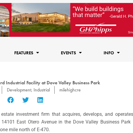
FEATURES
EVENTS
INFO
rd Industrial Facility at Dove Valley Business Park
Development
,
Industrial
milehighcre
l estate investment firm that acquires, develops, and operates i
at 14101 East Otero Avenue in the Dove Valley Business Par
 one mile north of E-470.