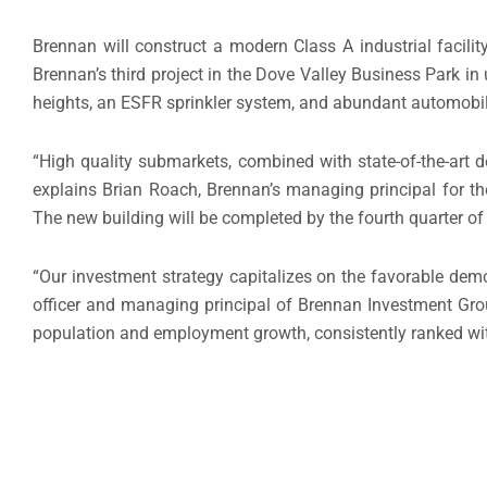
Brennan will construct a modern Class A industrial facili
Brennan’s third project in the Dove Valley Business Park in u
heights, an ESFR sprinkler system, and abundant automobil
“High quality submarkets, combined with state-of-the-art
explains
Brian Roach
, Brennan’s managing principal for t
The new building will be completed by the fourth quarter of
“Our investment strategy capitalizes on the favorable dem
officer and managing principal of Brennan Investment Gro
population and employment growth, consistently ranked withi