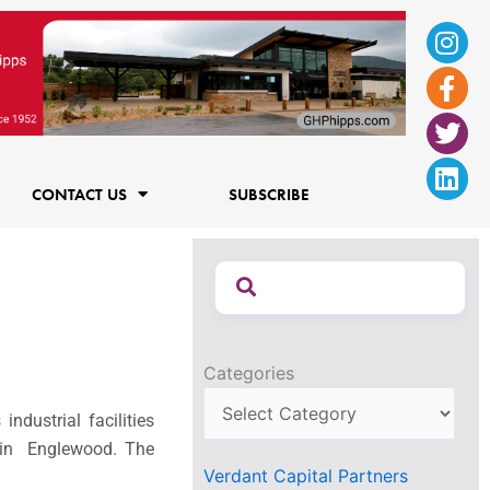
Ins
Fac
Twi
Lin
f
CONTACT US
SUBSCRIBE
Categories
ndustrial facilities
k in Englewood. The
Verdant Capital Partners