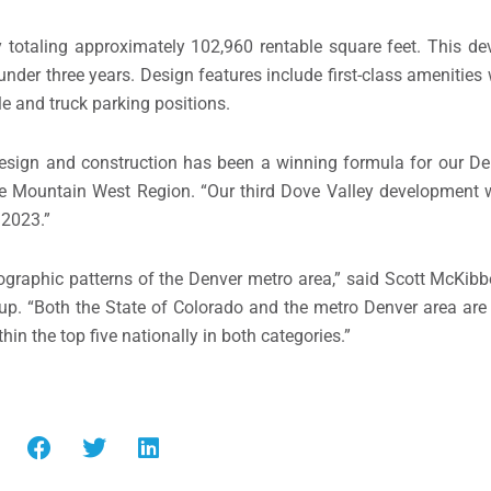
ty totaling approximately 102,960 rentable square feet. This d
nder three years. Design features include first-class amenities w
e and truck parking positions.
 design and construction has been a winning formula for our
De
he Mountain West Region. “Our third Dove Valley development w
 2023.”
ographic patterns of the
Denver
metro area,” said
Scott McKibb
up. “Both the
State of Colorado
and the metro
Denver
area are 
n the top five nationally in both categories.”