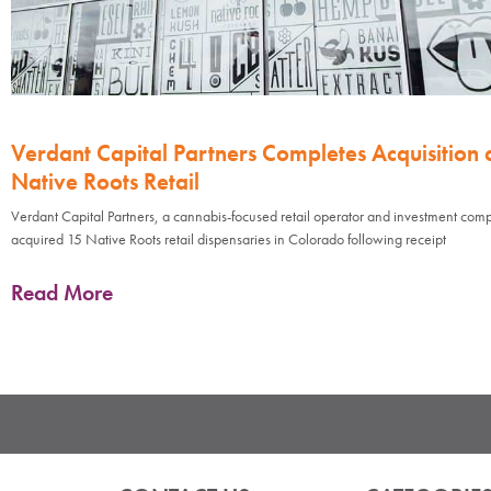
Verdant Capital Partners Completes Acquisition 
Native Roots Retail
Verdant Capital Partners, a cannabis-focused retail operator and investment com
acquired 15 Native Roots retail dispensaries in Colorado following receipt
Read More