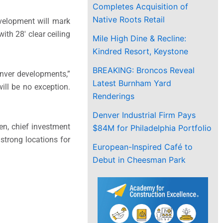
Completes Acquisition of
Native Roots Retail
evelopment will mark
ith 28′ clear ceiling
Mile High Dine & Recline:
Kindred Resort, Keystone
BREAKING: Broncos Reveal
nver
developments,”
Latest Burnham Yard
ill be no exception.
Renderings
Denver Industrial Firm Pays
en
, chief investment
$84M for Philadelphia Portfolio
strong locations for
European-Inspired Café to
Debut in Cheesman Park