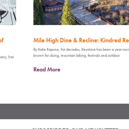
of
Mile High Dine & Recline: Kindred Re
By Katie Rapone, For decades, Keystone has been a year-rou
known for skiing, mountain biking, festivals and outdoor
pany, has
Read More