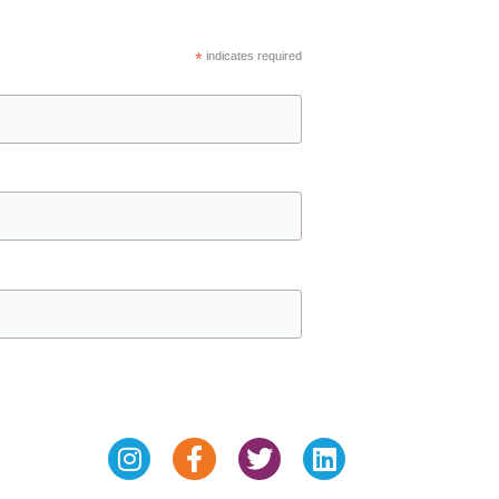
*
indicates required
Instagram
Facebook-
Twitter
Linkedin
f