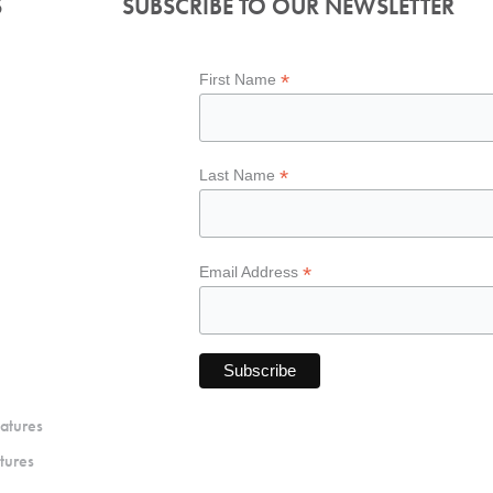
S
SUBSCRIBE TO OUR NEWSLETTER
*
First Name
*
Last Name
*
Email Address
atures
tures