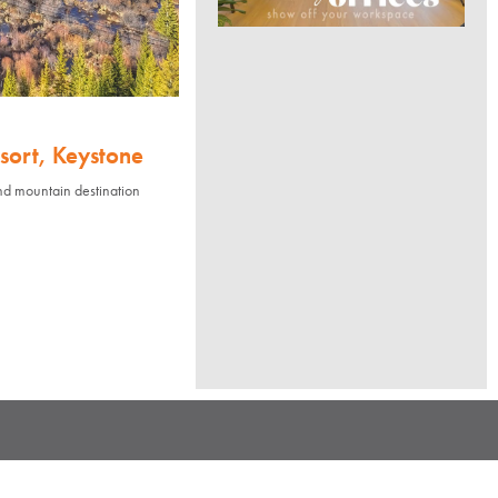
sort, Keystone
nd mountain destination