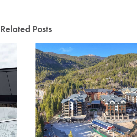
Related Posts