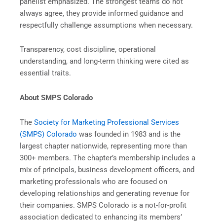
panelist emphasized. The strongest teams do not
always agree, they provide informed guidance and
respectfully challenge assumptions when necessary.
Transparency, cost discipline, operational
understanding, and long-term thinking were cited as
essential traits.
About SMPS Colorado
The
Society for Marketing Professional Services
(SMPS) Colorado
was founded in 1983 and is the
largest chapter nationwide, representing more than
300+ members. The chapter’s membership includes a
mix of principals, business development officers, and
marketing professionals who are focused on
developing relationships and generating revenue for
their companies. SMPS Colorado is a not-for-profit
association dedicated to enhancing its members’