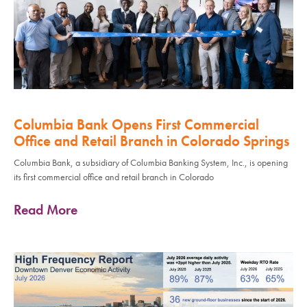
Columbia Bank Opens First Commercial
Office and Retail Branch in Colorado Springs
Columbia Bank, a subsidiary of Columbia Banking System, Inc., is opening
its first commercial office and retail branch in Colorado
Read More