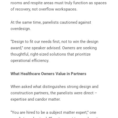
rooms and respite areas must truly function as spaces
of recovery, not overflow workspaces.
At the same time, panelists cautioned against
overdesign.
“Design to fit our needs first, not to win the design
award,” one speaker advised. Owners are seeking
thoughtful, right-sized solutions that prioritize
operational efficiency.
What Healthcare Owners Value in Partners
When asked what distinguishes strong design and
construction partners, the panelists were direct –
expertise and candor matter.
“You are hired to be a subject matter expert,” one