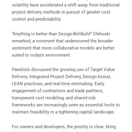
volatility have accelerated a shift away from traditional
project delivery methods in pursuit of greater cost
control and predictability.
“Anything is better than Design-Bid-Build” Chihoski
remarked, a comment that underscored the broader
sentiment that more collaborative models are better
suited to today’s environment.
Panelists discussed the growing use of Target Value
Delivery, Integrated Project Delivery, Design-Assist,
LEAN practices, and real-time estimating. Early
engagement of contractors and trade partners,
transparent cost modeling, and shared risk
frameworks are increasingly seen as essential tools to
maintain feasibility in a tightening capital landscape.
For owners and developers, the priority is clear: bring