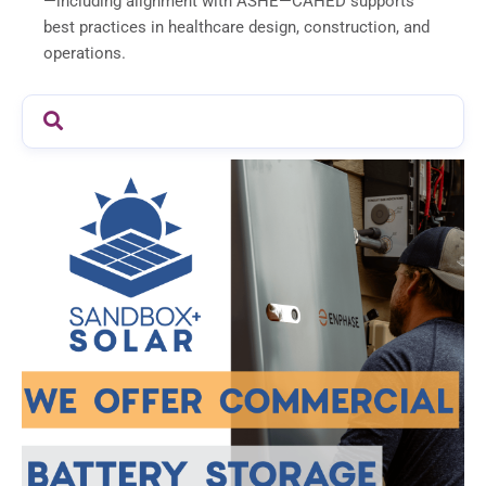
—including alignment with ASHE—CAHED supports
best practices in healthcare design, construction, and
operations.