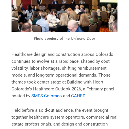
Photo courtesy of The Unfound Door
Healthcare design and construction across Colorado
continues to evolve at a rapid pace, shaped by cost
volatility, labor shortages, shifting reimbursement
models, and long-term operational demands. Those
themes took center stage at Building with Heart:
Colorado’s Healthcare Outlook 2026, a February panel
hosted by
SMPS Colorado
and
CAHED
.
Held before a sold-out audience, the event brought
together healthcare system operators, commercial real
estate professionals, and design and construction