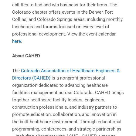
abilities to find and win business for their firms. The
Colorado chapter offers events in the Denver, Fort
Collins, and Colorado Springs areas, including monthly
luncheons and forums focused on every level of
professional development. View the event calendar
here
.
About CAHED
The
Colorado Association of Healthcare Engineers &
Directors (CAHED)
is a nonprofit professional
organization dedicated to advancing healthcare
facilities management across Colorado. CAHED brings
together healthcare facility leaders, engineers,
construction professionals, and industry partners to
promote education, collaboration, and innovation in
the built healthcare environment. Through educational
programming, conferences, and strategic partnerships