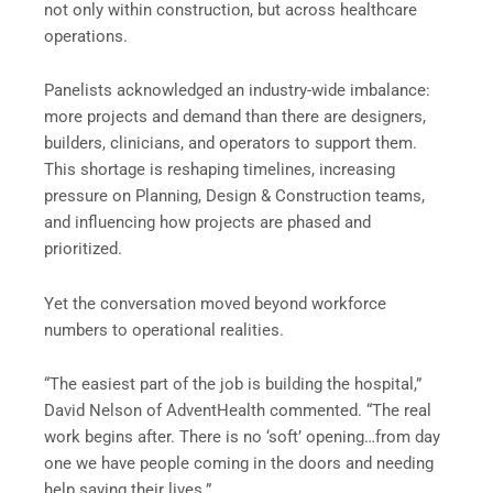
not only within construction, but across healthcare
operations.
Panelists acknowledged an industry-wide imbalance:
more projects and demand than there are designers,
builders, clinicians, and operators to support them.
This shortage is reshaping timelines, increasing
pressure on Planning, Design & Construction teams,
and influencing how projects are phased and
prioritized.
Yet the conversation moved beyond workforce
numbers to operational realities.
“The easiest part of the job is building the hospital,”
David Nelson of AdventHealth commented. “The real
work begins after. There is no ‘soft’ opening…from day
one we have people coming in the doors and needing
help saving their lives.”