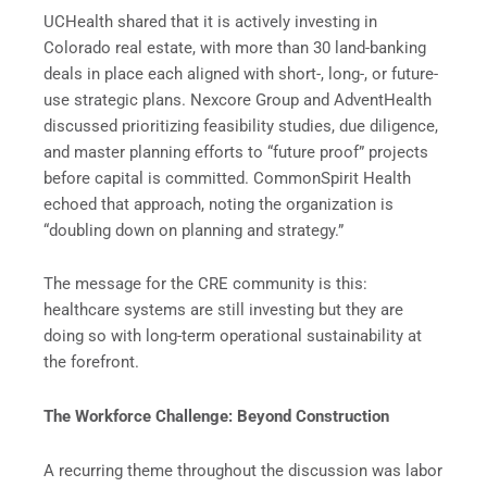
UCHealth shared that it is actively investing in
Colorado real estate, with more than 30 land-banking
deals in place each aligned with short-, long-, or future-
use strategic plans. Nexcore Group and AdventHealth
discussed prioritizing feasibility studies, due diligence,
and master planning efforts to “future proof” projects
before capital is committed. CommonSpirit Health
echoed that approach, noting the organization is
“doubling down on planning and strategy.”
The message for the CRE community is this:
healthcare systems are still investing but they are
doing so with long-term operational sustainability at
the forefront.
The Workforce Challenge: Beyond Construction
A recurring theme throughout the discussion was labor