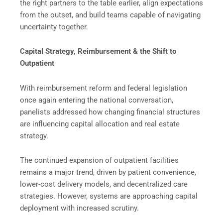
the right partners to the table earlier, align expectations
from the outset, and build teams capable of navigating
uncertainty together.
Capital Strategy, Reimbursement & the Shift to
Outpatient
With reimbursement reform and federal legislation
once again entering the national conversation,
panelists addressed how changing financial structures
are influencing capital allocation and real estate
strategy.
The continued expansion of outpatient facilities
remains a major trend, driven by patient convenience,
lower-cost delivery models, and decentralized care
strategies. However, systems are approaching capital
deployment with increased scrutiny.