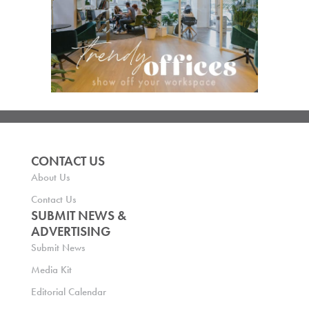
CONTACT US
About Us
Contact Us
SUBMIT NEWS &
ADVERTISING
Submit News
Media Kit
Editorial Calendar