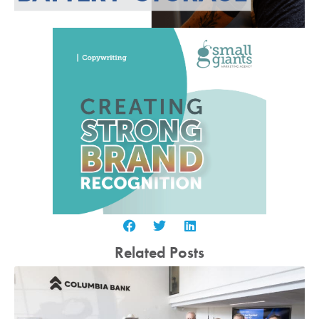
Related Posts