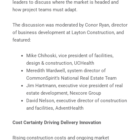
leaders to discuss where the market is headed and
how project teams must adapt.
The discussion was moderated by Conor Ryan, director
of business development at Layton Construction, and
featured:
Mike Chihoski, vice president of facilities,
design & construction, UCHealth
Meredith Wardwell, system director of
CommonSpirit’s National Real Estate Team
Jim Hartmann, executive vice president of real
estate development, Nexcore Group
David Nelson, executive director of construction
and facilities, AdventHealth
Cost Certainty Driving Delivery Innovation
Rising construction costs and ongoing market