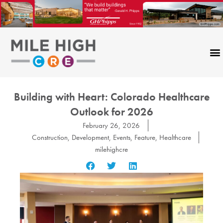
Skip
to
content
Building with Heart: Colorado Healthcare
Outlook for 2026
February 26, 2026
Construction
,
Development
,
Events
,
Feature
,
Healthcare
milehighcre