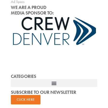
Ad Specs
WE ARE A PROUD
MEDIA SPONSOR TO:
CATEGORIES
SUBSCRIBE TO OUR NEWSLETTER
CLICK HERE