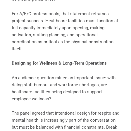
For A/E/C professionals, that statement reframes
project success. Healthcare facilities must function at
full capacity immediately upon opening, making
activation, staffing planning, and operational
coordination as critical as the physical construction
itself.
Designing for Wellness & Long-Term Operations
An audience question raised an important issue: with
rising staff burnout and workforce shortages, are
healthcare facilities being designed to support
employee wellness?
The panel agreed that intentional design for respite and
mental health is increasingly part of the conversation
but must be balanced with financial constraints. Break