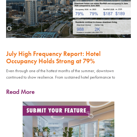
July High Frequency Report: Hotel
Occupancy Holds Strong at 79%
Even through one of the hottest months of the summer, downtown
continued to show resilience. From sustained hotel performance to
Read More