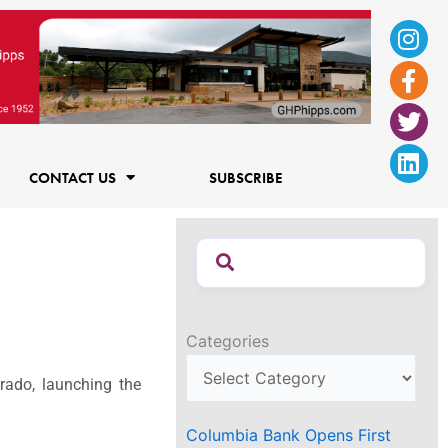
Ins
Fac
Twi
Lin
f
CONTACT US
SUBSCRIBE
Categories
ado, launching the
Columbia Bank Opens First