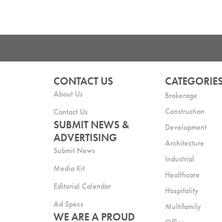
CONTACT US
CATEGORIE
About Us
Brokerage
Construction
Contact Us
SUBMIT NEWS &
Development
ADVERTISING
Architecture
Submit News
Industrial
Media Kit
Healthcare
Editorial Calendar
Hospitality
Ad Specs
Multifamily
WE ARE A PROUD