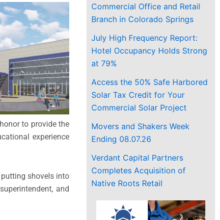
Commercial Office and Retail
Branch in Colorado Springs
July High Frequency Report:
Hotel Occupancy Holds Strong
at 79%
Access the 50% Safe Harbored
Solar Tax Credit for Your
Commercial Solar Project
honor to provide the
Movers and Shakers Week
ucational experience
Ending 08.07.26
Verdant Capital Partners
Completes Acquisition of
putting shovels into
Native Roots Retail
 superintendent, and