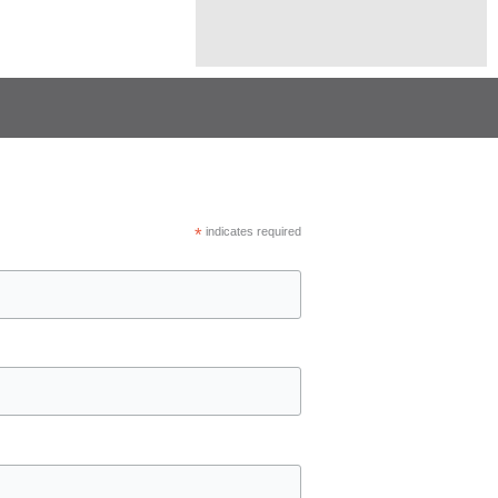
*
indicates required