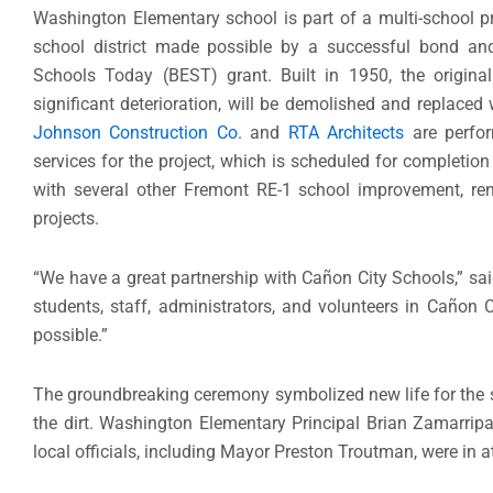
Washington Elementary school is part of a multi-school p
school district made possible by a successful bond and
Schools Today (BEST) grant. Built in 1950, the original
significant deterioration, will be demolished and replaced 
Johnson Construction Co
. and
RTA Architects
are perfor
services for the project, which is scheduled for completion
with several other Fremont RE-1 school improvement, re
projects.
“We have a great partnership with Cañon City Schools,” sai
students, staff, administrators, and volunteers in Cañon C
possible.”
The groundbreaking ceremony symbolized new life for the s
the dirt. Washington Elementary Principal Brian Zamarrip
local officials, including Mayor Preston Troutman, were in 