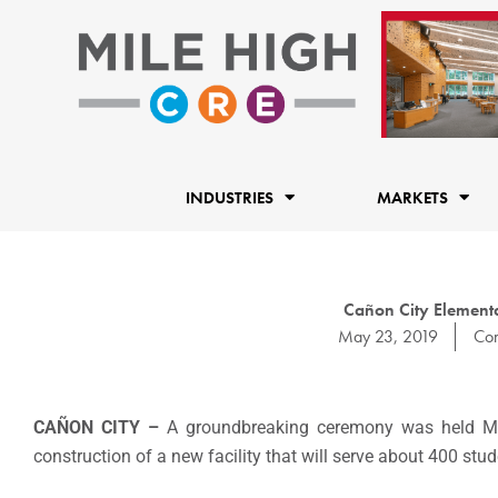
Skip
to
content
INDUSTRIES
MARKETS
Cañon City Elemen
May 23, 2019
Con
CAÑON CITY –
A groundbreaking ceremony was held Mon
construction of a new facility that will serve about 400 stud