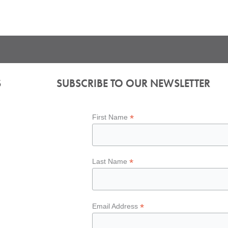
S
SUBSCRIBE TO OUR NEWSLETTER
*
First Name
*
Last Name
*
Email Address