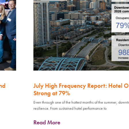
nd
July High Frequency Report: Hotel 
Strong at 79%
Even through one of the hottest months of the summer, down
resilience. From sustained hotel performance to
Read More