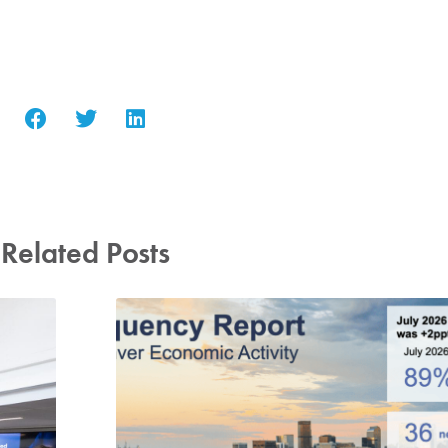
Related Posts