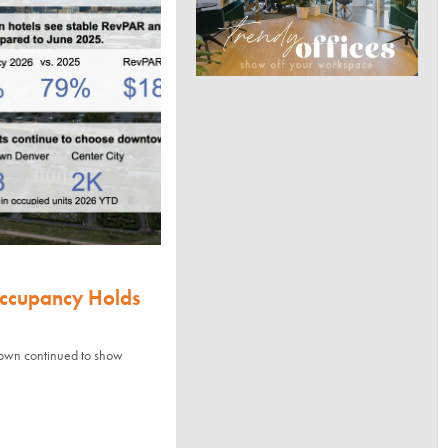
Occupancy Holds
town continued to show