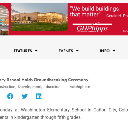
FEATURES
EVENTS
INFO
tary School Holds Groundbreaking Ceremony
struction
,
Development
,
Education
milehighcre
day at Washington Elementary School in Cañon City, Color
ents in kindergarten through fifth grades.