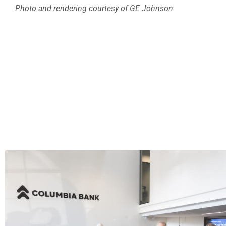
Photo and rendering courtesy of GE Johnson