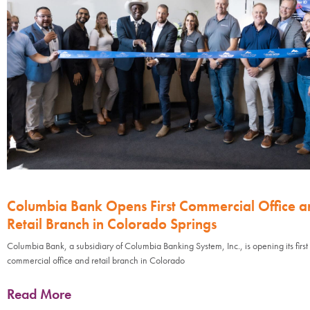
Columbia Bank Opens First Commercial Office a
Retail Branch in Colorado Springs
Columbia Bank, a subsidiary of Columbia Banking System, Inc., is opening its first
commercial office and retail branch in Colorado
Read More