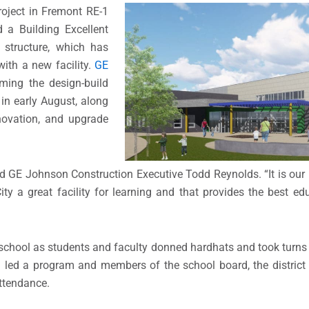
roject in Fremont RE-1
 a Building Excellent
 structure, which has
with a new facility.
GE
ming the design-build
 in early August, along
novation, and upgrade
d GE Johnson Construction Executive Todd Reynolds. “It is our 
ity a great facility for learning and that provides the best ed
chool as students and faculty donned hardhats and took turns 
a led a program and members of the school board, the district
attendance.