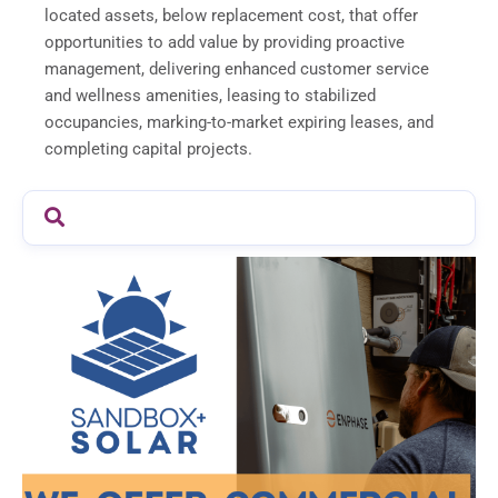
located assets, below replacement cost, that offer
opportunities to add value by providing proactive
management, delivering enhanced customer service
and wellness amenities, leasing to stabilized
occupancies, marking-to-market expiring leases, and
completing capital projects.