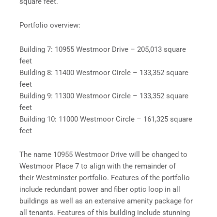
square feet.
Portfolio overview:
Building 7: 10955 Westmoor Drive – 205,013 square
feet
Building 8: 11400 Westmoor Circle – 133,352 square
feet
Building 9: 11300 Westmoor Circle – 133,352 square
feet
Building 10: 11000 Westmoor Circle – 161,325 square
feet
The name 10955 Westmoor Drive will be changed to
Westmoor Place 7 to align with the remainder of
their Westminster portfolio. Features of the portfolio
include redundant power and fiber optic loop in all
buildings as well as an extensive amenity package for
all tenants. Features of this building include stunning