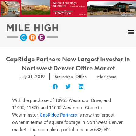
Skip
to
content
CapRidge Partners Now Largest Investor in
Northwest Denver Office Market
July 31, 2019
Brokerage
,
Office
milehighcre
With the purchase of 10955 Westmoor Drive, and
11400, 11300, and 11000 Westmoor Circle in
Westminster,
CapRidge Partners
is now the largest
owner in terms of square footage in Northwest Denver
market. Their complete portfolio is now 633,042