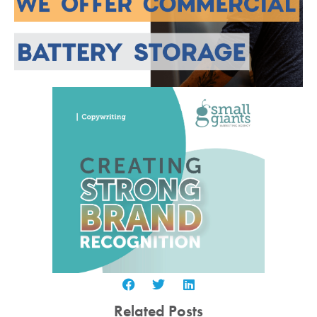
Related Posts