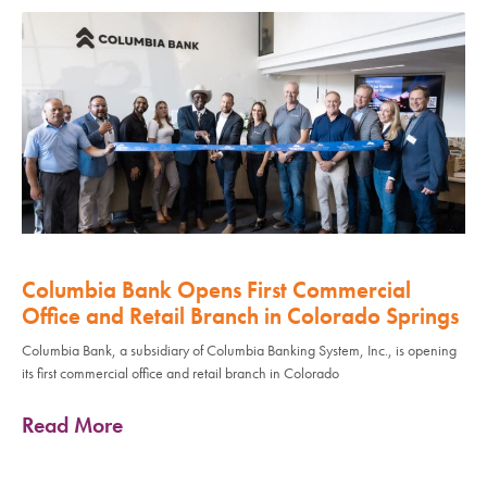
Columbia Bank Opens First Commercial
Office and Retail Branch in Colorado Springs
Columbia Bank, a subsidiary of Columbia Banking System, Inc., is opening
its first commercial office and retail branch in Colorado
Read More