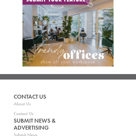
CONTACT US
About Us
Contact Us
SUBMIT NEWS &
ADVERTISING
Submit News