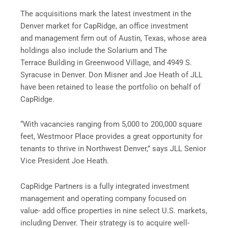
The acquisitions mark the latest investment in the
Denver market for CapRidge, an office investment
and management firm out of Austin, Texas, whose area
holdings also include the Solarium and The
Terrace Building in Greenwood Village, and 4949 S.
Syracuse in Denver. Don Misner and Joe Heath of JLL
have been retained to lease the portfolio on behalf of
CapRidge.
“With vacancies ranging from 5,000 to 200,000 square
feet, Westmoor Place provides a great opportunity for
tenants to thrive in Northwest Denver,” says JLL Senior
Vice President Joe Heath.
CapRidge Partners is a fully integrated investment
management and operating company focused on
value- add office properties in nine select U.S. markets,
including Denver. Their strategy is to acquire well-