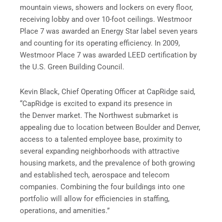
mountain views, showers and lockers on every floor,
receiving lobby and over 10-foot ceilings. Westmoor
Place 7 was awarded an Energy Star label seven years
and counting for its operating efficiency. In 2009,
Westmoor Place 7 was awarded LEED certification by
the U.S. Green Building Council.
Kevin Black, Chief Operating Officer at CapRidge said,
“CapRidge is excited to expand its presence in
the Denver market. The Northwest submarket is
appealing due to location between Boulder and Denver,
access to a talented employee base, proximity to
several expanding neighborhoods with attractive
housing markets, and the prevalence of both growing
and established tech, aerospace and telecom
companies. Combining the four buildings into one
portfolio will allow for efficiencies in staffing,
operations, and amenities.”