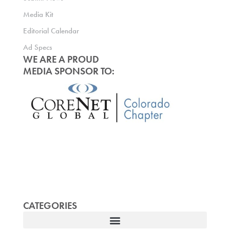
Media Kit
Editorial Calendar
Ad Specs
WE ARE A PROUD
MEDIA SPONSOR TO:
CATEGORIES