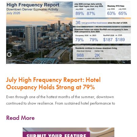
July High Frequency Report: Hotel
Occupancy Holds Strong at 79%
Even through one of the hottest months of the summer, downtown
continued to show resilience. From sustained hotel performance to
Read More