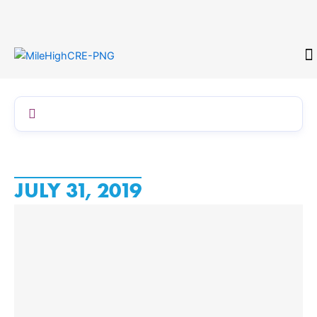
Skip
to
content
CONTACT
JULY 31, 2019