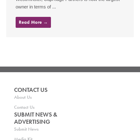
owner in terms of ...
Read More →
CONTACT US
About Us
Contact Us
SUBMIT NEWS &
ADVERTISING
Submit News
Media Kit