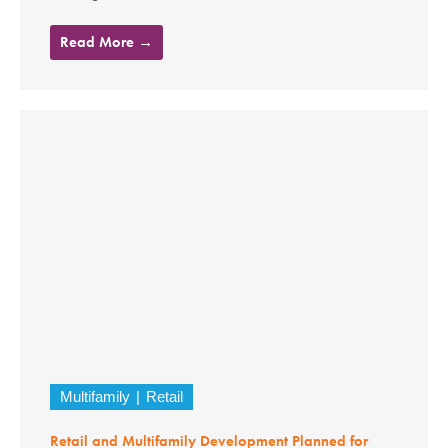
Read More →
Multifamily
Retail
Retail and Multifamily Development Planned for