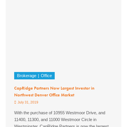
Brokerage
Office
CapRidge Partners Now Largest Investor in
Northwest Denver Office Market
July 31, 2019
With the purchase of 10955 Westmoor Drive, and
11400, 11300, and 11000 Westmoor Circle in
Westminster, CapRidge Partners is now the largest