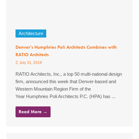
Architecture
Denver’s Humphries Poli Architects Combines with
RATIO Architects
July 31, 2019
RATIO Architects, Inc., a top 50 multi-national design
firm, announced this week that Denver-based and
Western Mountain Region Firm of the
Year Humphries Poli Architects P.C. (HPA) has ...
Read More →