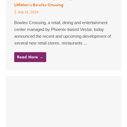
Littleton’s Bowles Crossing
July 31, 2019
Bowles Crossing, a retail, dining and entertainment
center managed by Phoenix-based Vestar, today
announced the recent and upcoming development of
several new retail stores, restaurants ...
Read More →