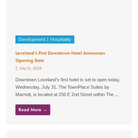
Development
Hospitality
Loveland’s First Downtown Hotel Announces
Opening Date
July 31, 2019
Downtown Loveland’s first hotel is set to open today,
Wednesday, July 31. The TownPlace Suites by
Marriott, is located at 256 E 2nd Street within The ...
Read More →