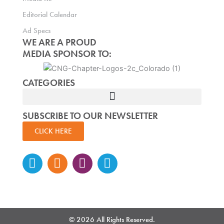
Editorial Calendar
Ad Specs
WE ARE A PROUD
MEDIA SPONSOR TO:
CATEGORIES
SUBSCRIBE TO OUR NEWSLETTER
CLICK HERE
Instagram
Facebook-
Twitter
Linkedin
f
© 2026 All Rights Reserved.