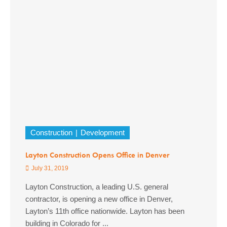
Construction
Development
Layton Construction Opens Office in Denver
July 31, 2019
Layton Construction, a leading U.S. general
contractor, is opening a new office in Denver,
Layton’s 11th office nationwide. Layton has been
building in Colorado for ...