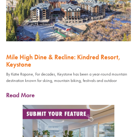
Mile High Dine & Recline: Kindred Resort,
Keystone
By Katie Rapone, For decades, Keystone has been a year-round mountain
destination known for skiing, mountain biking, festivals and outdoor
Read More