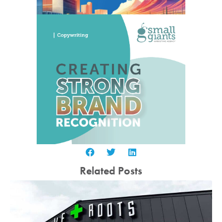
Related Posts