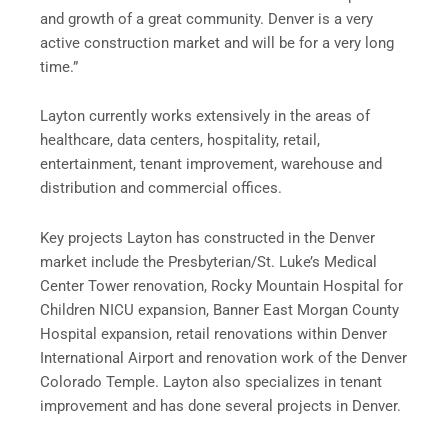
and growth of a great community. Denver is a very
active construction market and will be for a very long
time.”
Layton currently works extensively in the areas of
healthcare, data centers, hospitality, retail,
entertainment, tenant improvement, warehouse and
distribution and commercial offices.
Key projects Layton has constructed in the Denver
market include the Presbyterian/St. Luke’s Medical
Center Tower renovation, Rocky Mountain Hospital for
Children NICU expansion, Banner East Morgan County
Hospital expansion, retail renovations within Denver
International Airport and renovation work of the Denver
Colorado Temple. Layton also specializes in tenant
improvement and has done several projects in Denver.