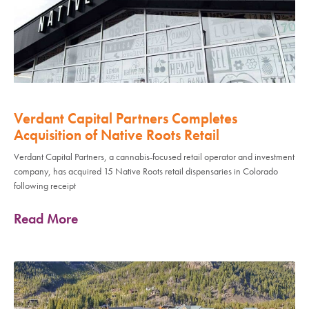
Verdant Capital Partners Completes
Acquisition of Native Roots Retail
Verdant Capital Partners, a cannabis-focused retail operator and investment
company, has acquired 15 Native Roots retail dispensaries in Colorado
following receipt
Read More