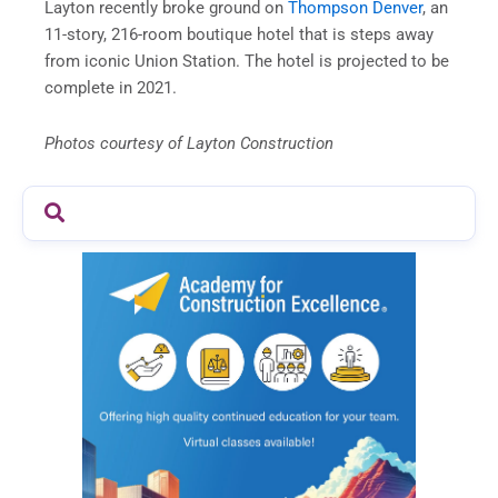
Layton recently broke ground on
Thompson Denver
, an
11-story, 216-room boutique hotel that is steps away
from iconic Union Station. The hotel is projected to be
complete in 2021.
Photos courtesy of Layton Construction