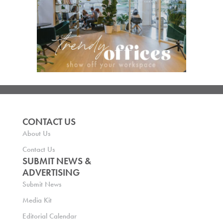
CONTACT US
About Us
Contact Us
SUBMIT NEWS &
ADVERTISING
Submit News
Media Kit
Editorial Calendar