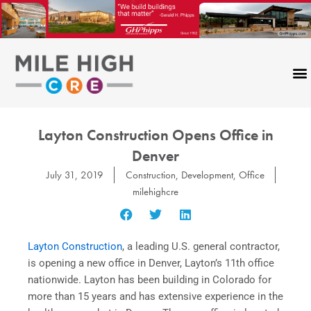
Skip
to
content
Layton Construction Opens Office in
Denver
July 31, 2019
Construction
,
Development
,
Office
milehighcre
Layton Construction
, a leading U.S. general contractor,
is opening a new office in Denver, Layton’s 11th office
nationwide. Layton has been building in Colorado for
more than 15 years and has extensive experience in the