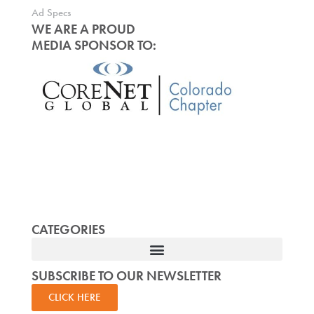
Ad Specs
WE ARE A PROUD
MEDIA SPONSOR TO:
CATEGORIES
SUBSCRIBE TO OUR NEWSLETTER
CLICK HERE