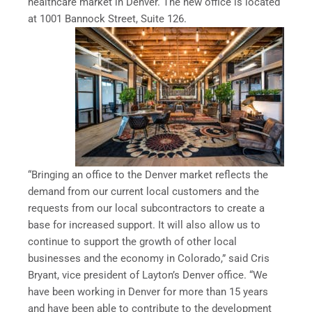
healthcare market in Denver. The new office is located
at 1001 Bannock Street, Suite 126.
“Bringing an office to the Denver market reflects the
demand from our current local customers and the
requests from our local subcontractors to create a
base for increased support. It will also allow us to
continue to support the growth of other local
businesses and the economy in Colorado,” said Cris
Bryant, vice president of Layton’s Denver office. “We
have been working in Denver for more than 15 years
and have been able to contribute to the development