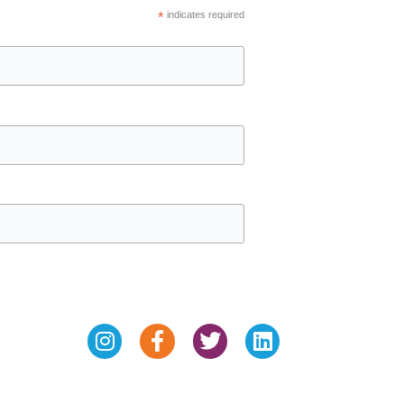
*
indicates required
Instagram
Facebook-
Twitter
Linkedin
f