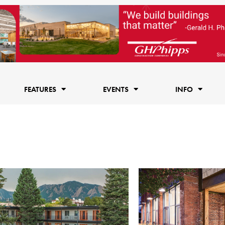
FEATURES
EVENTS
INFO