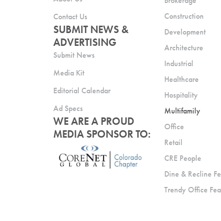
Brokerage
Construction
Contact Us
SUBMIT NEWS &
Development
ADVERTISING
Architecture
Submit News
Industrial
Media Kit
Healthcare
Editorial Calendar
Hospitality
Ad Specs
Multifamily
WE ARE A PROUD
Office
MEDIA SPONSOR TO:
Retail
CRE People
Dine & Recline Fe
Trendy Office Fea