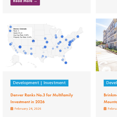
Read More →
Development
Investment
Deve
Denver Ranks No.3 for Multifamily
Brinkm
Investment in 2026
Mounta
February 24, 2026
Februa