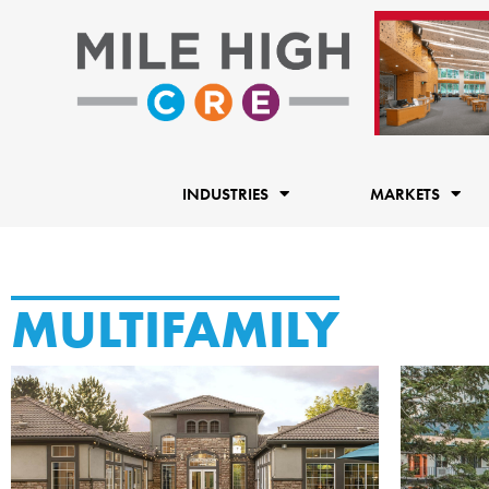
Skip
to
content
INDUSTRIES
MARKETS
MULTIFAMILY