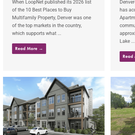
When LoopNet published its 2026 list
Denver
of the 10 Best Places to Buy
has ac
Multifamily Property, Denver was one
Apartme
of the top markets in the country,
commun
which supports what ...
approxi
Lake ...
Read More →
Read