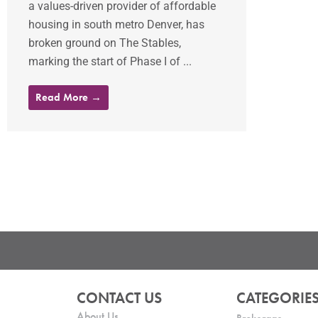
a values-driven provider of affordable
housing in south metro Denver, has
broken ground on The Stables,
marking the start of Phase I of ...
Read More →
CONTACT US
CATEGORIE
About Us