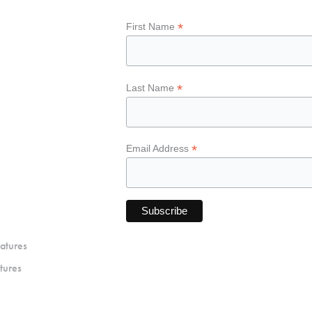
*
First Name
*
Last Name
*
Email Address
atures
tures