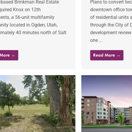
-based Brinkman Real Estate
Plans to convert tw
quired Knox on 12th
downtown office tow
nts, a 56-unit multifamily
of residential units
ity located in Ogden, Utah,
through the City of 
mately 40 minutes north of Salt
development review
one ...
 More →
Read More →