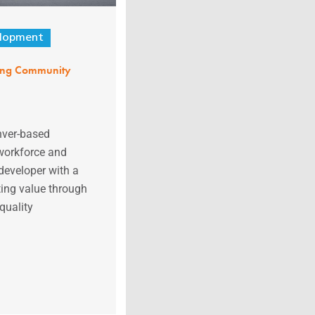
lopment
ing Community
nver-based
 workforce and
developer with a
ting value through
quality