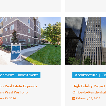
lopment
Investment
Architecture
Co
an Real Estate Expands
High Fidelity Projec
in West Portfolio
Office-to-Residentia
ry 23, 2026
February 23, 2026