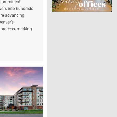
o prominent
ers into hundreds
 are advancing
Denver’s
 process, marking