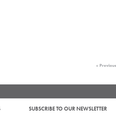
« Previou
S
SUBSCRIBE TO OUR NEWSLETTER