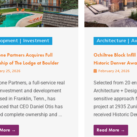
lopment
Investment
Architecture
Aw
one Partners Acquires Full
Ochiltree Block Infil
hip of The Lodge at Boulder
Historic Denver Awa
ry 25, 2026
February 24, 2026
one Partners, a full-service real
Selected from 20 ent
 investment and development
Architecture + Desig
sed in Franklin, Tenn., has
sensitive approach fo
ced that CEO Daniel Otis has
project at 2935 Zuni
d complete ownership and ...
received Historic Den
 More →
Read More →