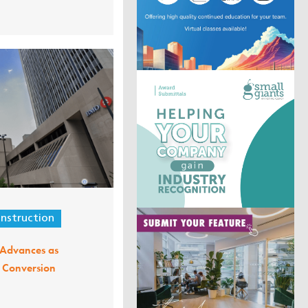
nstruction
t Advances as
l Conversion