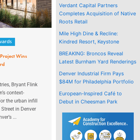
Verdant Capital Partners
Completes Acquisition of Native
Roots Retail
Mile High Dine & Recline:
Kindred Resort, Keystone
ards
BREAKING: Broncos Reveal
l Project Wins
Latest Burnham Yard Renderings
rd
Denver Industrial Firm Pays
$84M for Philadelphia Portfolio
ries, Bryant Flink
n’s context-
European-Inspired Café to
r the urban infill
Debut in Cheesman Park
 Street in Denver
ver’s ...