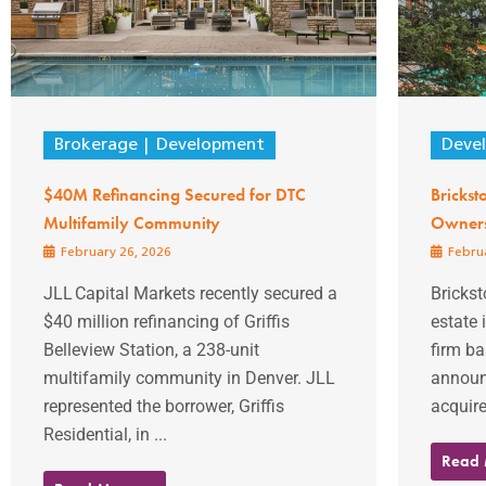
Brokerage
Development
Deve
$40M Refinancing Secured for DTC
Brickst
Multifamily Community
Owners
February 26, 2026
Februa
JLL Capital Markets recently secured a
Brickst
$40 million refinancing of Griffis
estate
Belleview Station, a 238-unit
firm ba
multifamily community in Denver. JLL
announ
represented the borrower, Griffis
acquire
Residential, in ...
Read