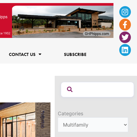
Ins
Fac
Twi
Lin
f
CONTACT US
SUBSCRIBE
Categories