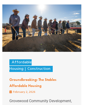
Affordable
Housing
Construction
Groundbreaking: The Stables
Affordable Housing
February 2, 2026
Grovewood Community Development,