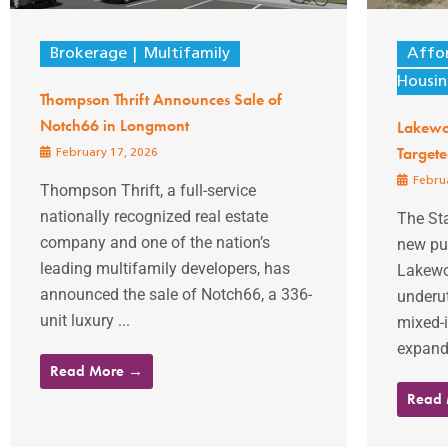
Brokerage
Multifamily
Affo
Housi
Thompson Thrift Announces Sale of
Notch66 in Longmont
Lakewo
Target
February 17, 2026
Februa
Thompson Thrift, a full-service
nationally recognized real estate
The St
company and one of the nation’s
new pub
leading multifamily developers, has
Lakewo
announced the sale of Notch66, a 336-
underut
unit luxury ...
mixed-
expandi
Read More →
Read