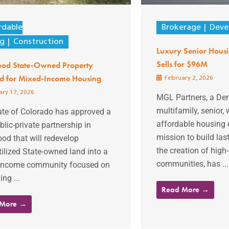
rdable
Brokerage
Deve
ng
Construction
Luxury Senior Hous
Sells for $96M
od State-Owned Property
ed for Mixed-Income Housing
February 2, 2026
ry 17, 2026
MGL Partners, a De
multifamily, senior,
ate of Colorado has approved a
affordable housing 
lic-private partnership in
mission to build las
od that will redevelop
the creation of high-
ilized State-owned land into a
communities, has ...
income community focused on
ng ...
Read More →
 More →