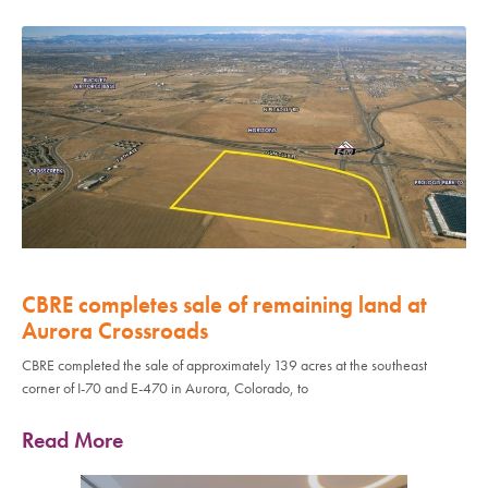
CBRE completes sale of remaining land at
Aurora Crossroads
CBRE completed the sale of approximately 139 acres at the southeast
corner of I-70 and E-470 in Aurora, Colorado, to
Read More