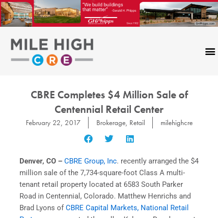
Skip
to
content
CBRE Completes $4 Million Sale of
Centennial Retail Center
February 22, 2017
Brokerage
,
Retail
milehighcre
Denver, CO
–
CBRE Group, Inc
. recently arranged the $4
million sale of the 7,734-square-foot Class A multi-
tenant retail property located at 6583 South Parker
Road in Centennial, Colorado. Matthew Henrichs and
Brad Lyons of
CBRE Capital Markets, National Retail