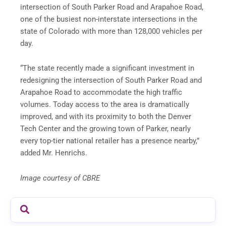
intersection of South Parker Road and Arapahoe Road,
one of the busiest non-interstate intersections in the
state of Colorado with more than 128,000 vehicles per
day.
“The state recently made a significant investment in
redesigning the intersection of South Parker Road and
Arapahoe Road to accommodate the high traffic
volumes. Today access to the area is dramatically
improved, and with its proximity to both the Denver
Tech Center and the growing town of Parker, nearly
every top-tier national retailer has a presence nearby,”
added Mr. Henrichs.
Image courtesy of CBRE