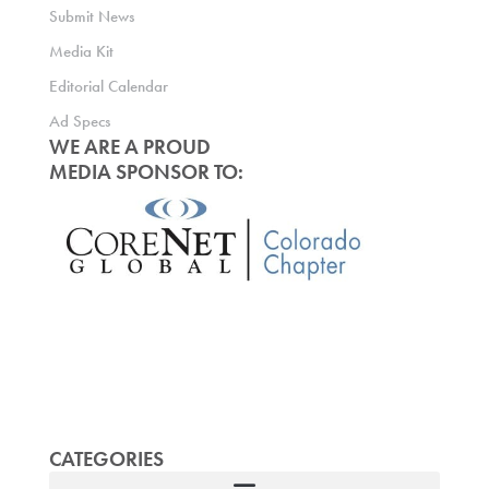
Submit News
Media Kit
Editorial Calendar
Ad Specs
WE ARE A PROUD
MEDIA SPONSOR TO:
CATEGORIES