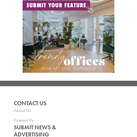
CONTACT US
About Us
Contact Us
SUBMIT NEWS &
ADVERTISING