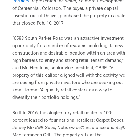
Partners
, represented the seller, Kelmore Development
of Centennial, Colorado. The buyer, a private capital
investor out of Denver, purchased the property in a sale
that closed Feb. 10, 2017.
“6583 South Parker Road was an attractive investment
opportunity for a number of reasons, including its new
construction and desirable location within an area with
high barriers to entry and strong retail tenant demand,”
said Mr. Henrichs, senior vice president, CBRE. “A
property of this caliber aligned well with the activity we
are seeing from private investors who are seeking out
small format ‘A’ quality retail centers as a way to
diversify their portfolio holdings.”
Built in 2016, the single-story retail center is 100-
percent leased to four national retailers: Carpet Depot,
Jersey Mike’s® Subs, Nationwide® insurance and Saj®
Mediterranean Grill. The property sits at the