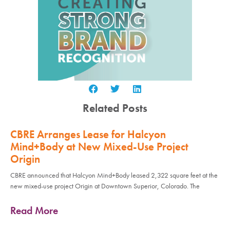
Related Posts
CBRE Arranges Lease for Halcyon
Mind+Body at New Mixed-Use Project
Origin
CBRE announced that Halcyon Mind+Body leased 2,322 square feet at the
new mixed-use project Origin at Downtown Superior, Colorado. The
Read More