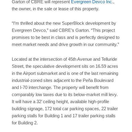
Garton of CBRE will represent
Evergreen Devco Inc
.,
the owner, in the sale or lease of this property.
“I’m thrilled about the new SuperBlock development by
Evergreen Devco,” said CBRE’s Garton. “This project
promises to be best in class and is perfectly designed to
meet market needs and drive growth in our community.”
Located at the intersection of 45th Avenue and Telluride
Street, the speculative development sits on 16.59 acres
in the Airport submarket and is one of the last remaining
industrial-zoned sites adjacent to the Peña Boulevard
and I-70 interchange. The property will benefit from
comparably low taxes due to its below-market mill levy.
It will have a 32’ ceiling height, available high-profile
building signage, 172 total car parking spaces, 22 trailer
parking stalls for Building 1 and 17 trailer parking stalls
for Building 2.