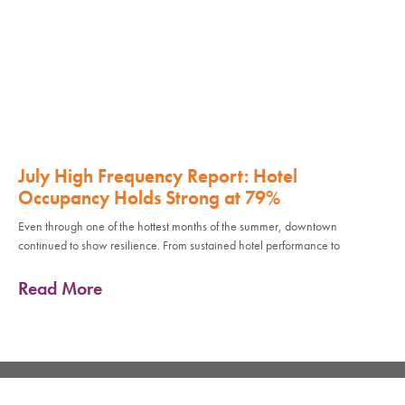
July High Frequency Report: Hotel
Occupancy Holds Strong at 79%
Even through one of the hottest months of the summer, downtown
continued to show resilience. From sustained hotel performance to
Read More