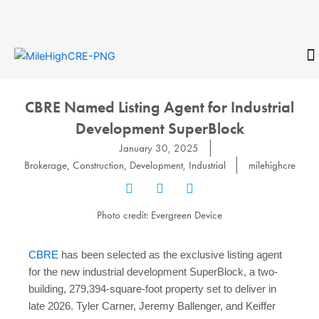
Skip
to
content
CONTACT
CBRE Named Listing Agent for Industrial
Development SuperBlock
January 30, 2025
Brokerage
,
Construction
,
Development
,
Industrial
milehighcre
Photo credit: Evergreen Device
CBRE
has been selected as the exclusive listing agent
for the new industrial development SuperBlock, a two-
building, 279,394-square-foot property set to deliver in
late 2026. Tyler Carner, Jeremy Ballenger, and Keiffer