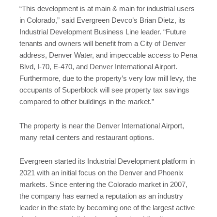
“This development is at main & main for industrial users
in Colorado,” said Evergreen Devco’s Brian Dietz, its
Industrial Development Business Line leader. “Future
tenants and owners will benefit from a City of Denver
address, Denver Water, and impeccable access to Pena
Blvd, I-70, E-470, and Denver International Airport.
Furthermore, due to the property’s very low mill levy, the
occupants of Superblock will see property tax savings
compared to other buildings in the market.”
The property is near the Denver International Airport,
many retail centers and restaurant options.
Evergreen started its Industrial Development platform in
2021 with an initial focus on the Denver and Phoenix
markets. Since entering the Colorado market in 2007,
the company has earned a reputation as an industry
leader in the state by becoming one of the largest active