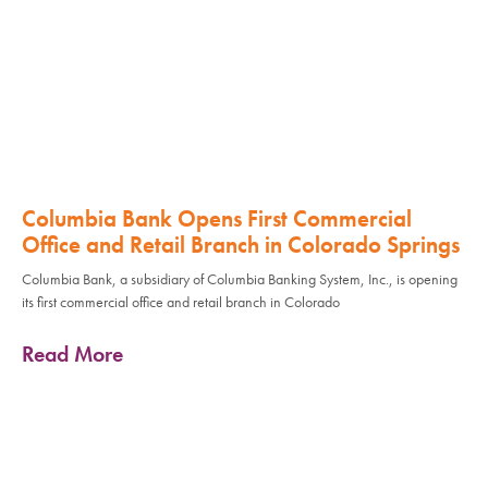
Columbia Bank Opens First Commercial
Office and Retail Branch in Colorado Springs
Columbia Bank, a subsidiary of Columbia Banking System, Inc., is opening
its first commercial office and retail branch in Colorado
Read More