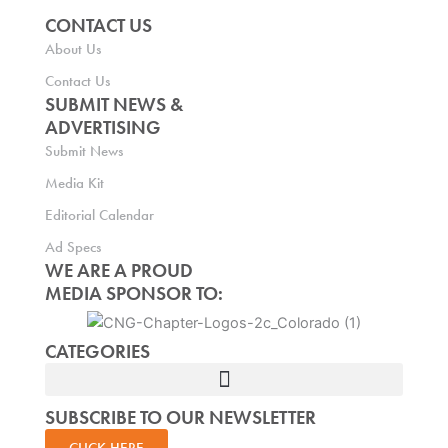
CONTACT US
About Us
Contact Us
SUBMIT NEWS &
ADVERTISING
Submit News
Media Kit
Editorial Calendar
Ad Specs
WE ARE A PROUD
MEDIA SPONSOR TO:
CATEGORIES
SUBSCRIBE TO OUR NEWSLETTER