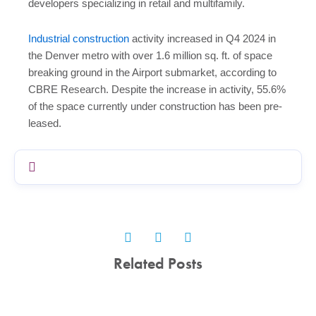
developers specializing in retail and multifamily.
Industrial construction
activity increased in Q4 2024 in
the Denver metro with over 1.6 million sq. ft. of space
breaking ground in the Airport submarket, according to
CBRE Research. Despite the increase in activity, 55.6%
of the space currently under construction has been pre-
leased.
Related Posts