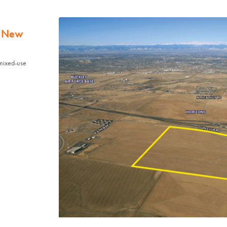
t New
mixed-use