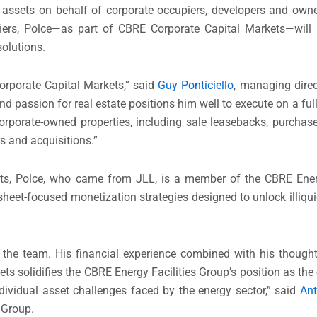
 assets on behalf of corporate occupiers, developers and owne
iers, Polce—as part of CBRE Corporate Capital Markets—will 
solutions.
orporate Capital Markets,” said
Guy Ponticiello
, managing dire
 passion for real estate positions him well to execute on a full
corporate-owned properties, including sale leasebacks, purchase
s and acquisitions.”
ets, Polce, who came from JLL, is a member of the CBRE Energ
 sheet-focused monetization strategies designed to unlock illiqui
the team. His financial experience combined with his thought
ts solidifies the CBRE Energy Facilities Group’s position as the o
dividual asset challenges faced by the energy sector,” said
An
 Group.