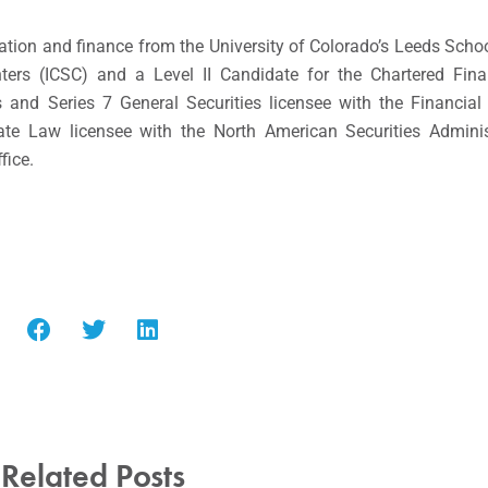
ation and finance from the University of Colorado’s Leeds Schoo
ers (ICSC) and a Level II Candidate for the Chartered Fina
and Series 7 General Securities licensee with the Financial 
te Law licensee with the North American Securities Adminis
fice.
Related Posts