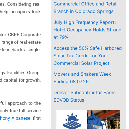
Commercial Office and Retail
rs. Considering real
Branch in Colorado Springs
help occupiers look
July High Frequency Report:
Hotel Occupancy Holds Strong
ctor, CBRE Corporate
at 79%
 range of real estate
Access the 50% Safe Harbored
 leasebacks, single-
Solar Tax Credit for Your
Commercial Solar Project
y Facilities Group.
Movers and Shakers Week
d capital for growth,
Ending 08.07.26
Denver Subcontractor Earns
SDVOB Status
ful approach to the
nly true full-service
thony Albanese
, first