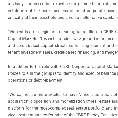
advisory and execution expertise for planned and existing
estate is not the core business of most corporate occup
critically at their leasehold and credit as alternative capital 
“Vincent is a strategic and meaningful addition to CBRE C
Capital Markets. “His well-rounded background in finance and
and credit-based capital structures for single-tenant and 
tenant investment sales, credit-based financing, and merger
In addition to his role with CBRE Corporate Capital Mark
Polce’s role in the group is to identify and execute balance
operations or debt repayment.
“We cannot be more excited to have Vincent as a part of 
acquisition, disposition and monetization of real estate asse
platform for the most-complex real estate portfolio and in
vice president and co-founder of the CBRE Energy Facilities