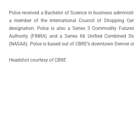
Polce received a Bachelor of Science in business administr
a member of the International Council of Shopping Cent
designation. Polce is also a Series 3 Commodity Futures 
Authority (FINRA) and a Series 66 Unified Combined Sta
(NASAA). Polce is based out of CBRE’s downtown Denver of
Headshot courtesy of CBRE