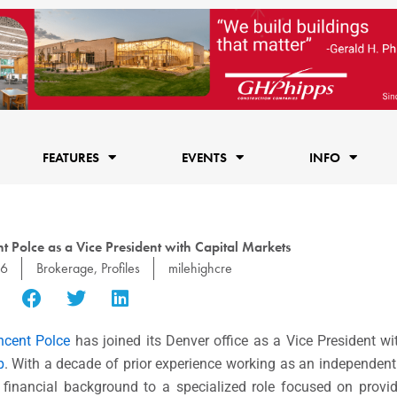
FEATURES
EVENTS
INFO
Polce as a Vice President with Capital Markets
16
Brokerage
,
Profiles
milehighcre
ncent Polce
has joined its Denver office as a Vice President w
p
. With a decade of prior experience working as an independen
 financial background to a specialized role focused on provi