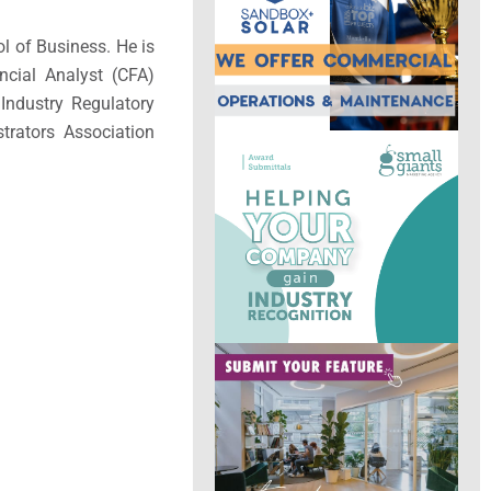
l of Business. He is
ncial Analyst (CFA)
Industry Regulatory
trators Association