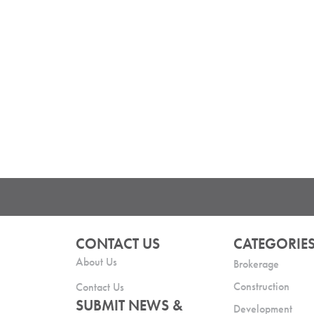
CONTACT US
CATEGORIE
About Us
Brokerage
Construction
Contact Us
SUBMIT NEWS &
Development