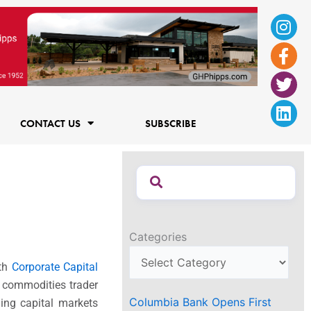
Ins
Fac
Twi
Lin
f
CONTACT US
SUBSCRIBE
Categories
ith
Corporate Capital
t commodities trader
Columbia Bank Opens First
ding capital markets