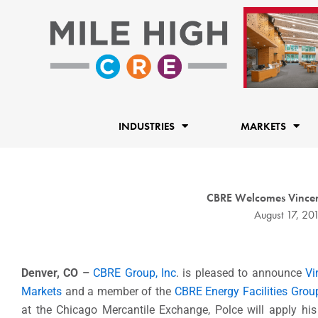
Skip
to
content
INDUSTRIES
MARKETS
CBRE Welcomes Vincent 
August 17, 20
Denver, CO
–
CBRE Group, Inc
. is pleased to announce
Vi
Markets
and a member of the
CBRE Energy Facilities Grou
at the Chicago Mercantile Exchange, Polce will apply his