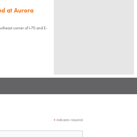
nd at Aurora
utheast corner of I-70 and E-
*
indicates required