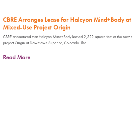
CBRE Arranges Lease for Halcyon Mind+Body a
Mixed-Use Project Origin
CBRE announced that Halcyon Mind+Body leased 2,322 square feet at the new 
project Origin at Downtown Superior, Colorado. The
Read More