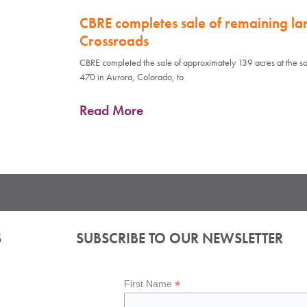
CBRE completes sale of remaining la
Crossroads
CBRE completed the sale of approximately 139 acres at the so
470 in Aurora, Colorado, to
Read More
S
SUBSCRIBE TO OUR NEWSLETTER
*
First Name