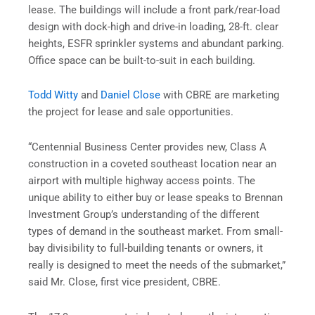
lease. The buildings will include a front park/rear-load
design with dock-high and drive-in loading, 28-ft. clear
heights, ESFR sprinkler systems and abundant parking.
Office space can be built-to-suit in each building.
Todd Witty
and
Daniel Close
with CBRE are marketing
the project for lease and sale opportunities.
“Centennial Business Center provides new, Class A
construction in a coveted southeast location near an
airport with multiple highway access points. The
unique ability to either buy or lease speaks to Brennan
Investment Group’s understanding of the different
types of demand in the southeast market. From small-
bay divisibility to full-building tenants or owners, it
really is designed to meet the needs of the submarket,”
said Mr. Close, first vice president, CBRE.