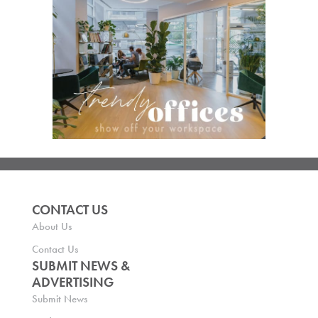
CONTACT US
About Us
Contact Us
SUBMIT NEWS &
ADVERTISING
Submit News