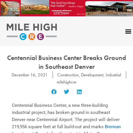
Skip
to
content
Centennial Business Center Breaks Ground
in Southeast Denver
December 16, 2021
Construction
,
Development
,
Industrial
milehighcre
Centennial Business Center, a new three-building
industrial project, has broken ground in southeast
Denver near Centennial Airport. The project will deliver
219,956 square feet at full build-out and marks
Brennan