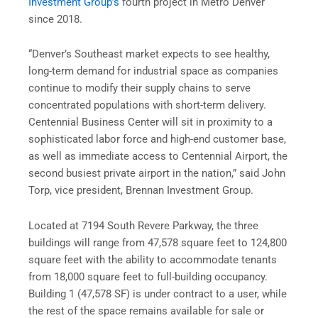
Investment Group’s
fourth project in Metro Denver
since 2018.
“Denver’s Southeast market expects to see healthy,
long-term demand for industrial space as companies
continue to modify their supply chains to serve
concentrated populations with short-term delivery.
Centennial Business Center will sit in proximity to a
sophisticated labor force and high-end customer base,
as well as immediate access to Centennial Airport, the
second busiest private airport in the nation,” said John
Torp, vice president, Brennan Investment Group.
Located at 7194 South Revere Parkway, the three
buildings will range from 47,578 square feet to 124,800
square feet with the ability to accommodate tenants
from 18,000 square feet to full-building occupancy.
Building 1 (47,578 SF) is under contract to a user, while
the rest of the space remains available for sale or