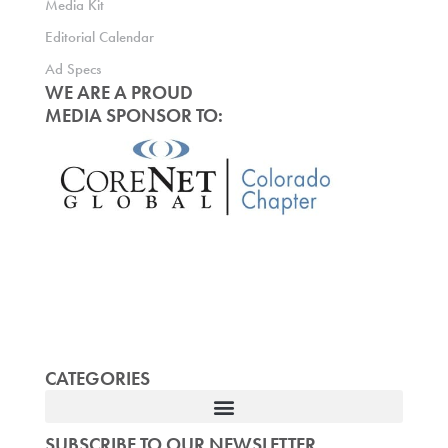
Media Kit
Editorial Calendar
Ad Specs
WE ARE A PROUD
MEDIA SPONSOR TO:
CATEGORIES
SUBSCRIBE TO OUR NEWSLETTER