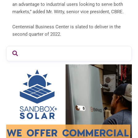
an advantage to industrial users looking to serve both
markets,” added Mr. Witty, senior vice president, CBRE.
Centennial Business Center is slated to deliver in the
second quarter of 2022.