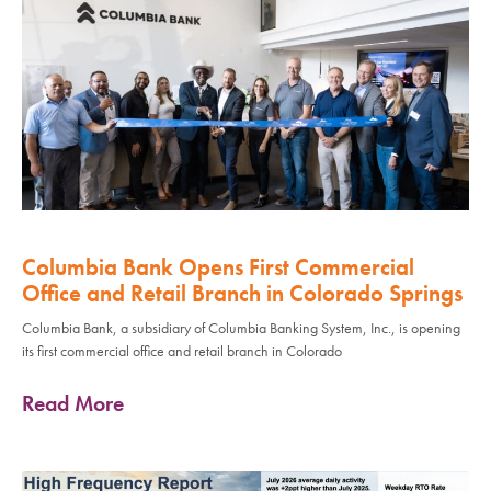
Columbia Bank Opens First Commercial
Office and Retail Branch in Colorado Springs
Columbia Bank, a subsidiary of Columbia Banking System, Inc., is opening
its first commercial office and retail branch in Colorado
Read More