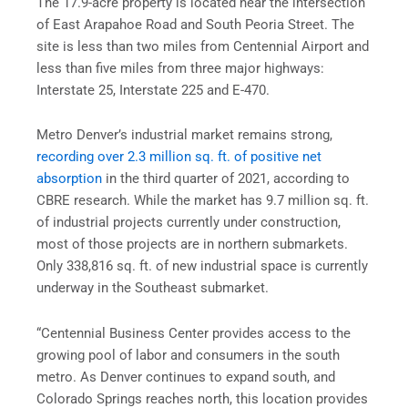
The 17.9-acre property is located near the intersection
of East Arapahoe Road and South Peoria Street. The
site is less than two miles from Centennial Airport and
less than five miles from three major highways:
Interstate 25, Interstate 225 and E-470.
Metro Denver’s industrial market remains strong,
recording over 2.3 million sq. ft. of positive net
absorption
in the third quarter of 2021, according to
CBRE research. While the market has 9.7 million sq. ft.
of industrial projects currently under construction,
most of those projects are in northern submarkets.
Only 338,816 sq. ft. of new industrial space is currently
underway in the Southeast submarket.
“Centennial Business Center provides access to the
growing pool of labor and consumers in the south
metro. As Denver continues to expand south, and
Colorado Springs reaches north, this location provides