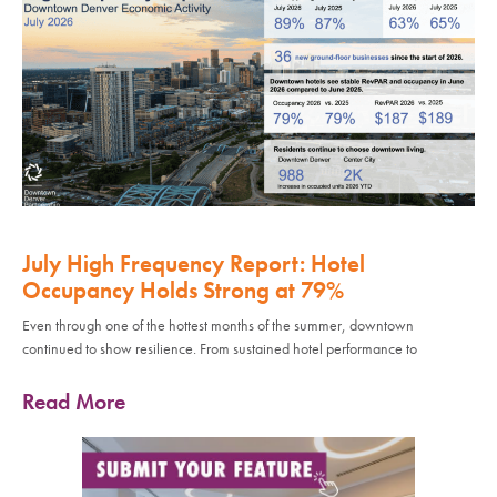
July High Frequency Report: Hotel
Occupancy Holds Strong at 79%
Even through one of the hottest months of the summer, downtown
continued to show resilience. From sustained hotel performance to
Read More