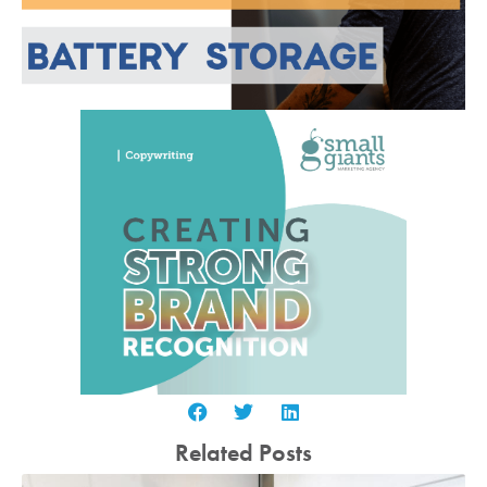
Related Posts