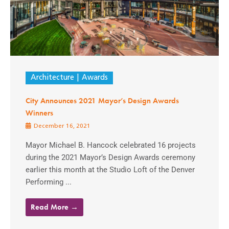
Architecture
Awards
City Announces 2021 Mayor’s Design Awards
Winners
December 16, 2021
Mayor Michael B. Hancock celebrated 16 projects
during the 2021 Mayor’s Design Awards ceremony
earlier this month at the Studio Loft of the Denver
Performing ...
Read More →