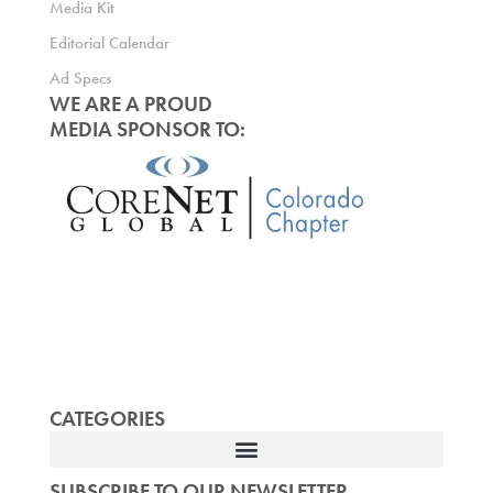
Media Kit
Editorial Calendar
Ad Specs
WE ARE A PROUD
MEDIA SPONSOR TO:
CATEGORIES
SUBSCRIBE TO OUR NEWSLETTER