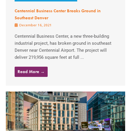
Centennial Business Center Breaks Ground in
Southeast Denver
December 16, 2021
Centennial Business Center, a new three-building
industrial project, has broken ground in southeast
Denver near Centennial Airport. The project will
deliver 219,956 square feet at full ...
Read More →