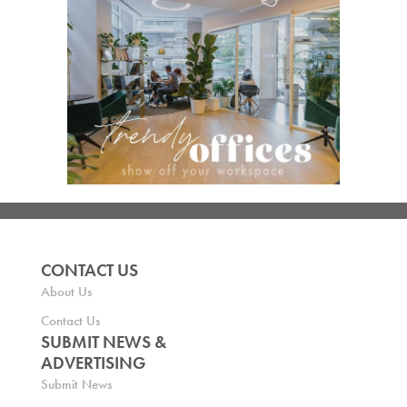
CONTACT US
About Us
Contact Us
SUBMIT NEWS &
ADVERTISING
Submit News