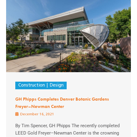
Construction
Design
GH Phipps Completes Denver Botanic Gardens
Freyer–Newman Center
December 16, 2021
By Tim Spencer, GH Phipps The recently completed
LEED Gold Freyer–Newman Center is the crowning