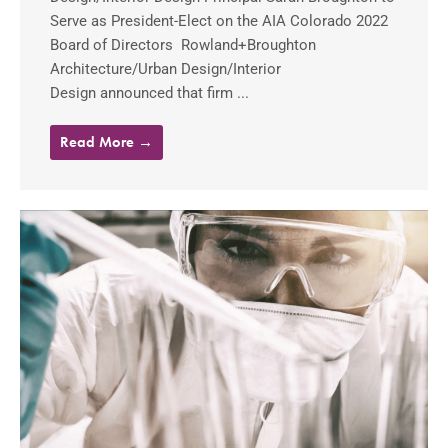
Serve as President-Elect on the AIA Colorado 2022
Board of Directors Rowland+Broughton
Architecture/Urban Design/Interior
Design announced that firm ...
Read More →