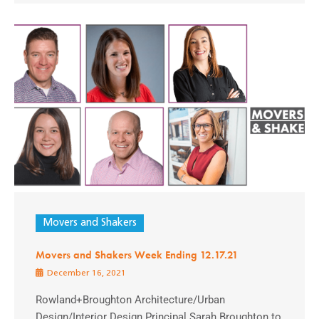
Movers and Shakers
Movers and Shakers Week Ending 12.17.21
December 16, 2021
Rowland+Broughton Architecture/Urban
Design/Interior Design Principal Sarah Broughton to