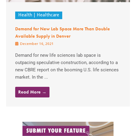
Health
Healthcare
Demand for New Lab Space More Than Double
Available Supply in Denver
December 16, 2021
Demand for new life sciences lab space is
outpacing speculative construction, according to a
new CBRE report on the booming U.S. life sciences
market. In the ...
Read More →