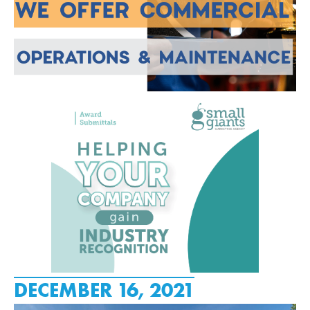
DECEMBER 16, 2021