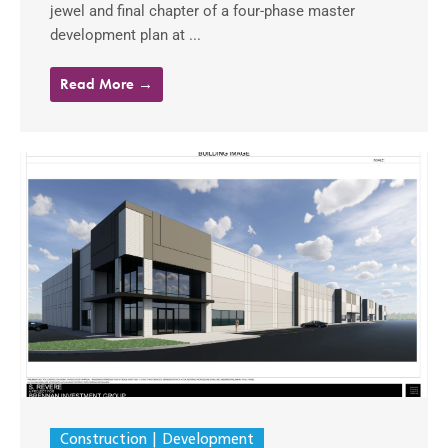
jewel and final chapter of a four-phase master
development plan at ...
Read More →
Construction
Development