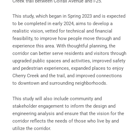
Creek trail between Colfax Avenue and I-25.
This study, which began in Spring 2023 and is expected
to be completed in early 2024, aims to develop a
realistic vision, vetted for technical and financial
feasibility, to improve how people move through and
experience this area. With thoughtful planning, the
corridor can better serve residents and visitors through
upgraded public spaces and activities, improved safety
and pedestrian experiences, expanded places to enjoy
Cherry Creek and the trail, and improved connections
to downtown and surrounding neighborhoods.
This study will also include community and
stakeholder engagement to inform the design and
engineering analysis and ensure that the vision for the
corridor reflects the needs of those who live by and
utilize the corridor.