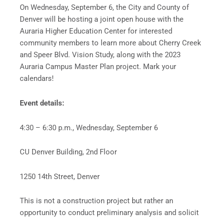
On Wednesday, September 6, the City and County of
Denver will be hosting a joint open house with the
Auraria Higher Education Center for interested
community members to learn more about Cherry Creek
and Speer Blvd. Vision Study, along with the 2023
Auraria Campus Master Plan project. Mark your
calendars!
Event details:
4:30 – 6:30 p.m., Wednesday, September 6
CU Denver Building, 2nd Floor
1250 14th Street, Denver
This is not a construction project but rather an
opportunity to conduct preliminary analysis and solicit