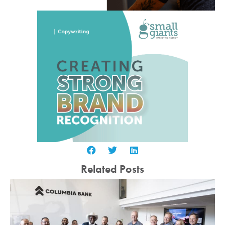
Related Posts