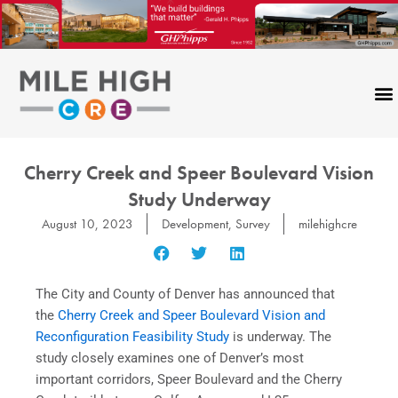
Skip
to
content
Cherry Creek and Speer Boulevard Vision
Study Underway
August 10, 2023
Development
,
Survey
milehighcre
The City and County of Denver has announced that
the
Cherry Creek and Speer Boulevard Vision and
Reconfiguration Feasibility Study
is underway. The
study closely examines one of Denver’s most
important corridors, Speer Boulevard and the Cherry