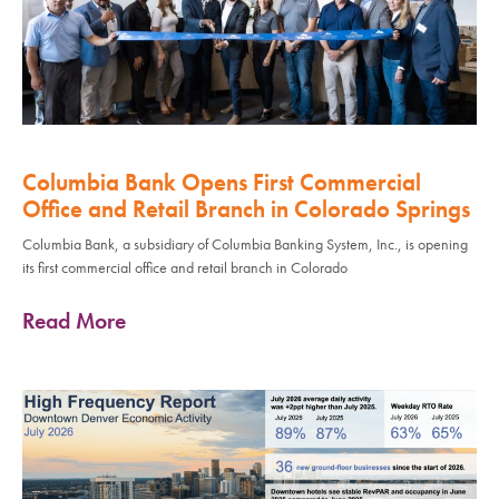
Columbia Bank Opens First Commercial
Office and Retail Branch in Colorado Springs
Columbia Bank, a subsidiary of Columbia Banking System, Inc., is opening
its first commercial office and retail branch in Colorado
Read More