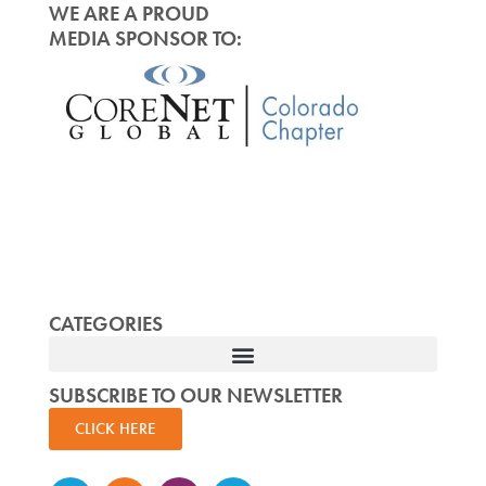
WE ARE A PROUD
MEDIA SPONSOR TO:
CATEGORIES
SUBSCRIBE TO OUR NEWSLETTER
CLICK HERE