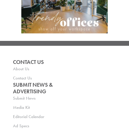
CONTACT US
About Us
Contact Us
SUBMIT NEWS &
ADVERTISING
Submit News
Media Kit
Editorial Calendar
Ad Specs