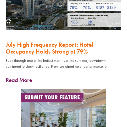
July High Frequency Report: Hotel
Occupancy Holds Strong at 79%
Even through one of the hottest months of the summer, downtown
continued to show resilience. From sustained hotel performance to
Read More