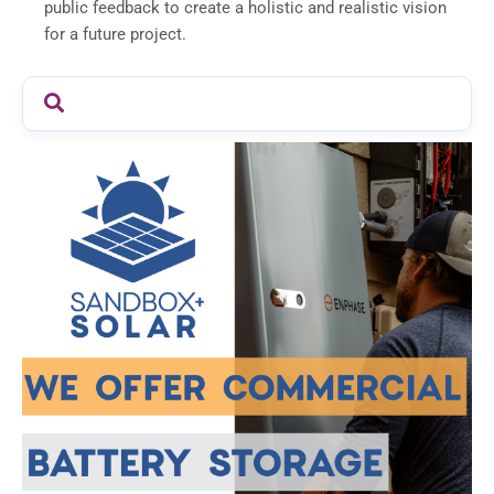
public feedback to create a holistic and realistic vision
for a future project.