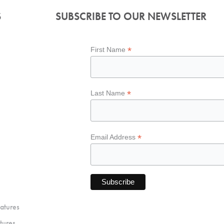
S
SUBSCRIBE TO OUR NEWSLETTER
*
First Name
*
Last Name
*
Email Address
atures
tures