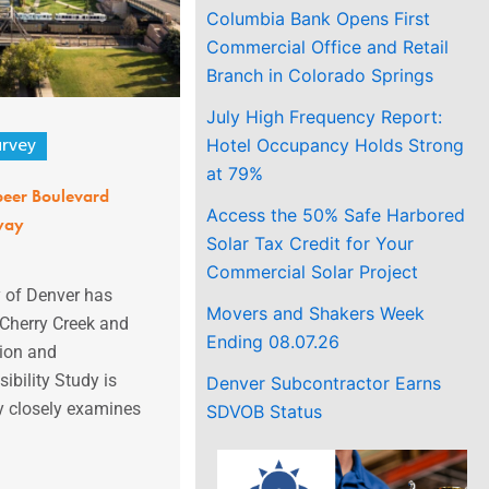
Columbia Bank Opens First
Commercial Office and Retail
Branch in Colorado Springs
July High Frequency Report:
Hotel Occupancy Holds Strong
urvey
at 79%
peer Boulevard
Access the 50% Safe Harbored
way
Solar Tax Credit for Your
Commercial Solar Project
 of Denver has
Movers and Shakers Week
Cherry Creek and
Ending 08.07.26
ion and
ibility Study is
Denver Subcontractor Earns
y closely examines
SDVOB Status