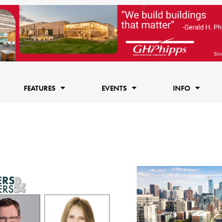
FEATURES
EVENTS
INFO