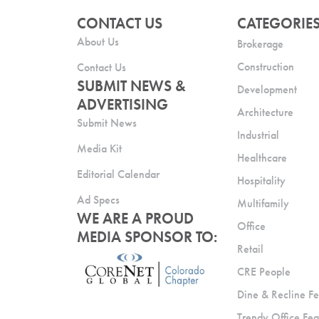
CONTACT US
CATEGORIE
About Us
Brokerage
Construction
Contact Us
SUBMIT NEWS &
Development
ADVERTISING
Architecture
Submit News
Industrial
Media Kit
Healthcare
Editorial Calendar
Hospitality
Ad Specs
Multifamily
WE ARE A PROUD
Office
MEDIA SPONSOR TO:
Retail
CRE People
Dine & Recline Fe
Trendy Office Fea