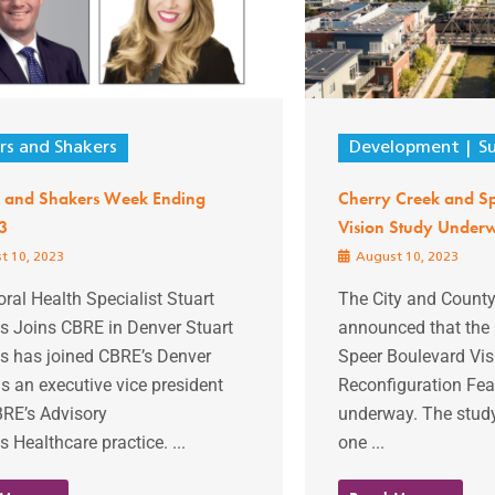
s and Shakers
Development
S
 and Shakers Week Ending
Cherry Creek and S
3
Vision Study Under
t 10, 2023
August 10, 2023
ral Health Specialist Stuart
The City and County
 Joins CBRE in Denver Stuart
announced that the 
 has joined CBRE’s Denver
Speer Boulevard Vis
as an executive vice president
Reconfiguration Feas
BRE’s Advisory
underway. The stud
s Healthcare practice. ...
one ...