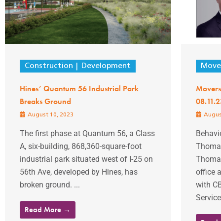
Construction
Development
Mover
Hines’ Quantum 56 Industrial Park
Movers
Breaks Ground
08.11.2
August 10, 2023
Augus
The first phase at Quantum 56, a Class
Behavio
A, six-building, 868,360-square-foot
Thomas
industrial park situated west of I-25 on
Thomas
56th Ave, developed by Hines, has
office 
broken ground. ...
with C
Service
Read More →