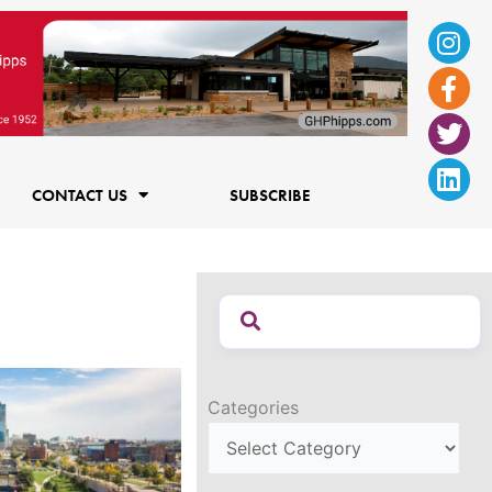
Ins
Fac
Twi
Lin
f
CONTACT US
SUBSCRIBE
Categories