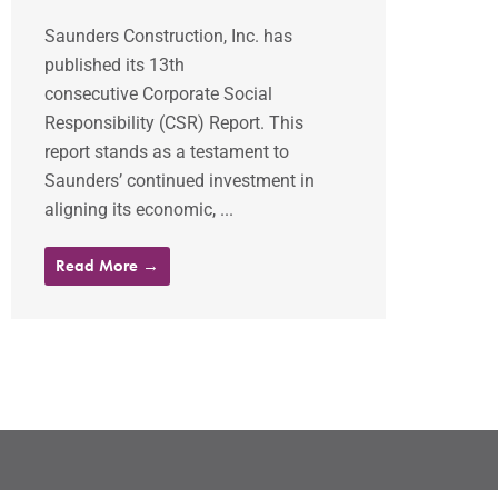
Saunders Construction, Inc. has
published its 13th
consecutive Corporate Social
Responsibility (CSR) Report. This
report stands as a testament to
Saunders’ continued investment in
aligning its economic, ...
Read More →