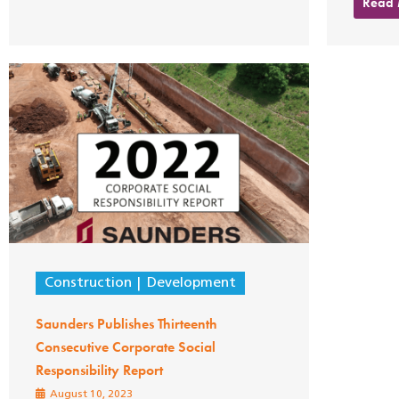
Read
Construction
Development
Saunders Publishes Thirteenth
Consecutive Corporate Social
Responsibility Report
August 10, 2023