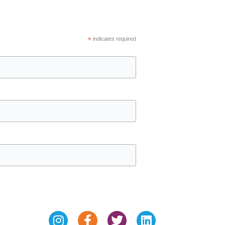
*
indicates required
Instagram
Facebook-
Twitter
Linkedin