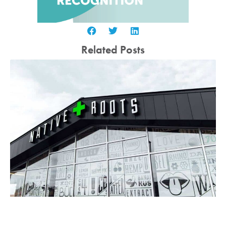
Related Posts