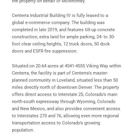
the property on behalf of McWhinney.
Centerra Industrial Building IV is fully leased to a
global e-commerce company. The building was
completed in late 2019, and features tilt-up concrete
construction, extra land for ample parking, 24- to 30-
foot clear ceiling heights, 12 truck doors, 50 dock
doors and ESFR fire suppression.
Situated on 20.64 acres at 4541-4555 Viking Way within
Centerra, the facility is part of Centerra’s master-
planned community in Loveland, situated less than 50
miles directly north of downtown Denver. The property
offers direct access to Interstate 25, Colorado’s main
north-south expressway through Wyoming, Colorado
and New Mexico, and also provides convenient access
to Interstates 270 and 76, allowing even more regional
transportation access to Colorado’s growing
population.