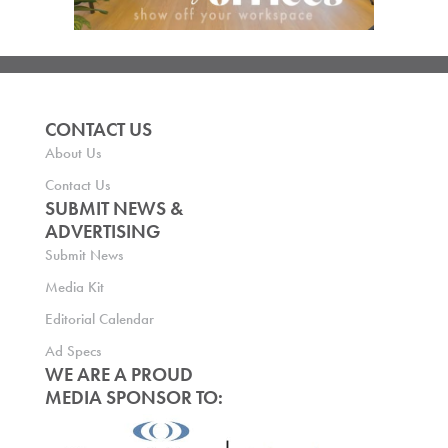
CONTACT US
About Us
Contact Us
SUBMIT NEWS &
ADVERTISING
Submit News
Media Kit
Editorial Calendar
Ad Specs
WE ARE A PROUD
MEDIA SPONSOR TO: