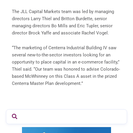
The JLL Capital Markets team was led by managing
directors Larry Thiel and Britton Burdette, senior
managing directors Bo Mills and Eric Tupler, senior
director Brock Yaffe and associate Rachel Vogel.
“The marketing of Centerra Industrial Building IV saw
several new-to-the-sector investors looking for an
opportunity to place capital in an e-commerce facility,”
Thiel said. “Our team was honored to advise Colorado-
based McWhinney on this Class A asset in the prized
Centerra Master Plan development.”