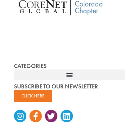
CATEGORIES
SUBSCRIBE TO OUR NEWSLETTER
CLICK HERE
Instagram
Facebook-
Twitter
Linkedin
f