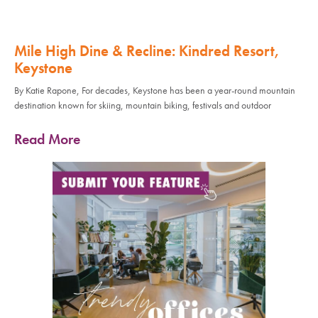
Mile High Dine & Recline: Kindred Resort,
Keystone
By Katie Rapone, For decades, Keystone has been a year-round mountain
destination known for skiing, mountain biking, festivals and outdoor
Read More