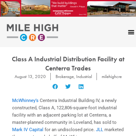
Skip
to
content
CONTACT US
Class A Industrial Distribution Facility at
Centerra Trades
August 13, 2020
Brokerage
,
Industrial
milehighcre
McWhinney’s
Centerra Industrial Building IV, a newly
constructed, Class A, 122,806-square-foot industrial
facility with an adjacent parking lot at Centerra, a
master-planned community in Loveland, has sold to
Mark IV Capital
for an undisclosed price.
JLL
marketed