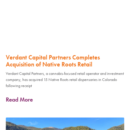
Verdant Capital Partners Completes
Acquisition of Native Roots Retail
Verdant Capital Partners, a cannabis-focused retail operator and investment
company, has acquired 15 Native Roots retail dispensaries in Colorado
following receipt
Read More