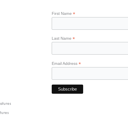
*
First Name
*
Last Name
*
Email Address
atures
tures