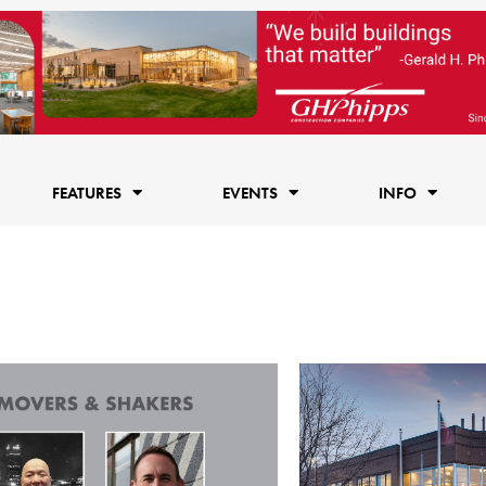
FEATURES
EVENTS
INFO