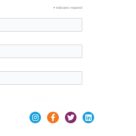
*
indicates required
Instagram
Facebook-
Twitter
Linkedin
f