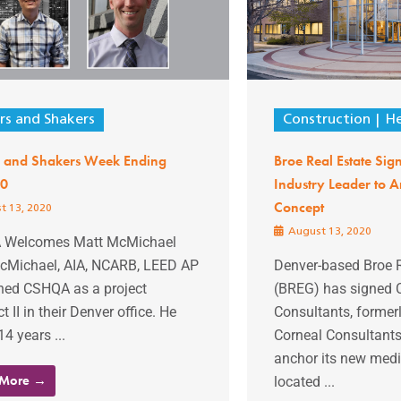
s and Shakers
Construction
He
 and Shakers Week Ending
Broe Real Estate Sig
20
Industry Leader to
Concept
t 13, 2020
August 13, 2020
 Welcomes Matt McMichael
cMichael, AIA, NCARB, LEED AP
Denver-based Broe 
ined CSHQA as a project
(BREG) has signed 
t II in their Denver office. He
Consultants, former
14 years ...
Corneal Consultants
anchor its new medi
 More →
located ...