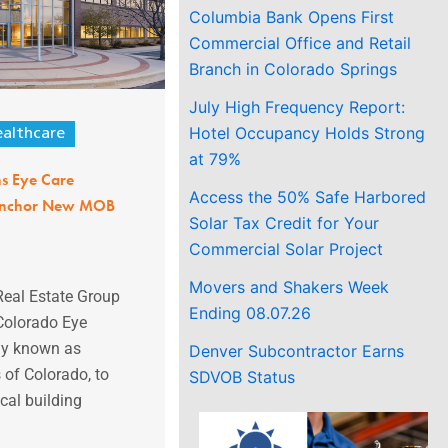
Columbia Bank Opens First
Commercial Office and Retail
Branch in Colorado Springs
July High Frequency Report:
Hotel Occupancy Holds Strong
althcare
at 79%
ns Eye Care
Access the 50% Safe Harbored
 Anchor New MOB
Solar Tax Credit for Your
Commercial Solar Project
Movers and Shakers Week
Real Estate Group
Ending 08.07.26
Colorado Eye
ly known as
Denver Subcontractor Earns
 of Colorado, to
SDVOB Status
cal building