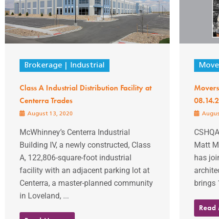
Brokerage
Industrial
Mover
Class A Industrial Distribution Facility at
Movers
Centerra Trades
08.14.
August 13, 2020
Augus
McWhinney’s Centerra Industrial
CSHQA
Building IV, a newly constructed, Class
Matt M
A, 122,806-square-foot industrial
has jo
facility with an adjacent parking lot at
architec
Centerra, a master-planned community
brings 
in Loveland, ...
Read