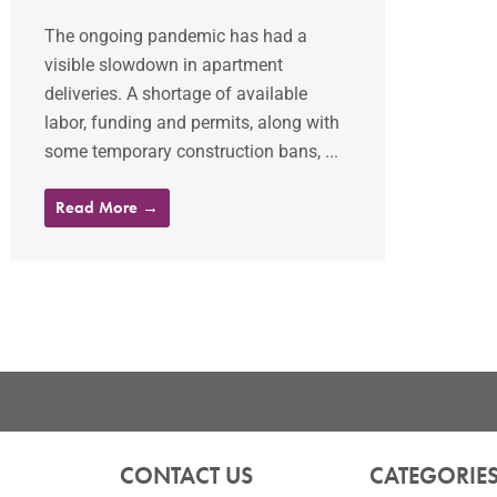
The ongoing pandemic has had a
visible slowdown in apartment
deliveries. A shortage of available
labor, funding and permits, along with
some temporary construction bans, ...
Read More →
CONTACT US
CATEGORIE