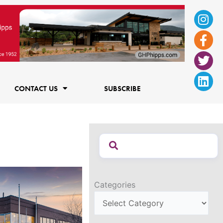
Ins
Fac
Twi
Lin
f
CONTACT US
SUBSCRIBE
Categories