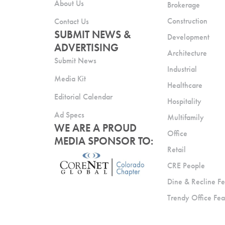
About Us
Brokerage
Construction
Contact Us
SUBMIT NEWS &
Development
ADVERTISING
Architecture
Submit News
Industrial
Media Kit
Healthcare
Editorial Calendar
Hospitality
Ad Specs
Multifamily
WE ARE A PROUD
Office
MEDIA SPONSOR TO:
Retail
CRE People
Dine & Recline Fe
Trendy Office Fea