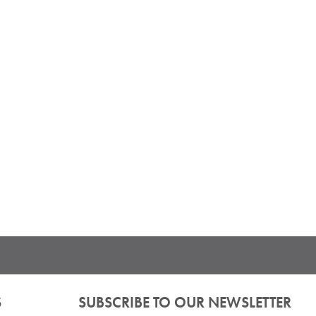
S
SUBSCRIBE TO OUR NEWSLETTER