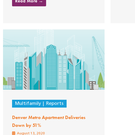
Read More →
Multifamily
Reports
Denver Metro Apartment Deliveries
Down by 51%
August 13, 2020