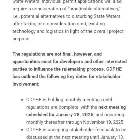
State Waters. Individual permit applications will also
require a consideration of “practicable alternatives,”
i.e., potential alternatives to disturbing State Waters
after taking into consideration cost, existing
technology and logistics in light of the overall project
purpose.
The regulations are not final, however, and
opportunities exist for developers and other interested
parties to influence the rulemaking process. CDPHE
has outlined the following key dates for stakeholder
involvement:
CDPHE is holding monthly meetings until
regulations are complete, with the
next meeting
scheduled for January 28, 2025
, and occurring
monthly thereafter through November 19, 2025
CDPHE is accepting stakeholder feedback to be
discussed at the next meeting until January 13,