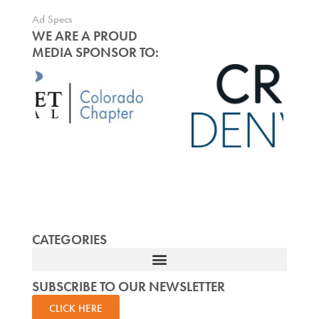
Ad Specs
WE ARE A PROUD
MEDIA SPONSOR TO:
CATEGORIES
SUBSCRIBE TO OUR NEWSLETTER
CLICK HERE