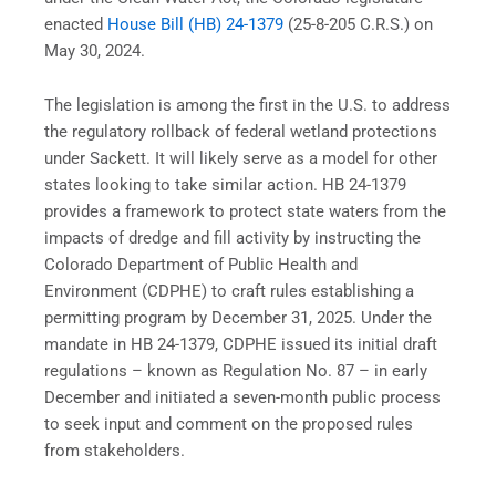
enacted
House Bill (HB) 24-1379
(25-8-205 C.R.S.) on
May 30, 2024.
The legislation is among the first in the U.S. to address
the regulatory rollback of federal wetland protections
under Sackett. It will likely serve as a model for other
states looking to take similar action. HB 24-1379
provides a framework to protect state waters from the
impacts of dredge and fill activity by instructing the
Colorado Department of Public Health and
Environment (CDPHE) to craft rules establishing a
permitting program by December 31, 2025. Under the
mandate in HB 24-1379, CDPHE issued its initial draft
regulations – known as Regulation No. 87 – in early
December and initiated a seven-month public process
to seek input and comment on the proposed rules
from stakeholders.