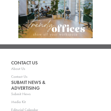
CONTACT US
About Us
Contact Us
SUBMIT NEWS &
ADVERTISING
Submit News
Media Kit
Editorial Calendar