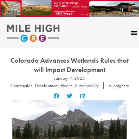
Skip
to
content
Colorado Advances Wetlands Rules that
will Impact Development
January 7, 2025
Construction
,
Development
,
Health
,
Sustainability
milehighcre