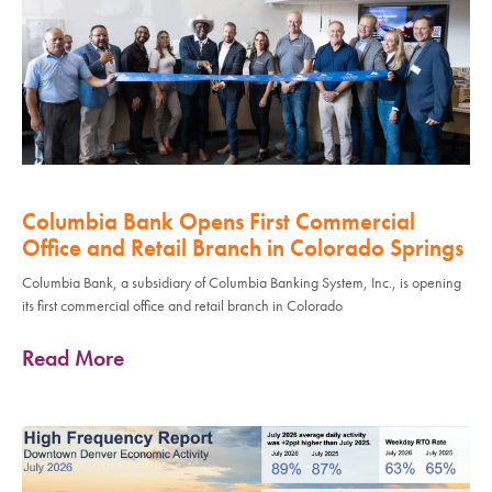
Columbia Bank Opens First Commercial
Office and Retail Branch in Colorado Springs
Columbia Bank, a subsidiary of Columbia Banking System, Inc., is opening
its first commercial office and retail branch in Colorado
Read More