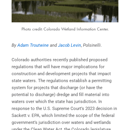
Photo credit: Colorado Wetland Information Center.
By
Adam Troutwine
and
Jacob Levin
,
Polsinelli
.
Colorado authorities recently published proposed
regulations that will have major implications for
construction and development projects that impact
state waters. The regulations establish a permitting
system for projects that discharge (or have the
potential to discharge) dredge and fill material into
waters over which the state has jurisdiction. In
response to the U.S. Supreme Court’s 2023 decision in
Sackett v. EPA, which limited the scope of the federal
government’s jurisdiction over waters and wetlands
under the Clean Water Act, the Colorado legislature