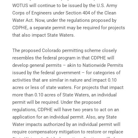
WOTUS will continue to be issued by the U.S. Army
Corps of Engineers under Section 404 of the Clean
Water Act. Now, under the regulations proposed by
CDPHE, a separate permit may be required for projects
that also impact State Waters.
The proposed Colorado permitting scheme closely
resembles the federal program in that CDPHE will
develop general permits – akin to Nationwide Permits
issued by the federal government – for categories of
activities that are similar in nature and impact 0.10
acres or less of state waters. For projects that impact
more than 0.10 acres of State Waters, an individual
permit will be required. Under the proposed
regulations, CDPHE will have two years to act on an
application for an individual permit. Also, any State
Water impacts authorized by an individual permit will
require compensatory mitigation to restore or replace