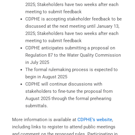
2025; Stakeholders have two weeks after each
meeting to submit feedback
CDPHE is accepting stakeholder feedback to be
discussed at the next meeting until January 13,
2025; Stakeholders have two weeks after each
meeting to submit feedback
CDPHE anticipates submitting a proposal on
Regulation 87 to the Water Quality Commission
in July 2025
The formal rulemaking process is expected to
begin in August 2025
CDPHE will continue discussions with
stakeholders to fine-tune the proposal from
August 2025 through the formal prehearing
submittals.
More information is available at
CDPHE’s website
,
including links to register to attend public meetings
and comment on the proposed rules. Participating in