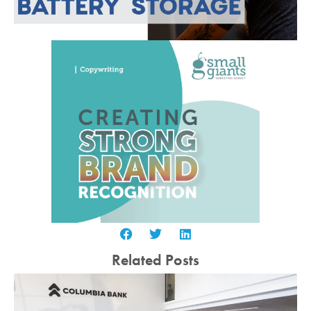
Related Posts