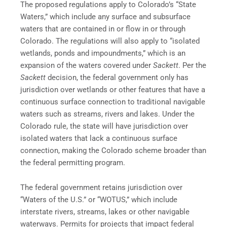
The proposed regulations apply to Colorado’s “State
Waters,” which include any surface and subsurface
waters that are contained in or flow in or through
Colorado. The regulations will also apply to “isolated
wetlands, ponds and impoundments,” which is an
expansion of the waters covered under
Sackett
. Per the
Sackett
decision, the federal government only has
jurisdiction over wetlands or other features that have a
continuous surface connection to traditional navigable
waters such as streams, rivers and lakes. Under the
Colorado rule, the state will have jurisdiction over
isolated waters that lack a continuous surface
connection, making the Colorado scheme broader than
the federal permitting program.
The federal government retains jurisdiction over
“Waters of the U.S.” or “WOTUS,” which include
interstate rivers, streams, lakes or other navigable
waterways. Permits for projects that impact federal