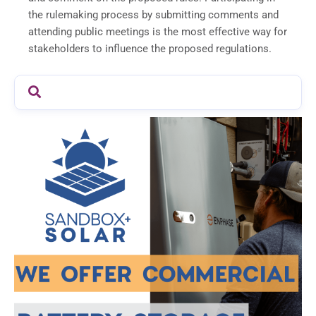
the rulemaking process by submitting comments and
attending public meetings is the most effective way for
stakeholders to influence the proposed regulations.