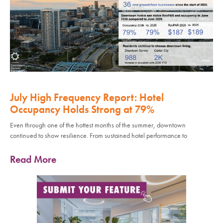
July High Frequency Report: Hotel
Occupancy Holds Strong at 79%
Even through one of the hottest months of the summer, downtown
continued to show resilience. From sustained hotel performance to
Read More